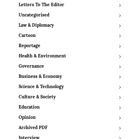
Letters To The Editor
Uncategorised
Law & Diplomacy
Cartoon
Reportage
Health & Environment
Governance
Business & Economy
Science & Technology
Culture & Society
Education
Opinion
Archived PDF
Interview