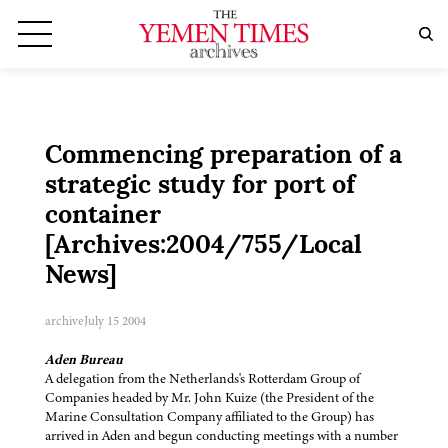
Commencing preparation of a
strategic study for port of
container
[Archives:2004/755/Local
News]
archive
July 15 2004
Aden Bureau
A delegation from the Netherlands's Rotterdam Group of
Companies headed by Mr. John Kuize (the President of the
Marine Consultation Company affiliated to the Group) has
arrived in Aden and begun conducting meetings with a number