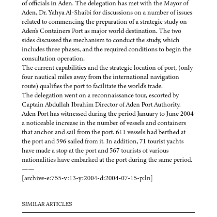
of officials in Aden. The delegation has met with the Mayor of
Aden, Dr. Yahya Al-Shaibi for discussions on a number of issues
related to commencing the preparation of a strategic study on
Aden's Containers Port as major world destination. The two
sides discussed the mechanism to conduct the study, which
includes three phases, and the required conditions to begin the
consultation operation.
The current capabilities and the strategic location of port, (only
four nautical miles away from the international navigation
route) qualifies the port to facilitate the world's trade.
The delegation went on a reconnaissance tour, escorted by
Captain Abdullah Ibrahim Director of Aden Port Authority.
Aden Port has witnessed during the period January to June 2004
a noticeable increase in the number of vessels and containers
that anchor and sail from the port. 611 vessels had berthed at
the port and 596 sailed from it. In addition, 71 tourist yachts
have made a stop at the port and 567 tourists of various
nationalities have embarked at the port during the same period.
——
[archive-e:755-v:13-y:2004-d:2004-07-15-p:ln]
SIMILAR ARTICLES