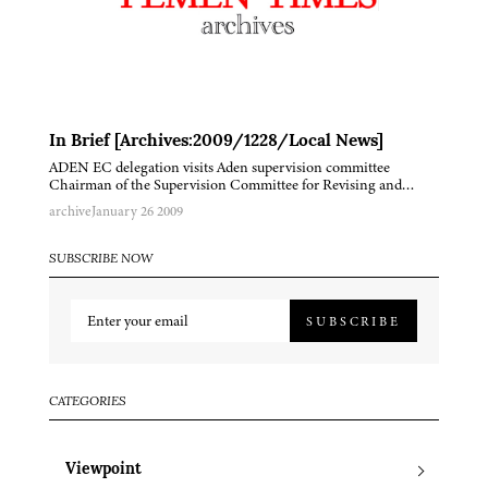
In Brief [Archives:2009/1228/Local News]
ADEN EC delegation visits Aden supervision committee
Chairman of the Supervision Committee for Revising and…
archive
January 26 2009
SUBSCRIBE NOW
SUBSCRIBE
CATEGORIES
Viewpoint