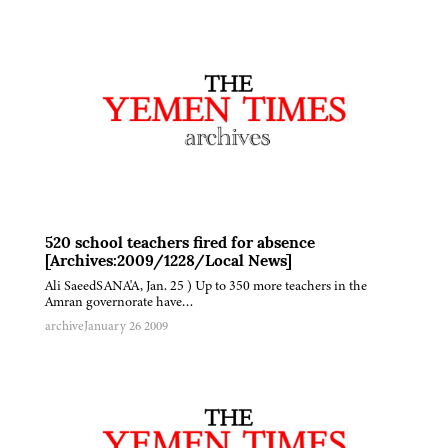
520 school teachers fired for absence
[Archives:2009/1228/Local News]
Ali SaeedSANA'A, Jan. 25 ) Up to 350 more teachers in the
Amran governorate have…
archive
January 26 2009