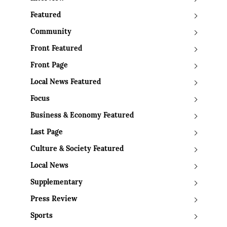
Featured
Community
Front Featured
Front Page
Local News Featured
Focus
Business & Economy Featured
Last Page
Culture & Society Featured
Local News
Supplementary
Press Review
Sports