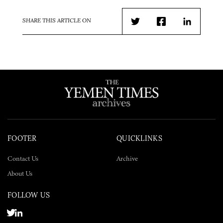
SHARE THIS ARTICLE ON
Twitter
Facebook
LinkedIn
FOOTER
QUICKLINKS
Contact Us
Archive
About Us
FOLLOW US