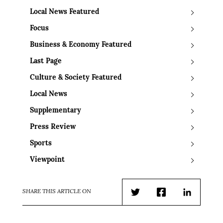
Local News Featured
Focus
Business & Economy Featured
Last Page
Culture & Society Featured
Local News
Supplementary
Press Review
Sports
Viewpoint
SHARE THIS ARTICLE ON
Twitter
Facebook
LinkedIn