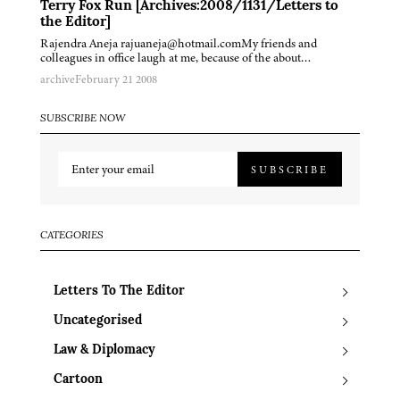
Terry Fox Run [Archives:2008/1131/Letters to
the Editor]
Rajendra Aneja rajuaneja@hotmail.comMy friends and
colleagues in office laugh at me, because of the about…
archive
February 21 2008
SUBSCRIBE NOW
SUBSCRIBE
CATEGORIES
Letters To The Editor
Uncategorised
Law & Diplomacy
Cartoon