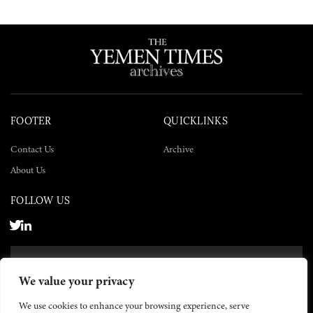
FOOTER
QUICKLINKS
Contact Us
Archive
About Us
FOLLOW US
SUBSCRIBE NOW
We value your privacy
SUBSCRIBE
We use cookies to enhance your browsing experience, serve