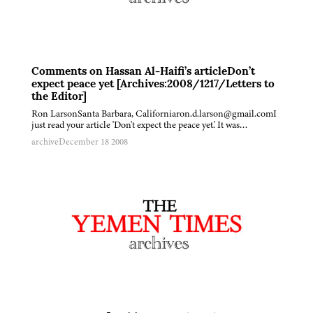
Comments on Hassan Al-Haifi’s articleDon’t
expect peace yet [Archives:2008/1217/Letters to
the Editor]
Ron LarsonSanta Barbara, Californiaron.d.larson@gmail.comI
just read your article 'Don't expect the peace yet.' It was…
archive
December 18 2008