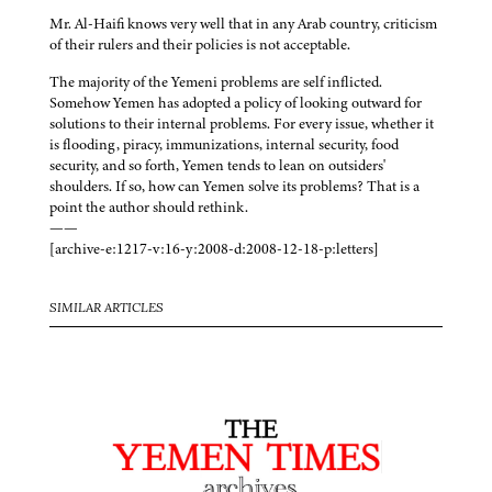
Mr. Al-Haifi knows very well that in any Arab country, criticism
of their rulers and their policies is not acceptable.
The majority of the Yemeni problems are self inflicted.
Somehow Yemen has adopted a policy of looking outward for
solutions to their internal problems. For every issue, whether it
is flooding, piracy, immunizations, internal security, food
security, and so forth, Yemen tends to lean on outsiders'
shoulders. If so, how can Yemen solve its problems? That is a
point the author should rethink.
——
[archive-e:1217-v:16-y:2008-d:2008-12-18-p:letters]
SIMILAR ARTICLES