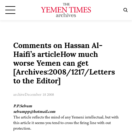
Comments on Hassan Al-
Haifi’s articleHow much
worse Yemen can get
[Archives:2008/1217/Letters
to the Editor]
archive
December 18 2008
P.P.Selvam
selvampp@hotmail.com
The article reflects the mind of any Yemeni intellectual, but with
this article it seems you tend to cross the firing line with out
protection.