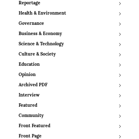
Reportage
Health & Environment
Governance
Business & Economy
Science & Technology
Culture & Society
Education
Opinion
Archived PDF
Interview
Featured
Community
Front Featured
Front Page