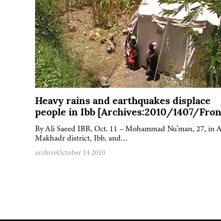
Heavy rains and earthquakes displace
people in Ibb [Archives:2010/1407/Fron
By Ali Saeed IBB, Oct. 11 – Mohammad Nu’man, 27, in A
Makhadr district, Ibb, and…
archive
October 14 2010