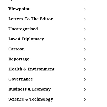
Viewpoint
Letters To The Editor
Uncategorised
Law & Diplomacy
Cartoon
Reportage
Health & Environment
Governance
Business & Economy
Science & Technology