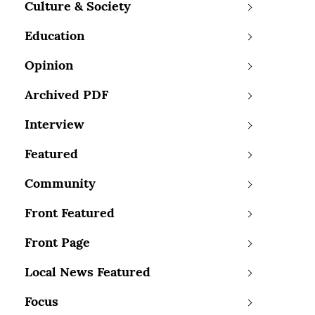
Culture & Society
Education
Opinion
Archived PDF
Interview
Featured
Community
Front Featured
Front Page
Local News Featured
Focus