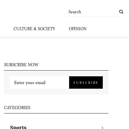
CULTURE & SOCIETY
OPINION
SUBSCRIBE NOW
SUBSCRIBE
CATEGORIES
Sports