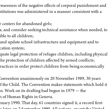
awareness of the negative effects of corporal punishment and
institutions was administered in a manner consistent with a
re centers for abandoned girls;
s, and consider seeking technical assistance when needed, to
ible to all children;
e and update school infrastructure and equipment and to
cation system;
ate legal protection of refugee children, including physical
 the protection of children affected by armed conflicts;
d practices in order protect children from being economically
Convention unanimously on 20 November 1989, 30 years
 of the Child. The Convention makes statements which hold it
ren. Work on its drafting had begun in 1979 — the
on of Human Rights in Geneva.
ary 1990. That day, 61 countries signed it, a record first-
hs later, on 2 September 1990. All nations, except the United