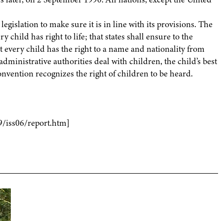
egislation to make sure it is in line with its provisions. The
 child has right to life; that states shall ensure to the
every child has the right to a name and nationality from
administrative authorities deal with children, the child’s best
onvention recognizes the right of children to be heard.
9/iss06/report.htm]