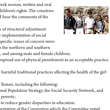
eek session, written and oral
hildren’s rights. The countries
nd hear the comments of the
 of structural adjustment
 implementation of social
specific issues of concern were:
 in the northern and southern
as, and among male and female children;
widespread use of physical punishment as an acceptable practice
harmful traditional practices affecting the health of the girl
 Yemen, including the following:
tional Population Strategy, the Social Security Network, and
 poverty;
ay to reduce gender disparities in education.
mentation of the Convention which the Committee noted