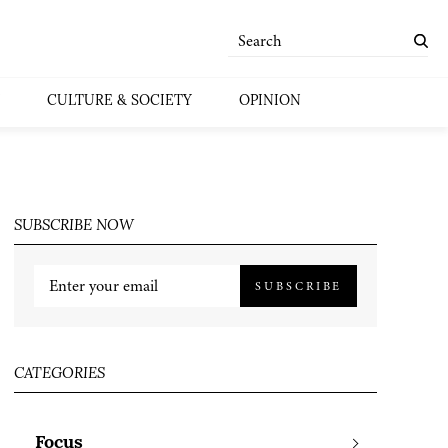
CULTURE & SOCIETY
OPINION
SUBSCRIBE NOW
SUBSCRIBE
CATEGORIES
Focus