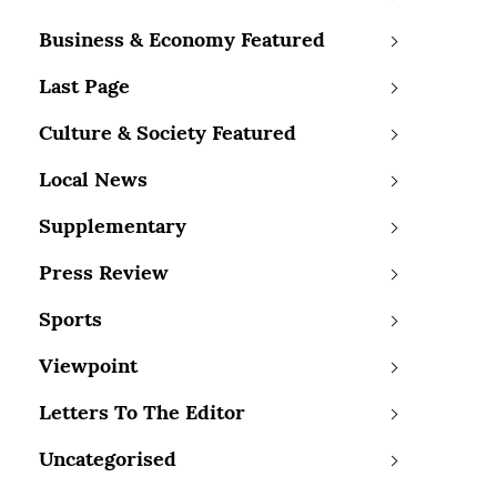
Business & Economy Featured
Last Page
Culture & Society Featured
Local News
Supplementary
Press Review
Sports
Viewpoint
Letters To The Editor
Uncategorised