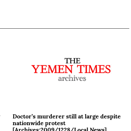
y
Doctor’s murderer still at large despite
nationwide protest
[Archives:2009/1228/Local News]