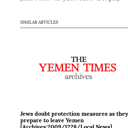
SIMILAR ARTICLES
Jews doubt protection measures as the
prepare to leave Yemen
[Archives:2009/1228/Local News]