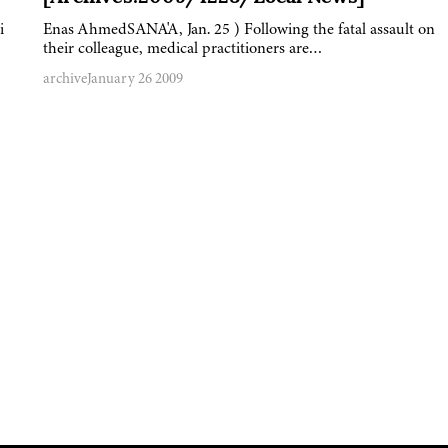
i
Enas AhmedSANA'A, Jan. 25 ) Following the fatal assault on
their colleague, medical practitioners are…
archive
January 26 2009