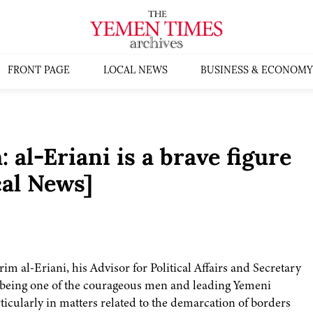
FRONT PAGE
LOCAL NEWS
BUSINESS & ECONOMY
 al-Eriani is a brave figure
al News]
m al-Eriani, his Advisor for Political Affairs and Secretary
 being one of the courageous men and leading Yemeni
rticularly in matters related to the demarcation of borders