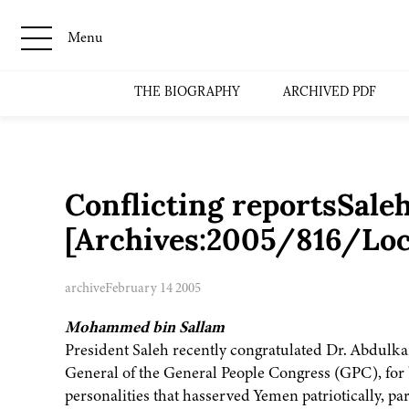
Menu
THE BIOGRAPHY
ARCHIVED PDF
Conflicting reportsSaleh:
[Archives:2005/816/Loc
archive
February 14 2005
Mohammed bin Sallam
President Saleh recently congratulated Dr. Abdulkari
General of the General People Congress (GPC), for
personalities that hasserved Yemen patriotically, pa