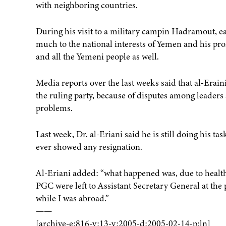
with neighboring countries.
During his visit to a military campin Hadramout, ea
much to the national interests of Yemen and his pr
and all the Yemeni people as well.
Media reports over the last weeks said that al-Erain
the ruling party, because of disputes among leaders a
problems.
Last week, Dr. al-Eriani said he is still doing his t
ever showed any resignation.
Al-Eriani added: “what happened was, due to health 
PGC were left to Assistant Secretary General at the
while I was abroad.”
——
[archive-e:816-v:13-y:2005-d:2005-02-14-p:ln]