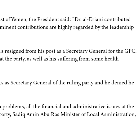
st of Yemen, the President said: “Dr. al-Eriani contributed
ominent contributions are highly regarded by the leadership
i's resigned from his post as a Secretary General for the GPC,
t the party, as well as his suffering from some health
asks as Secretary General of the ruling party and he denied he
problems, all the financial and administrative issues at the
 party, Sadiq Amin Abu Ras Minister of Local Asministration,