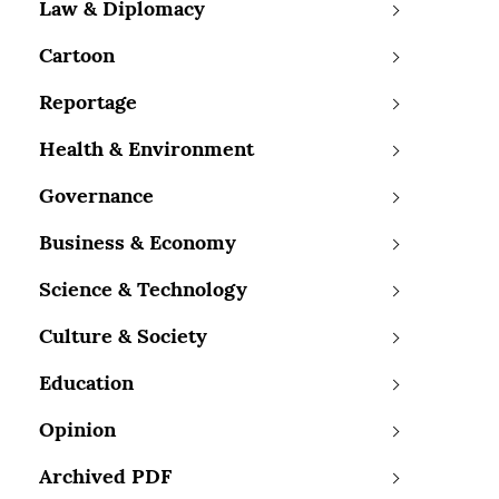
Law & Diplomacy
Cartoon
Reportage
Health & Environment
Governance
Business & Economy
Science & Technology
Culture & Society
Education
Opinion
Archived PDF