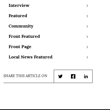
Interview
Featured
Community
Front Featured
Front Page
Local News Featured
SHARE THIS ARTICLE ON
Twitter
Facebook
LinkedIn