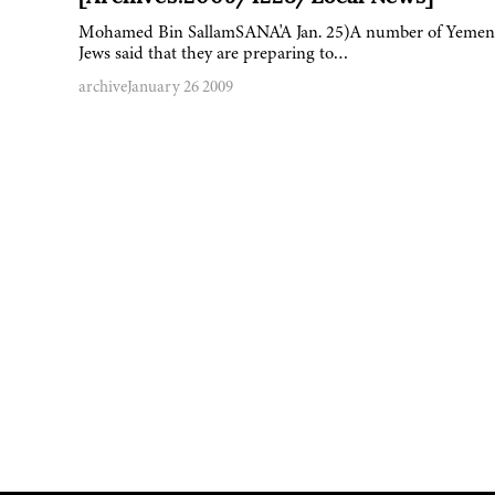
Mohamed Bin SallamSANA'A Jan. 25)A number of Yemen
Jews said that they are preparing to…
archive
January 26 2009