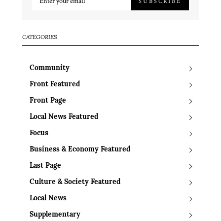
SUBSCRIBE
CATEGORIES
Community
Front Featured
Front Page
Local News Featured
Focus
Business & Economy Featured
Last Page
Culture & Society Featured
Local News
Supplementary