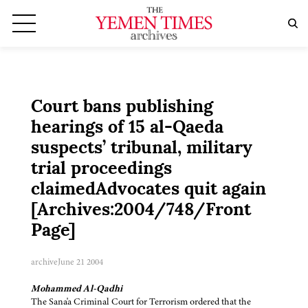
Court bans publishing
hearings of 15 al-Qaeda
suspects’ tribunal, military
trial proceedings
claimedAdvocates quit again
[Archives:2004/748/Front
Page]
archive
June 21 2004
Mohammed Al-Qadhi
The Sana'a Criminal Court for Terrorism ordered that the