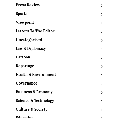
Press Review
Sports
Viewpoint
Letters To The Editor
Uncategorised
Law & Diplomacy
Cartoon
Reportage
Health & Environment
Governance
Business & Economy
Science & Technology
Culture & Society