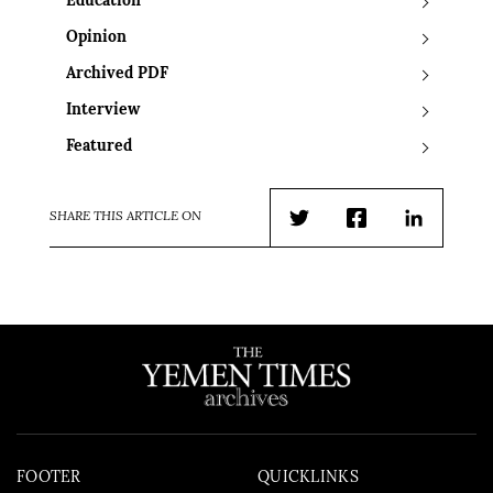
Education
Opinion
Archived PDF
Interview
Featured
SHARE THIS ARTICLE ON
Twitter
Facebook
LinkedIn
FOOTER
QUICKLINKS