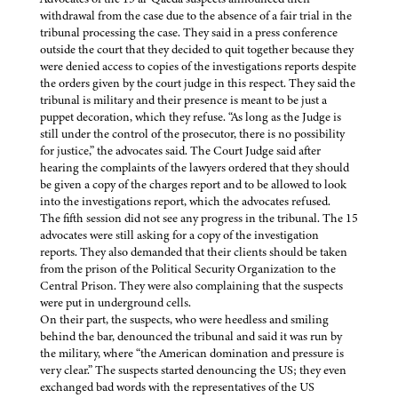
withdrawal from the case due to the absence of a fair trial in the
tribunal processing the case. They said in a press conference
outside the court that they decided to quit together because they
were denied access to copies of the investigations reports despite
the orders given by the court judge in this respect. They said the
tribunal is military and their presence is meant to be just a
puppet decoration, which they refuse. “As long as the Judge is
still under the control of the prosecutor, there is no possibility
for justice,” the advocates said. The Court Judge said after
hearing the complaints of the lawyers ordered that they should
be given a copy of the charges report and to be allowed to look
into the investigations report, which the advocates refused.
The fifth session did not see any progress in the tribunal. The 15
advocates were still asking for a copy of the investigation
reports. They also demanded that their clients should be taken
from the prison of the Political Security Organization to the
Central Prison. They were also complaining that the suspects
were put in underground cells.
On their part, the suspects, who were heedless and smiling
behind the bar, denounced the tribunal and said it was run by
the military, where “the American domination and pressure is
very clear.” The suspects started denouncing the US; they even
exchanged bad words with the representatives of the US