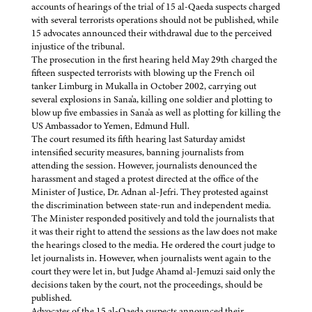
accounts of hearings of the trial of 15 al-Qaeda suspects charged
with several terrorists operations should not be published, while
15 advocates announced their withdrawal due to the perceived
injustice of the tribunal.
The prosecution in the first hearing held May 29th charged the
fifteen suspected terrorists with blowing up the French oil
tanker Limburg in Mukalla in October 2002, carrying out
several explosions in Sana'a, killing one soldier and plotting to
blow up five embassies in Sana'a as well as plotting for killing the
US Ambassador to Yemen, Edmund Hull.
The court resumed its fifth hearing last Saturday amidst
intensified security measures, banning journalists from
attending the session. However, journalists denounced the
harassment and staged a protest directed at the office of the
Minister of Justice, Dr. Adnan al-Jefri. They protested against
the discrimination between state-run and independent media.
The Minister responded positively and told the journalists that
it was their right to attend the sessions as the law does not make
the hearings closed to the media. He ordered the court judge to
let journalists in. However, when journalists went again to the
court they were let in, but Judge Ahamd al-Jemuzi said only the
decisions taken by the court, not the proceedings, should be
published.
Advocates of the 15 al-Qaeda suspects announced their