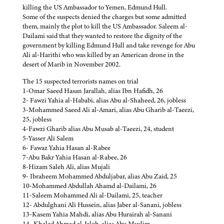
killing the US Ambassador to Yemen, Edmund Hull.
Some of the suspects denied the charges but some admitted
them, mainly the plot to kill the US Ambassador. Saleem al-
Dailami said that they wanted to restore the dignity of the
government by killing Edmund Hull and take revenge for Abu
Ali al-Harithi who was killed by an American drone in the
desert of Marib in November 2002.
The 15 suspected terrorists names on trial
1-Omar Saeed Hasan Jarallah, alias Ibn Hafidh, 26
2- Fawzi Yahia al-Hababi, alias Abu al-Shaheed, 26, jobless
3-Mohammed Saeed Ali al-Amari, alias Abu Gharib al-Taeezi,
25, jobless
4-Fawzi Gharib alias Abu Musab al-Taeezi, 24, student
5-Yasser Ali Salem
6- Fawaz Yahia Hasan al-Rabee
7-Abu Bakr Yahia Hasan al-Rabee, 26
8-Hizam Saleh Ali, alias Mujali
9- Ibraheem Mohammed Abduljabar, alias Abu Zaid, 25
10-Mohammed Abdullah Ahamd al-Dailami, 26
11-Saleem Mohammed Ali al-Dailami, 25, teacher
12- Abdulghani Ali Hussein, alias Jaber al-Sanani, jobless
13-Kasem Yahia Mahdi, alias Abu Hurairah al-Sanani
14- Khaled Ahmad al-Jalob, alias Abu Muslim