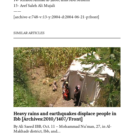
15- Aref Saleh Ali Mujali
——
[archive-e:748-v:13-y:2004-d:2004-06-21-p:front]
SIMILAR ARTICLES
Heavy rains and earthquakes displace people in
Ibb [Archives:2010/1407/Front]
By Ali Saeed IBB, Oct. 11 – Mohammad Nu’man, 27, in Al-
Makhadr district, Ibb, and…