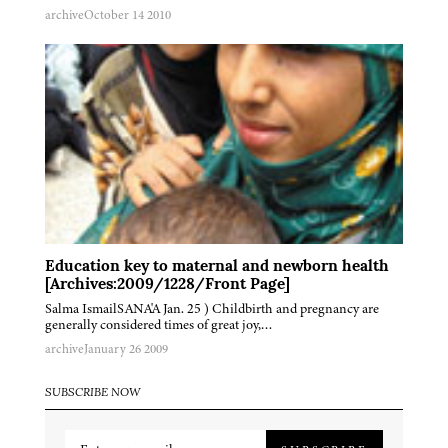
archive
October 14 2010
Education key to maternal and newborn health
[Archives:2009/1228/Front Page]
Salma IsmailSANA'A Jan. 25 ) Childbirth and pregnancy are
generally considered times of great joy,…
archive
January 26 2009
SUBSCRIBE NOW