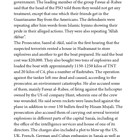
government. The leading member of the group Fawaz al-Rabee
said that the head of the PSO told them they would not get any
treatment, except that one which their friends get in the
Guantanamo Bay from the Americans. The defendants were
repeating after him words from Islamic hymns showing their
pride in their alleged actions. They were also repeating “Allah
Akbar”.
The Prosecutor, Saeed al-Akil, said in the first hearing that the
suspected terrorists rented a house in Hadramaut to store
explosives and another to get the boat prepared. He said the boat
cost was $20,000. They also bought two tons of explosives and
loaded the boat with approximately 1150-1250 kilos of TNT
and 20 kilos of C4, plus a number of flashtubes. The operation
against the tanker left one dead and caused, according to the
prosecutor, an environment catastrophe. He also accused some
of them, mainly Fawaz al-Rabee, of firing against the helicopter
owned by the US oil company Hunt, wherein one of the crew
was wounded. He said seven rockets were launched against the
plane in addition to over 150 bullets fired by Hizam Mujali. The
prosecution also accused them of carrying out several terrorist
explosions in different parts of the capital Sana'a, including at
the office of the intelligence services and house of one of its
directors. The charges also included a plot to blow up the US,
UK, French, German and Cuban embassies in Sana'a as well as