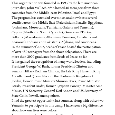
This organization was founded in 1993 by the late American
journalist, John Wallach, who hosted 46 teenagers from three
countries from the Middle-east: Palestine, Israel and Egypt.
The program has extended ever since, and now hosts several
conflict areas; the Middle East (Palestinians, Israelis, Egyptians,
Jordanians, Moroccans, Tunisians, Qataris and Yemenis),
Cyprus (North and South Cypriots), Greece and Turkey,
Balkans (Macedonians, Albanians, Bosnians, Croatians and
Kosovars), Indians and Pakistanis, Afghans, and Americans.
In the summer of 2002, Seeds of Peace hosted the participation
of over 450 teenagers from the above delegations. There are
more than 2000 graduates from Seeds of Peace, so far.
It has gained the recognition of many world leaders, including
President George W. Bush, former President Clinton and
Senator Hillary Rodham Clinton, the late King Hussein, King
Abdullah and Queen Noor of the Hashemite Kingdom of
Jordan, former Prime Minister Shimon Peres, Prime Minister
Barak, President Arafat, former Egyptian Foreign Minister Amr
Mousa, UN Secretary-General Kofi Annan and US Secretary of
State Colin Powell, among others.
I had the greatest opportunity, last summer, along with other two
Yemenis, to participate in this camp. I have seen a big difference
about how our lives were before.