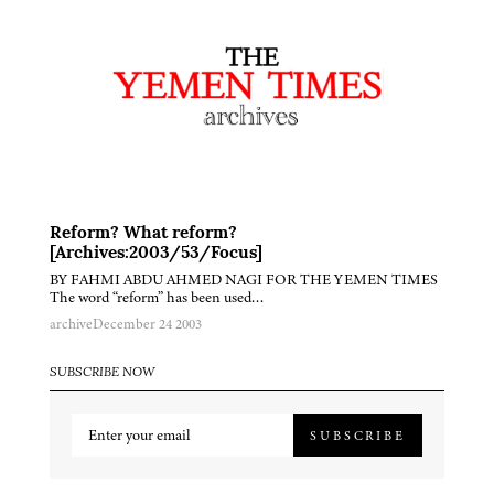
Reform? What reform?
[Archives:2003/53/Focus]
BY FAHMI ABDU AHMED NAGI FOR THE YEMEN TIMES
The word “reform” has been used…
archive
December 24 2003
SUBSCRIBE NOW
SUBSCRIBE