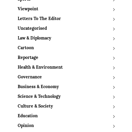
Viewpoint
Letters To The Editor
Uncategorised
Law & Diplomacy
Cartoon
Reportage
Health & Environment
Governance
Business & Economy
Science & Technology
Culture & Society
Education
Opinion