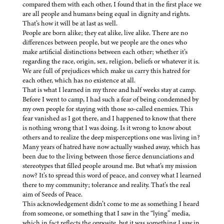
compared them with each other, I found that in the first place we
are all people and humans being equal in dignity and rights.
That’s how it will be at last as well.
People are born alike; they eat alike, live alike. There are no
differences between people, but we people are the ones who
make artificial distinctions between each other; whether it’s
regarding the race, origin, sex, religion, beliefs or whatever it is.
We are full of prejudices which make us carry this hatred for
each other, which has no existence at all.
That is what I learned in my three and half weeks stay at camp.
Before I went to camp, I had such a fear of being condemned by
my own people for staying with those so-called enemies. This
fear vanished as I got there, and I happened to know that there
is nothing wrong that I was doing. Is it wrong to know about
others and to realize the deep misperceptions one was living in?
Many years of hatred have now actually washed away, which has
been due to the living between those fierce denunciations and
stereotypes that filled people around me. But what’s my mission
now? It’s to spread this word of peace, and convey what I learned
there to my community; tolerance and reality. That’s the real
aim of Seeds of Peace.
This acknowledgement didn’t come to me as something I heard
from someone, or something that I saw in the “lying” media,
which in fact reflects the opposite, but it was something I saw in