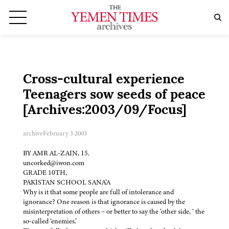
Cross-cultural experience
Teenagers sow seeds of peace
[Archives:2003/09/Focus]
archive
February 3 2003
BY AMR AL-ZAIN, 15.
uncorked@iwon.com
GRADE 10TH,
PAKISTAN SCHOOL SANA’A
Why is it that some people are full of intolerance and
ignorance? One reason is that ignorance is caused by the
misinterpretation of others – or better to say the ‘other side, ‘ the
so-called ‘enemies.’