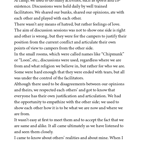
At camp, we used to do many activities, such as sports and co-
existence. Discussions were held daily by well trained
facilitators. We shared our bunks, shared our opinions, ate with
each other and played with each other.
There wasn’t any means of hatred, but rather feelings of love.
The aim of discussion sessions was not to show one side is right
and other is wrong, but they were for the campers to justify their
position from the current conflict and articulate their own
points of view to campers from the other side.
In the small rooms, which were called names like “Chipmunk”
or “Loon”, etc., discussions were used, regardless where we are
from and what religion we believe in, but rather for who we are.
Some were hard enough that they were ended with tears, but all
was under the control of the facilitators.
Although there used to be disagreements between our opinions
and theirs, we respected each others’ and got to know that
everyone has their own justification and articulation. We had
the opportunity to empathize with the other side; we used to
show each other how it is to be what we are now and where we
are from.
It wasn’t easy at first to meet them and to accept the fact that we
are same and alike. It all came ultimately as we have listened to
and seen them closely.
I came to know about others’ realities and about mine. When I