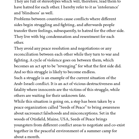
They are full of stereotypes which will, therefore, lead them to
have hatred for each other. I hereby refer to it as ‘intolerance’
and ‘blindness’ as well.
Problems between countries cause conflicts where different
sides begin struggling and fighting, and afterwards people
transfer there feelings, subsequently, to hatred for the other side.
They live with big condemnation and resentment for each
other.
They avoid any peace resolution and negotiations or any
reconciliation between each other while they turn to war and
fighting. A cycle of violence goes on between them, which
becomes an act apt to be “revenging” for what the first side did.
And so this struggle is likely to become endless.
Such a struggle is an example of the current situation of the
Arab-Israeli conflict. It is an act of vicious destructiveness and
fatality where innocents are the victims of this struggle, while
others are waiting for their unknown fate.
While this situation is going on, a step has been taken by a
peace organization called “Seeds of Peace” to bring awareness
about sacrosanct falsehoods and misconceptions. Set in the
woods of Otisfield, Maine, USA, Seeds of Peace brings
youngsters from different conflict areas to negotiate and co-exist
together in the peaceful environment of a summer camp for
about a month.