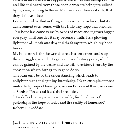
real life and heard from those people who are being prejudiced
by my own, coming to the realization about their real side, that
they do have a face.
I came to realize that nothing is impossible to achieve, but its
achievement even comes with the little tiny hope that one has.
This hope has come to me by Seeds of Peace and it grows bigger
everyday, until one day it may become a truth. It’s a glowing
light that will flash one day, and that’s my faith which my hope
lies on.
My hope now is for the world to reach a settlement and stop
these struggles, in order to gain an ever- lasting peace, which
can be gained by the desire and the will to achieve it and by the
conviction which brings courage to do so.
That can only be by the understanding which leads to
enlightenment and gaining knowledge. It’s an example of those
motivated groups of teenagers, whom I’m one of them, who met
at Seeds of Peace and faced their realities.
“It is difficult to say what is impossible, for the dream of
yesterday is the hope of today and the reality of tomorrow.” -
Robert H. Goddard
——
[archive-e:09-v:2003-y:2003-d:2003-02-03-