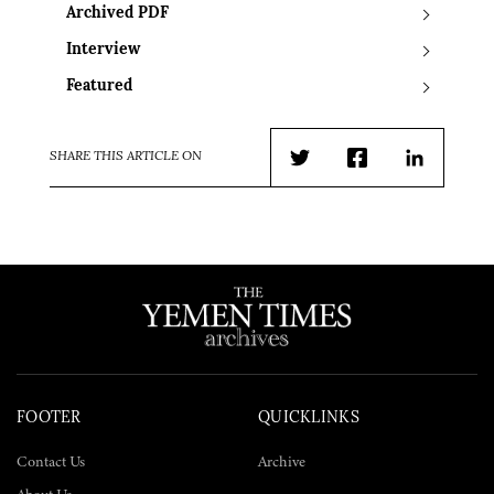
Archived PDF
Interview
Featured
SHARE THIS ARTICLE ON
Twitter
Facebook
LinkedIn
FOOTER
QUICKLINKS
Contact Us
Archive