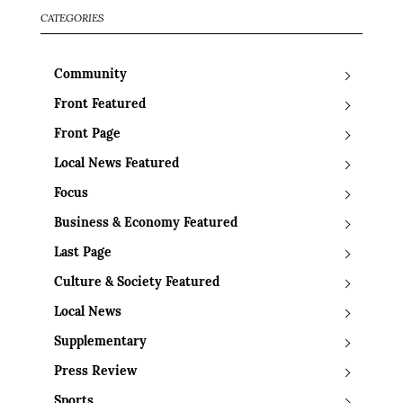
CATEGORIES
Community
Front Featured
Front Page
Local News Featured
Focus
Business & Economy Featured
Last Page
Culture & Society Featured
Local News
Supplementary
Press Review
Sports