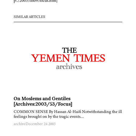
p:./2003/iss09/focus.htm]
SIMILAR ARTICLES
On Moslems and Gentiles
[Archives:2003/53/Focus]
COMMON SENSE By Hassan Al-Haifi Notwithstanding the ill
feelings brought on by the tragic events…
archive
December 24 2003