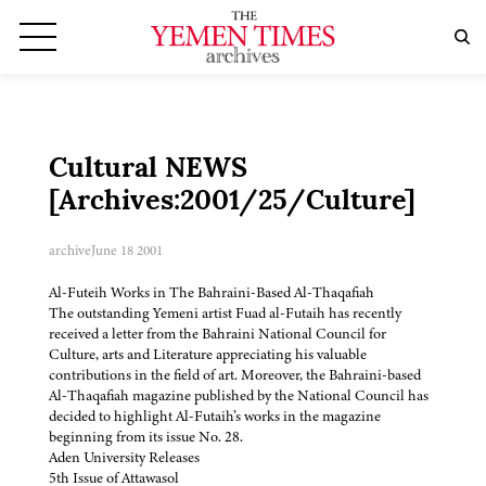
Cultural NEWS
[Archives:2001/25/Culture]
archive
June 18 2001
Al-Futeih Works in The Bahraini-Based Al-Thaqafiah
The outstanding Yemeni artist Fuad al-Futaih has recently
received a letter from the Bahraini National Council for
Culture, arts and Literature appreciating his valuable
contributions in the field of art. Moreover, the Bahraini-based
Al-Thaqafiah magazine published by the National Council has
decided to highlight Al-Futaih’s works in the magazine
beginning from its issue No. 28.
Aden University Releases
5th Issue of Attawasol