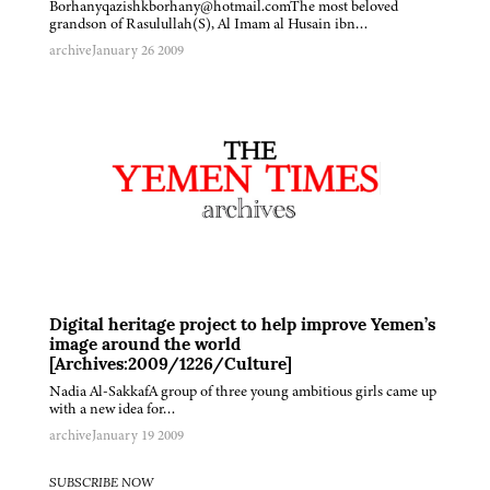
Borhanyqazishkborhany@hotmail.comThe most beloved
grandson of Rasulullah(S), Al Imam al Husain ibn…
archive
January 26 2009
Digital heritage project to help improve Yemen’s
image around the world
[Archives:2009/1226/Culture]
Nadia Al-SakkafA group of three young ambitious girls came up
with a new idea for…
archive
January 19 2009
SUBSCRIBE NOW