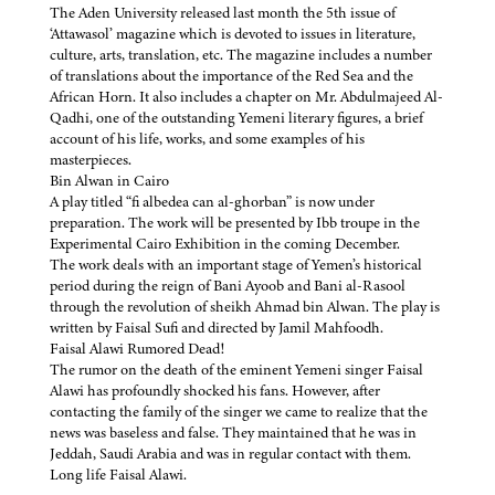
The Aden University released last month the 5th issue of
‘Attawasol’ magazine which is devoted to issues in literature,
culture, arts, translation, etc. The magazine includes a number
of translations about the importance of the Red Sea and the
African Horn. It also includes a chapter on Mr. Abdulmajeed Al-
Qadhi, one of the outstanding Yemeni literary figures, a brief
account of his life, works, and some examples of his
masterpieces.
Bin Alwan in Cairo
A play titled “fi albedea can al-ghorban” is now under
preparation. The work will be presented by Ibb troupe in the
Experimental Cairo Exhibition in the coming December.
The work deals with an important stage of Yemen’s historical
period during the reign of Bani Ayoob and Bani al-Rasool
through the revolution of sheikh Ahmad bin Alwan. The play is
written by Faisal Sufi and directed by Jamil Mahfoodh.
Faisal Alawi Rumored Dead!
The rumor on the death of the eminent Yemeni singer Faisal
Alawi has profoundly shocked his fans. However, after
contacting the family of the singer we came to realize that the
news was baseless and false. They maintained that he was in
Jeddah, Saudi Arabia and was in regular contact with them.
Long life Faisal Alawi.