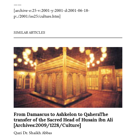
——
[archive-e:25-v:2001-y:2001-d:2001-06-18-
p:./2001/iss25/culture.htm]
SIMILAR ARTICLES
From Damascus to Ashkelon to QaheraThe
transfer of the Sacred Head of Husain ibn Ali
[Archives:2009/1228/Culture]
Qazi Dr. Shaikh Abbas