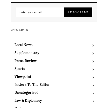
SUBSCRIBE
CATEGORIES
Local News
Supplementary
Press Review
Sports
Viewpoint
Letters To The Editor
Uncategorised
Law & Diplomacy