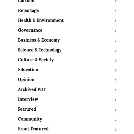
Cartoon
Reportage
Health & Environment
Governance
Business & Economy
Science & Technology
Culture & Society
Education
Opinion
Archived PDF
Interview
Featured
Community
Front Featured