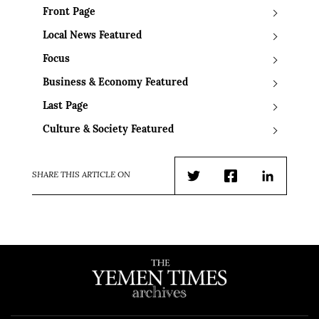
Front Page
Local News Featured
Focus
Business & Economy Featured
Last Page
Culture & Society Featured
SHARE THIS ARTICLE ON
Twitter
Facebook
LinkedIn