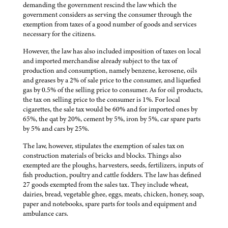
demanding the government rescind the law which the
government considers as serving the consumer through the
exemption from taxes of a good number of goods and services
necessary for the citizens.
However, the law has also included imposition of taxes on local
and imported merchandise already subject to the tax of
production and consumption, namely benzene, kerosene, oils
and greases by a 2% of sale price to the consumer, and liquefied
gas by 0.5% of the selling price to consumer. As for oil products,
the tax on selling price to the consumer is 1%. For local
cigarettes, the sale tax would be 60% and for imported ones by
65%, the qat by 20%, cement by 5%, iron by 5%, car spare parts
by 5% and cars by 25%.
The law, however, stipulates the exemption of sales tax on
construction materials of bricks and blocks. Things also
exempted are the ploughs, harvesters, seeds, fertilizers, inputs of
fish production, poultry and cattle fodders. The law has defined
27 goods exempted from the sales tax. They include wheat,
dairies, bread, vegetable ghee, eggs, meats, chicken, honey, soap,
paper and notebooks, spare parts for tools and equipment and
ambulance cars.