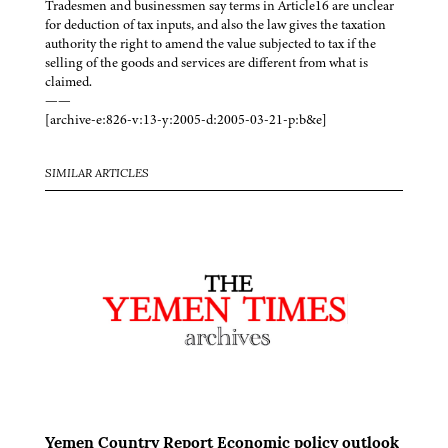
Tradesmen and businessmen say terms in Article16 are unclear
for deduction of tax inputs, and also the law gives the taxation
authority the right to amend the value subjected to tax if the
selling of the goods and services are different from what is
claimed.
——
[archive-e:826-v:13-y:2005-d:2005-03-21-p:b&e]
SIMILAR ARTICLES
Yemen Country Report Economic policy outlook