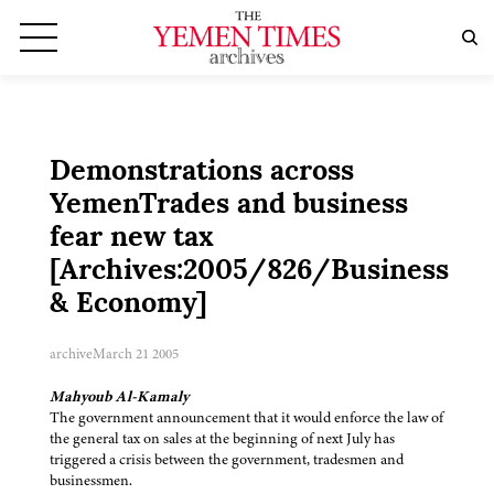
Demonstrations across
YemenTrades and business
fear new tax
[Archives:2005/826/Business
& Economy]
archive
March 21 2005
Mahyoub Al-Kamaly
The government announcement that it would enforce the law of
the general tax on sales at the beginning of next July has
triggered a crisis between the government, tradesmen and
businessmen.