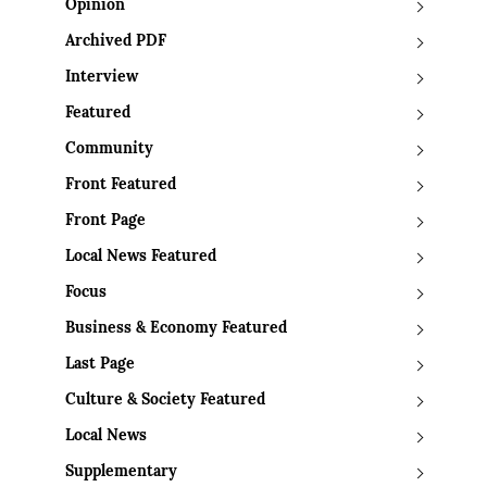
Opinion
Archived PDF
Interview
Featured
Community
Front Featured
Front Page
Local News Featured
Focus
Business & Economy Featured
Last Page
Culture & Society Featured
Local News
Supplementary