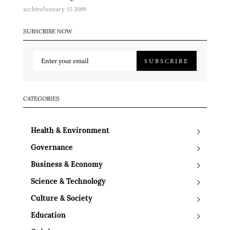
archive
January 15 2009
SUBSCRIBE NOW
SUBSCRIBE
CATEGORIES
Health & Environment
Governance
Business & Economy
Science & Technology
Culture & Society
Education