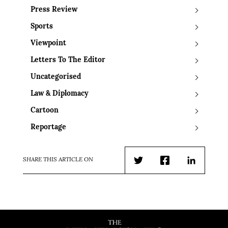
Press Review
Sports
Viewpoint
Letters To The Editor
Uncategorised
Law & Diplomacy
Cartoon
Reportage
SHARE THIS ARTICLE ON
Twitter
Facebook
LinkedIn