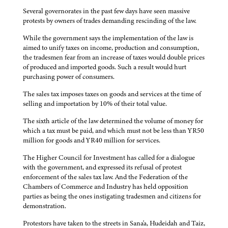
Several governorates in the past few days have seen massive
protests by owners of trades demanding rescinding of the law.
While the government says the implementation of the law is
aimed to unify taxes on income, production and consumption,
the tradesmen fear from an increase of taxes would double prices
of produced and imported goods. Such a result would hurt
purchasing power of consumers.
The sales tax imposes taxes on goods and services at the time of
selling and importation by 10% of their total value.
The sixth article of the law determined the volume of money for
which a tax must be paid, and which must not be less than YR50
million for goods and YR40 million for services.
The Higher Council for Investment has called for a dialogue
with the government, and expressed its refusal of protest
enforcement of the sales tax law. And the Federation of the
Chambers of Commerce and Industry has held opposition
parties as being the ones instigating tradesmen and citizens for
demonstration.
Protestors have taken to the streets in Sana'a, Hudeidah and Taiz,