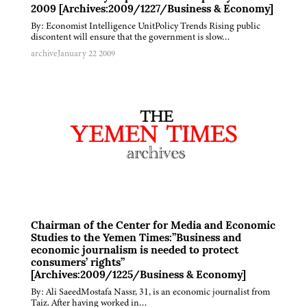
2009 [Archives:2009/1227/Business & Economy]
By: Economist Intelligence UnitPolicy Trends Rising public
discontent will ensure that the government is slow…
archive
January 22 2009
Chairman of the Center for Media and Economic
Studies to the Yemen Times:”Business and
economic journalism is needed to protect
consumers’ rights”
[Archives:2009/1225/Business & Economy]
By: Ali SaeedMostafa Nassr, 31, is an economic journalist from
Taiz. After having worked in…