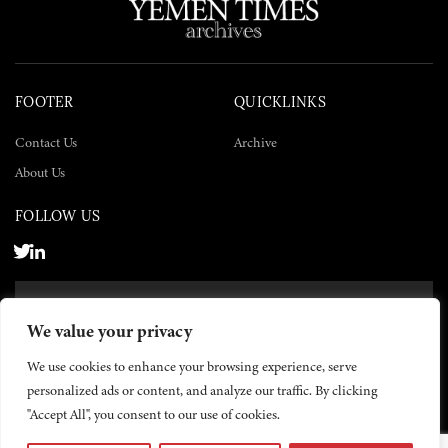
FOOTER
QUICKLINKS
Contact Us
Archive
About Us
FOLLOW US
SUBSCRIBE NOW
We value your privacy
SUBSCRIBE
We use cookies to enhance your browsing experience, serve
personalized ads or content, and analyze our traffic. By clicking
"Accept All", you consent to our use of cookies.