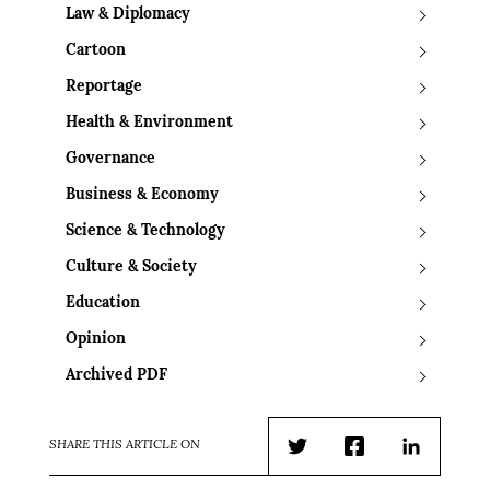
Law & Diplomacy
Cartoon
Reportage
Health & Environment
Governance
Business & Economy
Science & Technology
Culture & Society
Education
Opinion
Archived PDF
SHARE THIS ARTICLE ON
Twitter
Facebook
LinkedIn