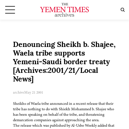
Denouncing Sheikh b. Shajee,
Waela tribe supports
Yemeni-Saudi border treaty
[Archives:2001/21/Local
News]
archive
May 21 2001
Sheikhs of Waela tribe announced in a recent release that their
tribe has nothing to do with Shiekh Mohammed b. Shajee who
has been speaking on behalf of the tribe, and threatening
demarcation companies against approaching the area.
The release which was published by Al-Usbo Weekly added that