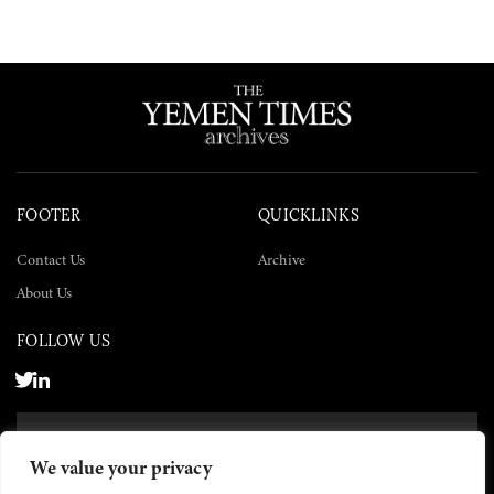
FOOTER
QUICKLINKS
Contact Us
Archive
About Us
FOLLOW US
SUBSCRIBE NOW
We value your privacy
SUBSCRIBE