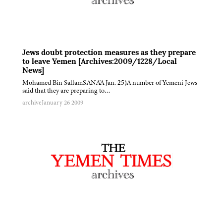
Jews doubt protection measures as they prepare
to leave Yemen [Archives:2009/1228/Local
News]
Mohamed Bin SallamSANA'A Jan. 25)A number of Yemeni Jews
said that they are preparing to…
archive
January 26 2009