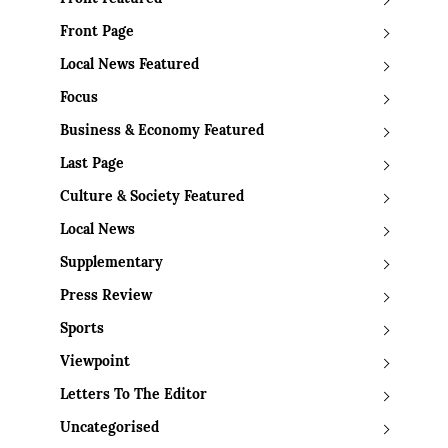
Front Page
Local News Featured
Focus
Business & Economy Featured
Last Page
Culture & Society Featured
Local News
Supplementary
Press Review
Sports
Viewpoint
Letters To The Editor
Uncategorised