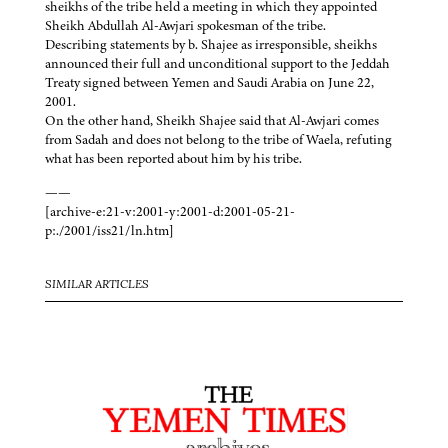
sheikhs of the tribe held a meeting in which they appointed
Sheikh Abdullah Al-Awjari spokesman of the tribe.
Describing statements by b. Shajee as irresponsible, sheikhs
announced their full and unconditional support to the Jeddah
Treaty signed between Yemen and Saudi Arabia on June 22,
2001.
On the other hand, Sheikh Shajee said that Al-Awjari comes
from Sadah and does not belong to the tribe of Waela, refuting
what has been reported about him by his tribe.
——
[archive-e:21-v:2001-y:2001-d:2001-05-21-
p:./2001/iss21/ln.htm]
SIMILAR ARTICLES