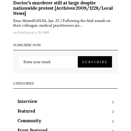
Doctor’s murderer still at large despite
nationwide protest [Archives:2009/1228/Local
News]
Enas AhmedSANA'A, Jan. 25 ) Following the fatal assault on
their colleague, medical practitioners are…
archive
January 26 2009
SUBSCRIBE NOW
SUBSCRIBE
CATEGORIES
Interview
Featured
Community
Front Featured