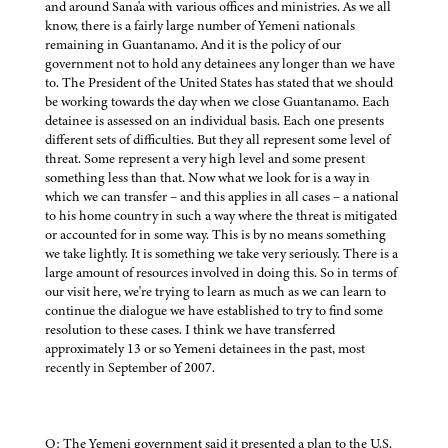
and around Sana'a with various offices and ministries. As we all
know, there is a fairly large number of Yemeni nationals
remaining in Guantanamo. And it is the policy of our
government not to hold any detainees any longer than we have
to. The President of the United States has stated that we should
be working towards the day when we close Guantanamo. Each
detainee is assessed on an individual basis. Each one presents
different sets of difficulties. But they all represent some level of
threat. Some represent a very high level and some present
something less than that. Now what we look for is a way in
which we can transfer – and this applies in all cases – a national
to his home country in such a way where the threat is mitigated
or accounted for in some way. This is by no means something
we take lightly. It is something we take very seriously. There is a
large amount of resources involved in doing this. So in terms of
our visit here, we're trying to learn as much as we can learn to
continue the dialogue we have established to try to find some
resolution to these cases. I think we have transferred
approximately 13 or so Yemeni detainees in the past, most
recently in September of 2007.
Q: The Yemeni government said it presented a plan to the U.S.