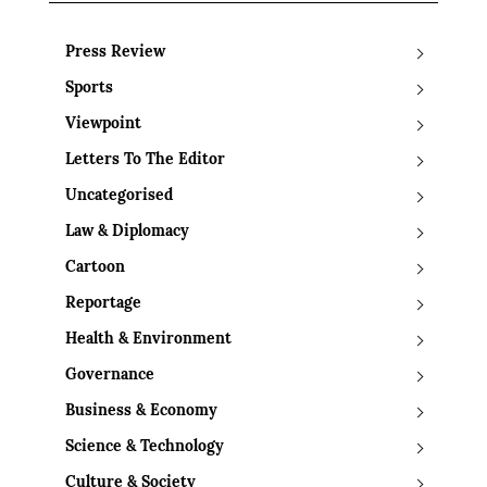
Press Review
Sports
Viewpoint
Letters To The Editor
Uncategorised
Law & Diplomacy
Cartoon
Reportage
Health & Environment
Governance
Business & Economy
Science & Technology
Culture & Society