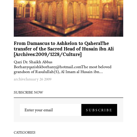
From Damascus to Ashkelon to QaheraThe
transfer of the Sacred Head of Husain ibn Ali
[Archives:2009/1228/Culture]
Qazi Dr. Shaikh Abbas
Borhanyqazishkborhany@hotmail.comThe most beloved
grandson of Rasulullah(S), Al Imam al Husain ibn…
archive
January 26 2009
SUBSCRIBE NOW
SUBSCRIBE
CATEGORIES