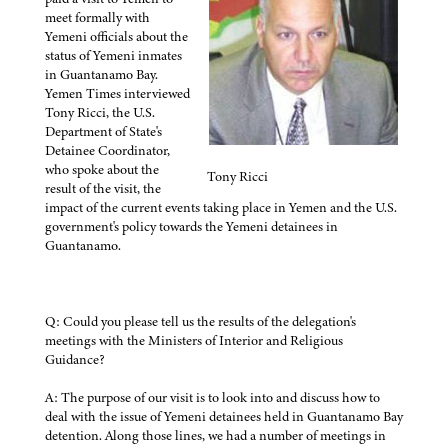
meet formally with
Yemeni officials about the
status of Yemeni inmates
in Guantanamo Bay.
Yemen Times interviewed
Tony Ricci, the U.S.
Department of State's
Detainee Coordinator,
who spoke about the
Tony Ricci
result of the visit, the
impact of the current events taking place in Yemen and the U.S.
government's policy towards the Yemeni detainees in
Guantanamo.
Q: Could you please tell us the results of the delegation's
meetings with the Ministers of Interior and Religious
Guidance?
A: The purpose of our visit is to look into and discuss how to
deal with the issue of Yemeni detainees held in Guantanamo Bay
detention. Along those lines, we had a number of meetings in