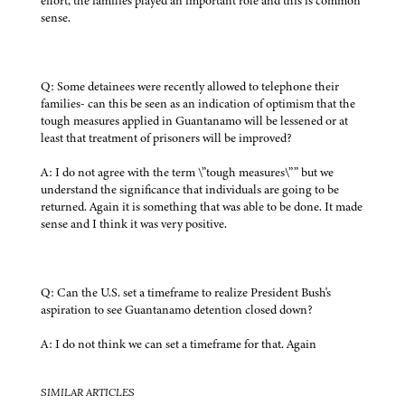
effort, the families played an important role and this is common
sense.
Q: Some detainees were recently allowed to telephone their
families- can this be seen as an indication of optimism that the
tough measures applied in Guantanamo will be lessened or at
least that treatment of prisoners will be improved?
A: I do not agree with the term \”tough measures\”” but we
understand the significance that individuals are going to be
returned. Again it is something that was able to be done. It made
sense and I think it was very positive.
Q: Can the U.S. set a timeframe to realize President Bush's
aspiration to see Guantanamo detention closed down?
A: I do not think we can set a timeframe for that. Again
SIMILAR ARTICLES