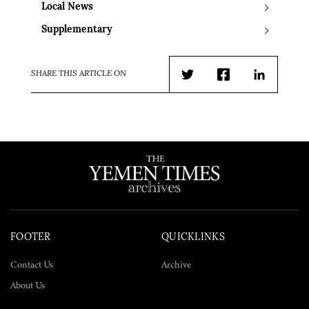
Local News
Supplementary
SHARE THIS ARTICLE ON
Twitter
Facebook
LinkedIn
FOOTER
QUICKLINKS
Contact Us
Archive
About Us