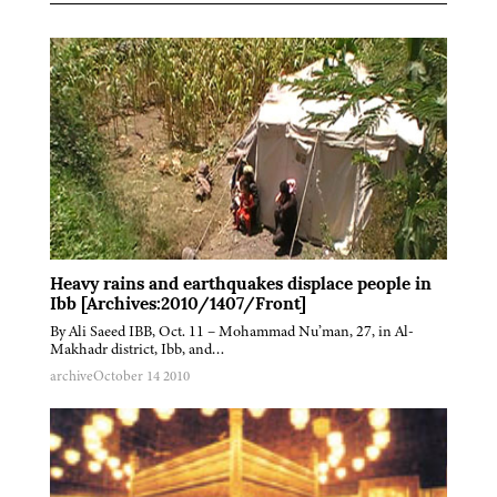
Heavy rains and earthquakes displace people in
Ibb [Archives:2010/1407/Front]
By Ali Saeed IBB, Oct. 11 – Mohammad Nu’man, 27, in Al-
Makhadr district, Ibb, and…
archive
October 14 2010