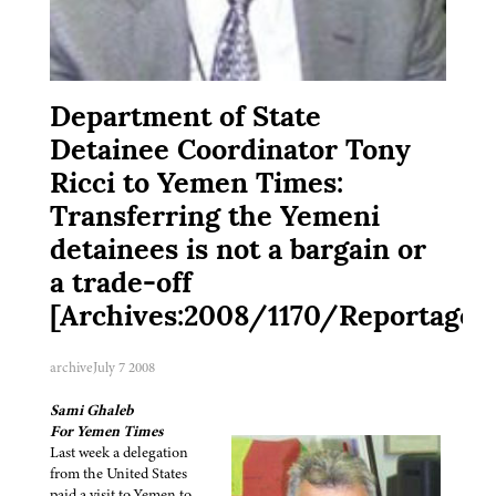
Department of State
Detainee Coordinator Tony
Ricci to Yemen Times:
Transferring the Yemeni
detainees is not a bargain or
a trade-off
[Archives:2008/1170/Reportage]
archive
July 7 2008
Sami Ghaleb
For Yemen Times
Last week a delegation
from the United States
paid a visit to Yemen to