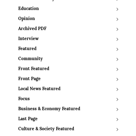
Education
Opinion
Archived PDF
Interview
Featured
Community
Front Featured
Front Page
Local News Featured
Focus
Business & Economy Featured
Last Page
Culture & Society Featured