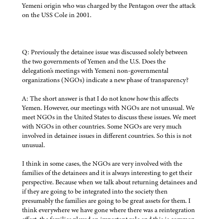
Yemeni origin who was charged by the Pentagon over the attack
on the USS Cole in 2001.
Q: Previously the detainee issue was discussed solely between
the two governments of Yemen and the U.S. Does the
delegation's meetings with Yemeni non-governmental
organizations (NGOs) indicate a new phase of transparency?
A: The short answer is that I do not know how this affects
Yemen. However, our meetings with NGOs are not unusual. We
meet NGOs in the United States to discuss these issues. We meet
with NGOs in other countries. Some NGOs are very much
involved in detainee issues in different countries. So this is not
unusual.
I think in some cases, the NGOs are very involved with the
families of the detainees and it is always interesting to get their
perspective. Because when we talk about returning detainees and
if they are going to be integrated into the society then
presumably the families are going to be great assets for them. I
think everywhere we have gone where there was a reintegration