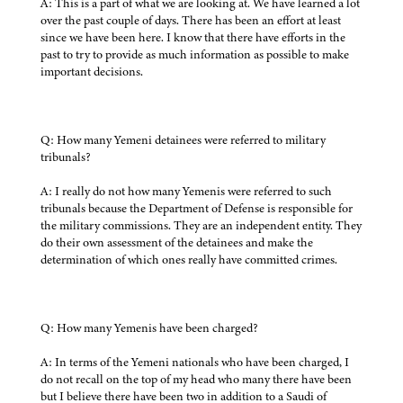
A: This is a part of what we are looking at. We have learned a lot
over the past couple of days. There has been an effort at least
since we have been here. I know that there have efforts in the
past to try to provide as much information as possible to make
important decisions.
Q: How many Yemeni detainees were referred to military
tribunals?
A: I really do not how many Yemenis were referred to such
tribunals because the Department of Defense is responsible for
the military commissions. They are an independent entity. They
do their own assessment of the detainees and make the
determination of which ones really have committed crimes.
Q: How many Yemenis have been charged?
A: In terms of the Yemeni nationals who have been charged, I
do not recall on the top of my head who many there have been
but I believe there have been two in addition to a Saudi of