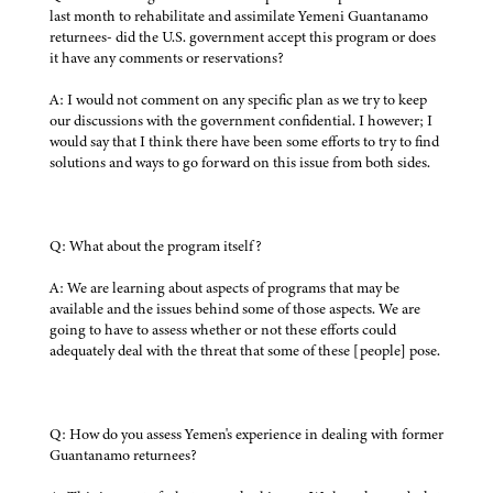
last month to rehabilitate and assimilate Yemeni Guantanamo
returnees- did the U.S. government accept this program or does
it have any comments or reservations?
A: I would not comment on any specific plan as we try to keep
our discussions with the government confidential. I however; I
would say that I think there have been some efforts to try to find
solutions and ways to go forward on this issue from both sides.
Q: What about the program itself?
A: We are learning about aspects of programs that may be
available and the issues behind some of those aspects. We are
going to have to assess whether or not these efforts could
adequately deal with the threat that some of these [people] pose.
Q: How do you assess Yemen's experience in dealing with former
Guantanamo returnees?