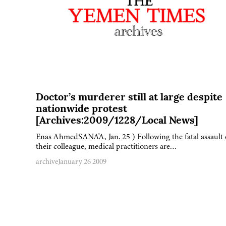
Doctor’s murderer still at large despite
nationwide protest
[Archives:2009/1228/Local News]
Enas AhmedSANA'A, Jan. 25 ) Following the fatal assault
their colleague, medical practitioners are…
archive
January 26 2009