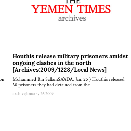
Houthis release military prisoners amidst
ongoing clashes in the north
[Archives:2009/1228/Local News]
 on
Mohammed Bin SallamSA'ADA, Jan. 25 ) Houthis released
30 prisoners they had detained from the…
archive
January 26 2009