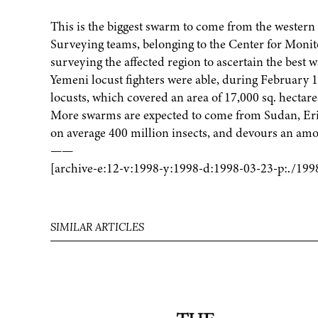
This is the biggest swarm to come from the western s
Surveying teams, belonging to the Center for Monit
surveying the affected region to ascertain the best 
Yemeni locust fighters were able, during February 
locusts, which covered an area of 17,000 sq. hectare
More swarms are expected to come from Sudan, Erit
on average 400 million insects, and devours an amou
——
[archive-e:12-v:1998-y:1998-d:1998-03-23-p:./199
SIMILAR ARTICLES