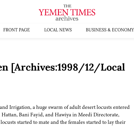
FRONT PAGE
LOCAL NEWS
BUSINESS & ECONOMY
en [Archives:1998/12/Local
and Irrigation, a huge swarm of adult desert locusts entered
 Hattan, Bani Fayid, and Hawiya in Meedi Directorate,
ocusts started to mate and the females started to lay their