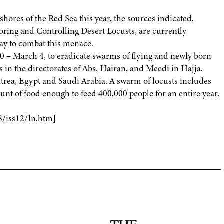
hores of the Red Sea this year, the sources indicated.
oring and Controlling Desert Locusts, are currently
way to combat this menace.
10 – March 4, to eradicate swarms of flying and newly born
s in the directorates of Abs, Hairan, and Meedi in Hajja.
rea, Egypt and Saudi Arabia. A swarm of locusts includes
nt of food enough to feed 400,000 people for an entire year.
8/iss12/ln.htm]