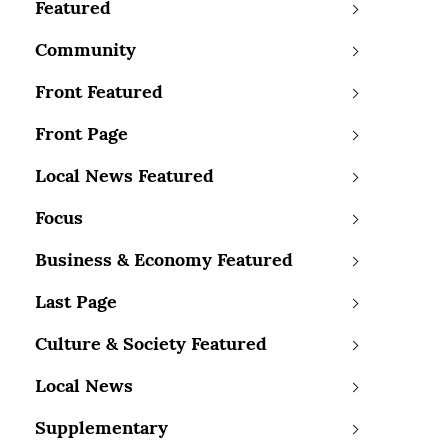
Featured
Community
Front Featured
Front Page
Local News Featured
Focus
Business & Economy Featured
Last Page
Culture & Society Featured
Local News
Supplementary