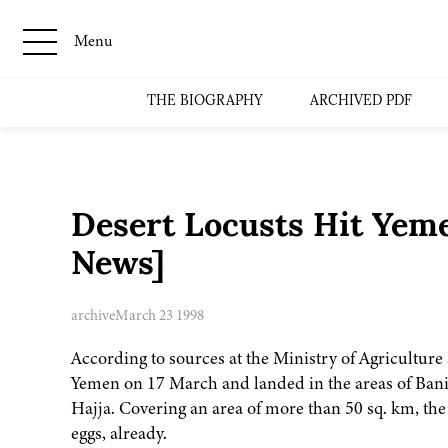
Menu
THE BIOGRAPHY
ARCHIVED PDF
Desert Locusts Hit Yem
News]
archive
March 23 1998
According to sources at the Ministry of Agriculture 
Yemen on 17 March and landed in the areas of Bani
Hajja. Covering an area of more than 50 sq. km, the l
eggs, already.