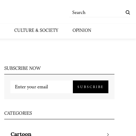
CULTURE & SOCIETY
OPINION
SUBSCRIBE NOW
SUBSCRIBE
CATEGORIES
Cartoon