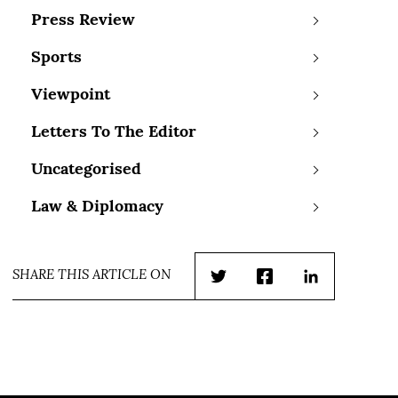
Press Review
Sports
Viewpoint
Letters To The Editor
Uncategorised
Law & Diplomacy
SHARE THIS ARTICLE ON
Twitter
Facebook
LinkedIn