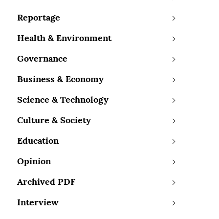
Reportage
Health & Environment
Governance
Business & Economy
Science & Technology
Culture & Society
Education
Opinion
Archived PDF
Interview