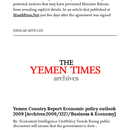
potential motives that may have prevented Minister Bahran
from revealing explicit details. In an article first published at
MarebPress.Net
just five days after the agreement was signed
SIMILAR ARTICLES
Yemen Country Report Economic policy outlook
2009 [Archives:2009/1227/Business & Economy]
By: Economist Intelligence UnitPolicy Trends Rising public
discontent will ensure that the government is slow…