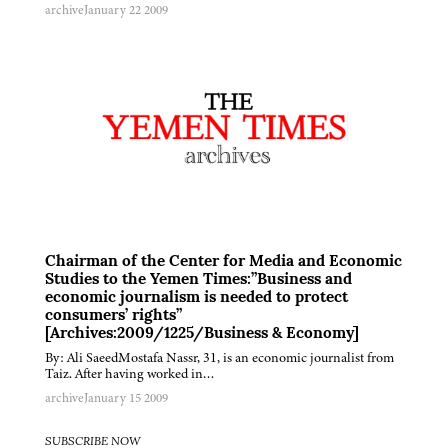
archive
January 22 2009
Chairman of the Center for Media and Economic
Studies to the Yemen Times:”Business and
economic journalism is needed to protect
consumers’ rights”
[Archives:2009/1225/Business & Economy]
By: Ali SaeedMostafa Nassr, 31, is an economic journalist from
Taiz. After having worked in…
archive
January 15 2009
SUBSCRIBE NOW