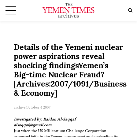
Details of the Yemeni nuclear
power aspirations reveal
shocking findingsYemen’s
Big-time Nuclear Fraud?
[Archives:2007/1091/Business
& Economy]
archive
October 4 2007
Investigated by: Raidan Al-Saqqaf
alsaqqaf@gmail.com
Just when the US Millennium Challenge Corporation
expressed faith in the Yemeni government and applauding its