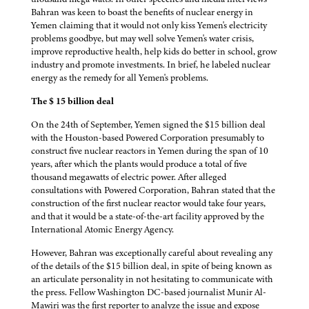
Bahran was keen to boast the benefits of nuclear energy in
Yemen claiming that it would not only kiss Yemen's electricity
problems goodbye, but may well solve Yemen's water crisis,
improve reproductive health, help kids do better in school, grow
industry and promote investments. In brief, he labeled nuclear
energy as the remedy for all Yemen's problems.
The $ 15 billion deal
On the 24th of September, Yemen signed the $15 billion deal
with the Houston-based Powered Corporation presumably to
construct five nuclear reactors in Yemen during the span of 10
years, after which the plants would produce a total of five
thousand megawatts of electric power. After alleged
consultations with Powered Corporation, Bahran stated that the
construction of the first nuclear reactor would take four years,
and that it would be a state-of-the-art facility approved by the
International Atomic Energy Agency.
However, Bahran was exceptionally careful about revealing any
of the details of the $15 billion deal, in spite of being known as
an articulate personality in not hesitating to communicate with
the press. Fellow Washington DC-based journalist Munir Al-
Mawiri was the first reporter to analyze the issue and expose