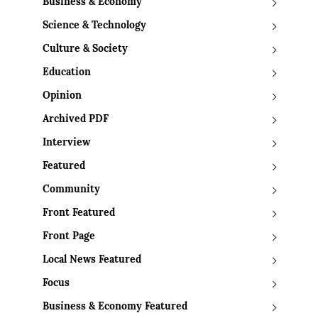
Business & Economy
Science & Technology
Culture & Society
Education
Opinion
Archived PDF
Interview
Featured
Community
Front Featured
Front Page
Local News Featured
Focus
Business & Economy Featured