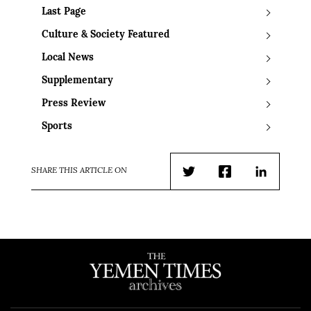
Last Page
Culture & Society Featured
Local News
Supplementary
Press Review
Sports
SHARE THIS ARTICLE ON
Twitter
Facebook
LinkedIn