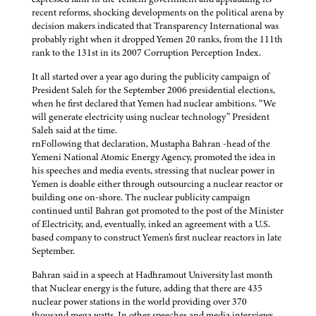
recent reforms, shocking developments on the political arena by
decision makers indicated that Transparency International was
probably right when it dropped Yemen 20 ranks, from the 111th
rank to the 131st in its 2007 Corruption Perception Index.
It all started over a year ago during the publicity campaign of
President Saleh for the September 2006 presidential elections,
when he first declared that Yemen had nuclear ambitions. “We
will generate electricity using nuclear technology” President
Saleh said at the time.
rnFollowing that declaration, Mustapha Bahran -head of the
Yemeni National Atomic Energy Agency, promoted the idea in
his speeches and media events, stressing that nuclear power in
Yemen is doable either through outsourcing a nuclear reactor or
building one on-shore. The nuclear publicity campaign
continued until Bahran got promoted to the post of the Minister
of Electricity, and, eventually, inked an agreement with a U.S.
based company to construct Yemen's first nuclear reactors in late
September.
Bahran said in a speech at Hadhramout University last month
that Nuclear energy is the future, adding that there are 435
nuclear power stations in the world providing over 370
thousand mega watts. In other speeches and media interviews