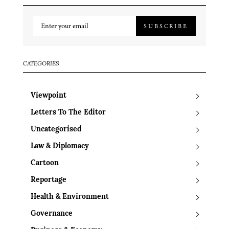
SUBSCRIBE
CATEGORIES
Viewpoint
Letters To The Editor
Uncategorised
Law & Diplomacy
Cartoon
Reportage
Health & Environment
Governance