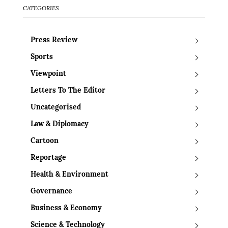
CATEGORIES
Press Review
Sports
Viewpoint
Letters To The Editor
Uncategorised
Law & Diplomacy
Cartoon
Reportage
Health & Environment
Governance
Business & Economy
Science & Technology