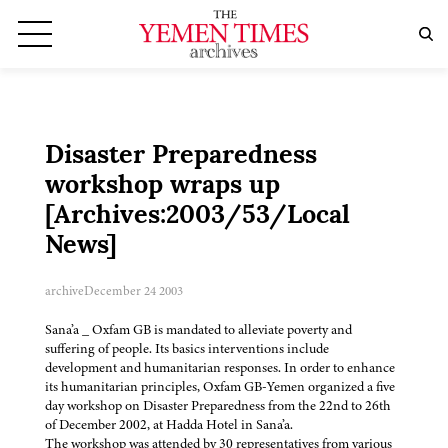
Disaster Preparedness
workshop wraps up
[Archives:2003/53/Local
News]
archive
December 24 2003
Sana’a _ Oxfam GB is mandated to alleviate poverty and
suffering of people. Its basics interventions include
development and humanitarian responses. In order to enhance
its humanitarian principles, Oxfam GB-Yemen organized a five
day workshop on Disaster Preparedness from the 22nd to 26th
of December 2002, at Hadda Hotel in Sana’a.
The workshop was attended by 30 representatives from various