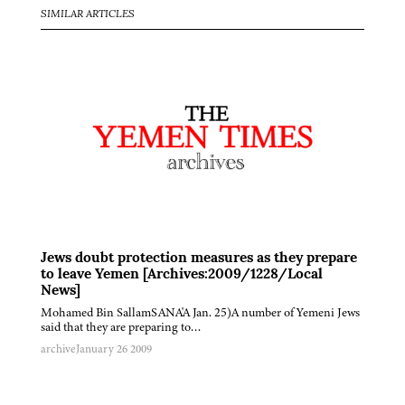
SIMILAR ARTICLES
Jews doubt protection measures as they prepare
to leave Yemen [Archives:2009/1228/Local
News]
Mohamed Bin SallamSANA'A Jan. 25)A number of Yemeni Jews
said that they are preparing to…
archive
January 26 2009