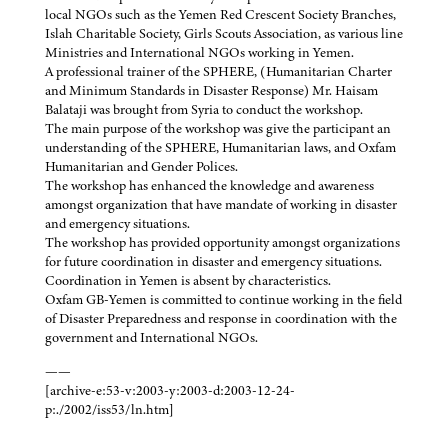
local NGOs such as the Yemen Red Crescent Society Branches,
Islah Charitable Society, Girls Scouts Association, as various line
Ministries and International NGOs working in Yemen.
A professional trainer of the SPHERE, (Humanitarian Charter
and Minimum Standards in Disaster Response) Mr. Haisam
Balataji was brought from Syria to conduct the workshop.
The main purpose of the workshop was give the participant an
understanding of the SPHERE, Humanitarian laws, and Oxfam
Humanitarian and Gender Polices.
The workshop has enhanced the knowledge and awareness
amongst organization that have mandate of working in disaster
and emergency situations.
The workshop has provided opportunity amongst organizations
for future coordination in disaster and emergency situations.
Coordination in Yemen is absent by characteristics.
Oxfam GB-Yemen is committed to continue working in the field
of Disaster Preparedness and response in coordination with the
government and International NGOs.
——
[archive-e:53-v:2003-y:2003-d:2003-12-24-
p:./2002/iss53/ln.htm]