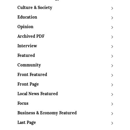
Culture & Society
Education
Opinion
Archived PDF
Interview
Featured
Community
Front Featured
Front Page
Local News Featured
Focus
Business & Economy Featured
Last Page