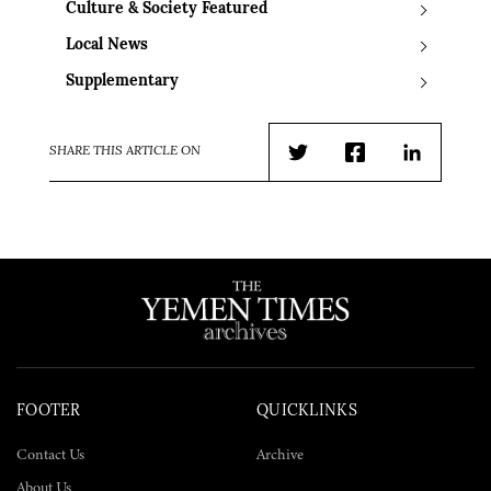
Culture & Society Featured
Local News
Supplementary
SHARE THIS ARTICLE ON
Twitter
Facebook
LinkedIn
FOOTER
QUICKLINKS
Contact Us
Archive
About Us