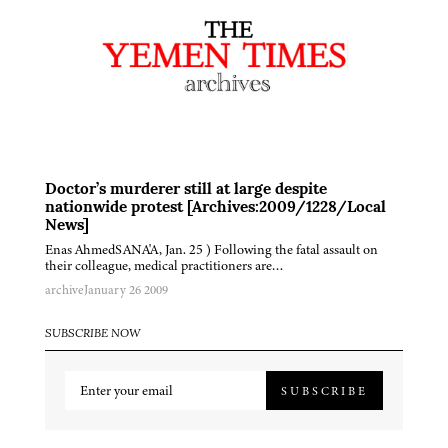
Doctor’s murderer still at large despite
nationwide protest [Archives:2009/1228/Local
News]
Enas AhmedSANA'A, Jan. 25 ) Following the fatal assault on
their colleague, medical practitioners are…
archive
January 26 2009
SUBSCRIBE NOW
SUBSCRIBE