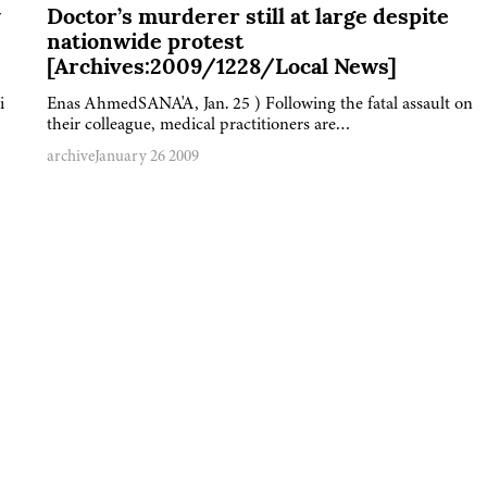
y
Doctor’s murderer still at large despite
nationwide protest
[Archives:2009/1228/Local News]
i
Enas AhmedSANA'A, Jan. 25 ) Following the fatal assault on
their colleague, medical practitioners are…
archive
January 26 2009