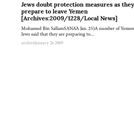
Jews doubt protection measures as the
prepare to leave Yemen
[Archives:2009/1228/Local News]
Mohamed Bin SallamSANA'A Jan. 25)A number of Yemen
Jews said that they are preparing to…
archive
January 26 2009