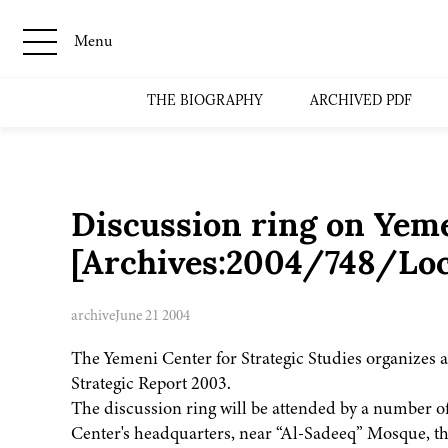
Menu
THE BIOGRAPHY
ARCHIVED PDF
Discussion ring on Yeme
[Archives:2004/748/Loc
archive
June 21 2004
The Yemeni Center for Strategic Studies organizes a
Strategic Report 2003.
The discussion ring will be attended by a number of 
Center's headquarters, near “Al-Sadeeq” Mosque, th