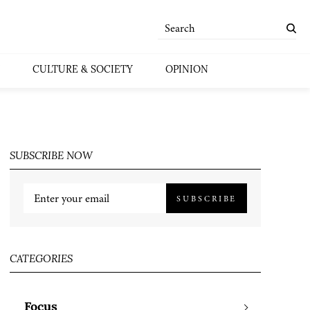
CULTURE & SOCIETY
OPINION
SUBSCRIBE NOW
SUBSCRIBE
CATEGORIES
Focus