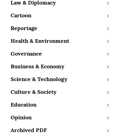
Law & Diplomacy
Cartoon
Reportage
Health & Environment
Governance
Business & Economy
Science & Technology
Culture & Society
Education
Opinion
Archived PDF