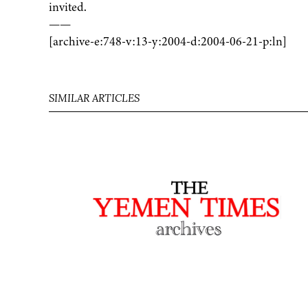
invited.
——
[archive-e:748-v:13-y:2004-d:2004-06-21-p:ln]
SIMILAR ARTICLES