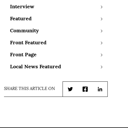
Interview
Featured
Community
Front Featured
Front Page
Local News Featured
SHARE THIS ARTICLE ON
Twitter
Facebook
LinkedIn