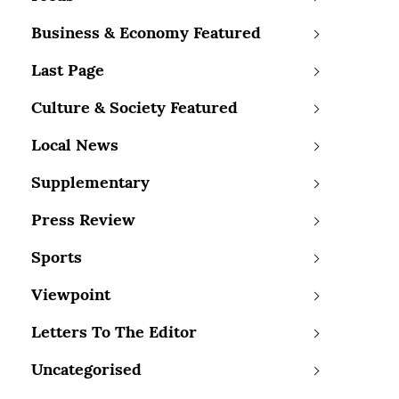
Business & Economy Featured
Last Page
Culture & Society Featured
Local News
Supplementary
Press Review
Sports
Viewpoint
Letters To The Editor
Uncategorised