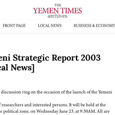
FRONT PAGE
LOCAL NEWS
BUSINESS & ECONOMY
ni Strategic Report 2003
al News]
 discussion ring on the occasion of the launch of the Yemeni
researchers and interested persons. It will be held at the
e political zone, on Wednesday June 23, at 9:30AM. All are