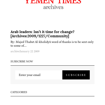
Arab leaders: Isn’t it time for change?
[Archives:2009/1227/Community]
By: Majed Thabet Al-kholidyA word of thanks is to be sent only
to some of…
archive
January 22 2009
SUBSCRIBE NOW
SUBSCRIBE
CATEGORIES