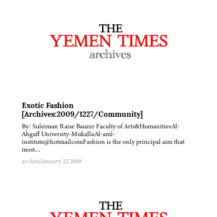
Exotic Fashion
[Archives:2009/1227/Community]
By: Suleiman Raise Bauzer Faculty of Arts&HumanitiesAl-
Ahgaff University-MukallaAl-aml-
institute@hotmailcomFashion is the only principal aim that
most…
archive
January 22 2009