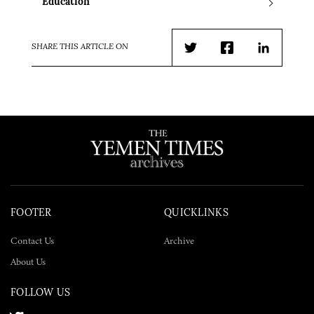
Education
SHARE THIS ARTICLE ON
Twitter
Facebook
LinkedIn
FOOTER
QUICKLINKS
Contact Us
Archive
About Us
FOLLOW US