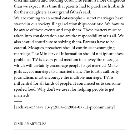
discrimination and wedding costs. The result is more dangerous
than we expect. It is time that parents had to purchase husbands
for their daughters as our grand father's said.
We are coming to an actual catastrophe – secret marriages have
started in our society. Illegal relationships continue. We have to
be aware of these events and stop them. These matters must be
taken into consideration and are the responsibility of us all. We
also should contribute to solving them. Parents have to be
careful. Mosques' preachers should continue encouraging
marriage. The Ministry of Information should not ignore these
problems. T.V is a very good medium to convey the message,
which will certainly encourage people to get married. Make
girls accept marriage to a married man. The fourth authority,
journalism, must encourage the multiple marriage. T.V. is
influential for all kinds of people. It convinced us to consume
spoiled food. Why don't we use it for helping people to get
married?
——
[archive-e:754-v:13-y:2004-d:2004-07-12-p:community]
SIMILAR ARTICLES