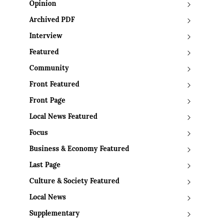
Opinion
Archived PDF
Interview
Featured
Community
Front Featured
Front Page
Local News Featured
Focus
Business & Economy Featured
Last Page
Culture & Society Featured
Local News
Supplementary