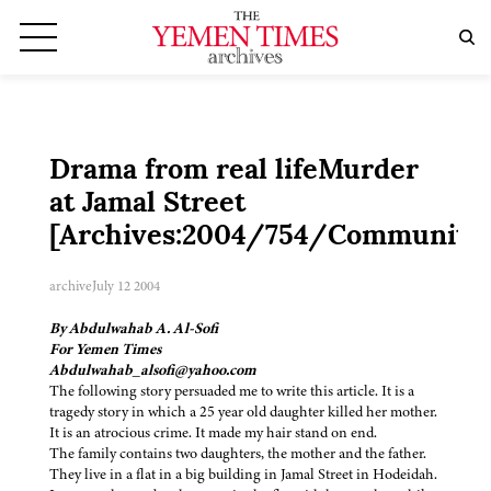
Drama from real lifeMurder
at Jamal Street
[Archives:2004/754/Community
archive
July 12 2004
By Abdulwahab A. Al-Sofi
For Yemen Times
Abdulwahab_alsofi@yahoo.com
The following story persuaded me to write this article. It is a
tragedy story in which a 25 year old daughter killed her mother.
It is an atrocious crime. It made my hair stand on end.
The family contains two daughters, the mother and the father.
They live in a flat in a big building in Jamal Street in Hodeidah.