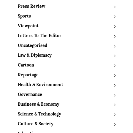
Press Review
Sports
Viewpoint
Letters To The Editor
Uncategorised
Law & Diplomacy
Cartoon
Reportage
Health & Environment
Governance
Business & Economy
Science & Technology
Culture & Society