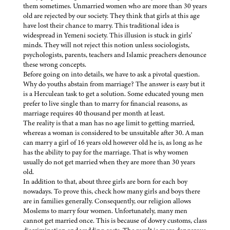
them sometimes. Unmarried women who are more than 30 years
old are rejected by our society. They think that girls at this age
have lost their chance to marry. This traditional idea is
widespread in Yemeni society. This illusion is stuck in girls'
minds. They will not reject this notion unless sociologists,
psychologists, parents, teachers and Islamic preachers denounce
these wrong concepts.
Before going on into details, we have to ask a pivotal question.
Why do youths abstain from marriage? The answer is easy but it
is a Herculean task to get a solution. Some educated young men
prefer to live single than to marry for financial reasons, as
marriage requires 40 thousand per month at least.
The reality is that a man has no age limit to getting married,
whereas a woman is considered to be unsuitable after 30. A man
can marry a girl of 16 years old however old he is, as long as he
has the ability to pay for the marriage. That is why women
usually do not get married when they are more than 30 years
old.
In addition to that, about three girls are born for each boy
nowadays. To prove this, check how many girls and boys there
are in families generally. Consequently, our religion allows
Moslems to marry four women. Unfortunately, many men
cannot get married once. This is because of dowry customs, class