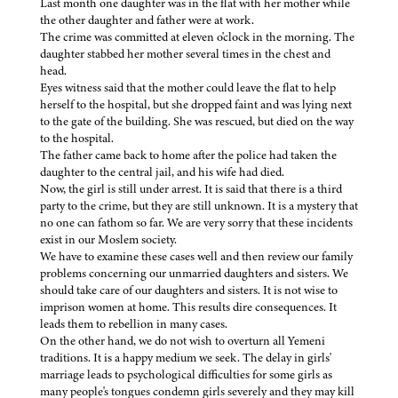
Last month one daughter was in the flat with her mother while
the other daughter and father were at work.
The crime was committed at eleven o'clock in the morning. The
daughter stabbed her mother several times in the chest and
head.
Eyes witness said that the mother could leave the flat to help
herself to the hospital, but she dropped faint and was lying next
to the gate of the building. She was rescued, but died on the way
to the hospital.
The father came back to home after the police had taken the
daughter to the central jail, and his wife had died.
Now, the girl is still under arrest. It is said that there is a third
party to the crime, but they are still unknown. It is a mystery that
no one can fathom so far. We are very sorry that these incidents
exist in our Moslem society.
We have to examine these cases well and then review our family
problems concerning our unmarried daughters and sisters. We
should take care of our daughters and sisters. It is not wise to
imprison women at home. This results dire consequences. It
leads them to rebellion in many cases.
On the other hand, we do not wish to overturn all Yemeni
traditions. It is a happy medium we seek. The delay in girls'
marriage leads to psychological difficulties for some girls as
many people's tongues condemn girls severely and they may kill