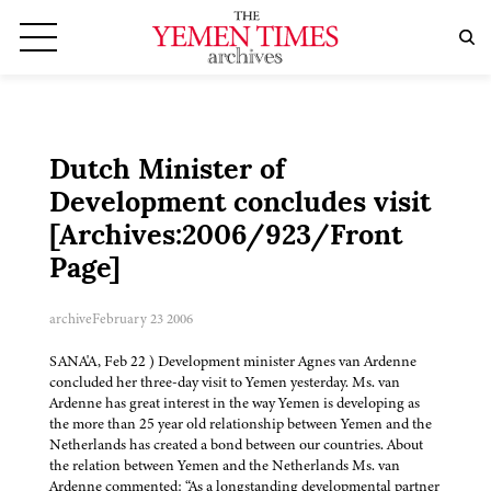
Dutch Minister of
Development concludes visit
[Archives:2006/923/Front
Page]
archive
February 23 2006
SANA'A, Feb 22 ) Development minister Agnes van Ardenne
concluded her three-day visit to Yemen yesterday. Ms. van
Ardenne has great interest in the way Yemen is developing as
the more than 25 year old relationship between Yemen and the
Netherlands has created a bond between our countries. About
the relation between Yemen and the Netherlands Ms. van
Ardenne commented: “As a longstanding developmental partner