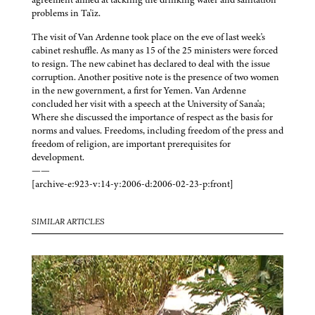
problems in Ta'iz.
The visit of Van Ardenne took place on the eve of last week's
cabinet reshuffle. As many as 15 of the 25 ministers were forced
to resign. The new cabinet has declared to deal with the issue
corruption. Another positive note is the presence of two women
in the new government, a first for Yemen. Van Ardenne
concluded her visit with a speech at the University of Sana'a;
Where she discussed the importance of respect as the basis for
norms and values. Freedoms, including freedom of the press and
freedom of religion, are important prerequisites for
development.
——
[archive-e:923-v:14-y:2006-d:2006-02-23-p:front]
SIMILAR ARTICLES