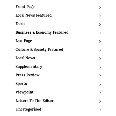
Front Page
Local News Featured
Focus
Business & Economy Featured
Last Page
Culture & Society Featured
Local News
Supplementary
Press Review
Sports
Viewpoint
Letters To The Editor
Uncategorised