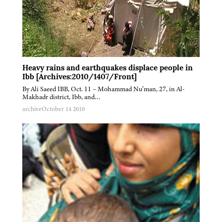
Heavy rains and earthquakes displace people in
Ibb [Archives:2010/1407/Front]
By Ali Saeed IBB, Oct. 11 – Mohammad Nu’man, 27, in Al-
Makhadr district, Ibb, and…
archive
October 14 2010