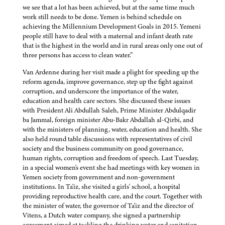
we see that a lot has been achieved, but at the same time much
work still needs to be done. Yemen is behind schedule on
achieving the Millennium Development Goals in 2015. Yemeni
people still have to deal with a maternal and infant death rate
that is the highest in the world and in rural areas only one out of
three persons has access to clean water.”
Van Ardenne during her visit made a plight for speeding up the
reform agenda, improve governance, step up the fight against
corruption, and underscore the importance of the water,
education and health care sectors. She discussed these issues
with President Ali Abdullah Saleh, Prime Minister Abdulqadir
ba Jammal, foreign minister Abu-Bakr Abdallah al-Qirbi, and
with the ministers of planning, water, education and health. She
also held round table discussions with representatives of civil
society and the business community on good governance,
human rights, corruption and freedom of speech. Last Tuesday,
in a special women's event she had meetings with key women in
Yemen society from government and non-government
institutions. In Ta'iz, she visited a girls' school, a hospital
providing reproductive health care, and the court. Together with
the minister of water, the governor of Ta'iz and the director of
Vitens, a Dutch water company, she signed a partnership
agreement aimed at tackling the drinking water and sanitation