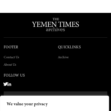
FOOTER
QUICKLINKS
Contact Us
Archive
About Us
FOLLOW US
SUBSCRIBE NOW
We value your privacy
SUBSCRIBE