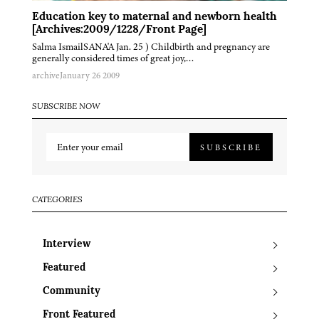
Education key to maternal and newborn health
[Archives:2009/1228/Front Page]
Salma IsmailSANA'A Jan. 25 ) Childbirth and pregnancy are
generally considered times of great joy,…
archive
January 26 2009
SUBSCRIBE NOW
SUBSCRIBE
CATEGORIES
Interview
Featured
Community
Front Featured