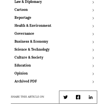
Law & Diplomacy
Cartoon
Reportage
Health & Environment
Governance
Business & Economy
Science & Technology
Culture & Society
Education
Opinion
Archived PDF
SHARE THIS ARTICLE ON
Twitter
Facebook
LinkedIn