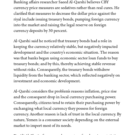
Banking affairs researcher Saeed Al-Qarshi believes CBY
currency price measures are sedatives rather than real cures. He
clarified that measures to decrease the dollar price against the
riyal include issuing treasury bonds, pumping foreign currency
into the market and raising the legal reserve on foreign
currency deposits by 30 percent.
Al-Qarshi said he noticed that treasury bonds had a role in
keeping the currency relatively stable, but negatively impacted
development and the country's economic situation. The reason
was that banks began using economic sector loan funds to buy
treasury bonds; and by this, thereby achieving stable revenue
without risks. Consequently, the treasury bonds withdrew
liquidity from the banking sector, which reflected negatively on
investment and economic development.
Al-Qarshi considers the problem's reasons inflation, price rise
and the consequent drop in local currency purchasing power.
Consequently, citizens tend to retain their purchasing power by
exchanging what local currency they possess for foreign
currency. Another reason is lack of trust in the local currency. By
nature, Yemen is a consumer society depending on the external
market to import most of its needs.