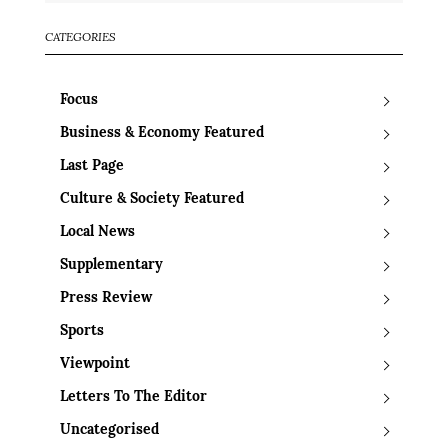
CATEGORIES
Focus
Business & Economy Featured
Last Page
Culture & Society Featured
Local News
Supplementary
Press Review
Sports
Viewpoint
Letters To The Editor
Uncategorised