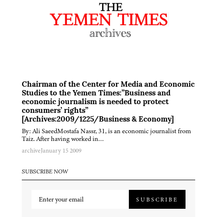
Chairman of the Center for Media and Economic
Studies to the Yemen Times:”Business and
economic journalism is needed to protect
consumers’ rights”
[Archives:2009/1225/Business & Economy]
By: Ali SaeedMostafa Nassr, 31, is an economic journalist from
Taiz. After having worked in…
archive
January 15 2009
SUBSCRIBE NOW
SUBSCRIBE