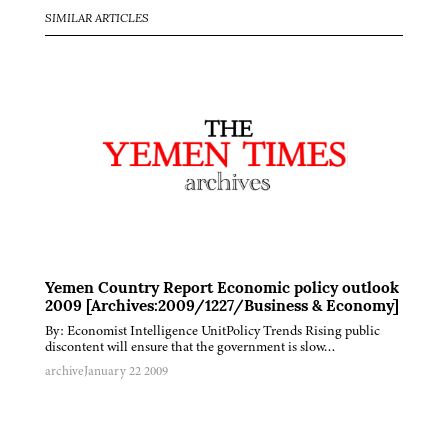
SIMILAR ARTICLES
Yemen Country Report Economic policy outlook
2009 [Archives:2009/1227/Business & Economy]
By: Economist Intelligence UnitPolicy Trends Rising public
discontent will ensure that the government is slow…
archive
January 22 2009