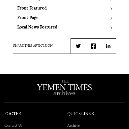
Front Featured
Front Page
Local News Featured
SHARE THIS ARTICLE ON
Twitter
Facebook
LinkedIn
FOOTER
QUICKLINKS
Contact Us
Archive