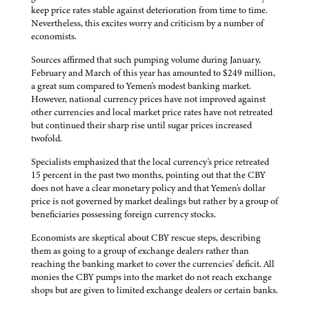
keep price rates stable against deterioration from time to time.
Nevertheless, this excites worry and criticism by a number of
economists.
Sources affirmed that such pumping volume during January,
February and March of this year has amounted to $249 million,
a great sum compared to Yemen's modest banking market.
However, national currency prices have not improved against
other currencies and local market price rates have not retreated
but continued their sharp rise until sugar prices increased
twofold.
Specialists emphasized that the local currency's price retreated
15 percent in the past two months, pointing out that the CBY
does not have a clear monetary policy and that Yemen's dollar
price is not governed by market dealings but rather by a group of
beneficiaries possessing foreign currency stocks.
Economists are skeptical about CBY rescue steps, describing
them as going to a group of exchange dealers rather than
reaching the banking market to cover the currencies' deficit. All
monies the CBY pumps into the market do not reach exchange
shops but are given to limited exchange dealers or certain banks.