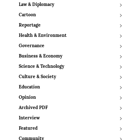
Law & Diplomacy
Cartoon
Reportage
Health & Environment
Governance
Business & Economy
Science & Technology
Culture & Society
Education
Opinion
Archived PDF
Interview
Featured
Community