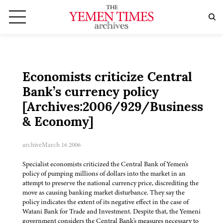
Economists criticize Central
Bank’s currency policy
[Archives:2006/929/Business
& Economy]
archive
March 16 2006
Specialist economists criticized the Central Bank of Yemen's
policy of pumping millions of dollars into the market in an
attempt to preserve the national currency price, discrediting the
move as causing banking market disturbance. They say the
policy indicates the extent of its negative effect in the case of
Watani Bank for Trade and Investment. Despite that, the Yemeni
government considers the Central Bank's measures necessary to