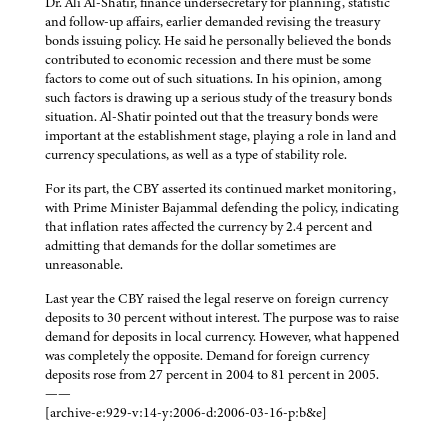
Dr. Ali Al-Shatir, finance undersecretary for planning, statistic
and follow-up affairs, earlier demanded revising the treasury
bonds issuing policy. He said he personally believed the bonds
contributed to economic recession and there must be some
factors to come out of such situations. In his opinion, among
such factors is drawing up a serious study of the treasury bonds
situation. Al-Shatir pointed out that the treasury bonds were
important at the establishment stage, playing a role in land and
currency speculations, as well as a type of stability role.
For its part, the CBY asserted its continued market monitoring,
with Prime Minister Bajammal defending the policy, indicating
that inflation rates affected the currency by 2.4 percent and
admitting that demands for the dollar sometimes are
unreasonable.
Last year the CBY raised the legal reserve on foreign currency
deposits to 30 percent without interest. The purpose was to raise
demand for deposits in local currency. However, what happened
was completely the opposite. Demand for foreign currency
deposits rose from 27 percent in 2004 to 81 percent in 2005.
——
[archive-e:929-v:14-y:2006-d:2006-03-16-p:b&e]