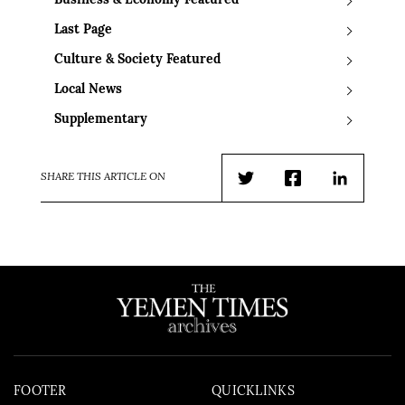
Business & Economy Featured
Last Page
Culture & Society Featured
Local News
Supplementary
SHARE THIS ARTICLE ON
Twitter
Facebook
LinkedIn
FOOTER
QUICKLINKS