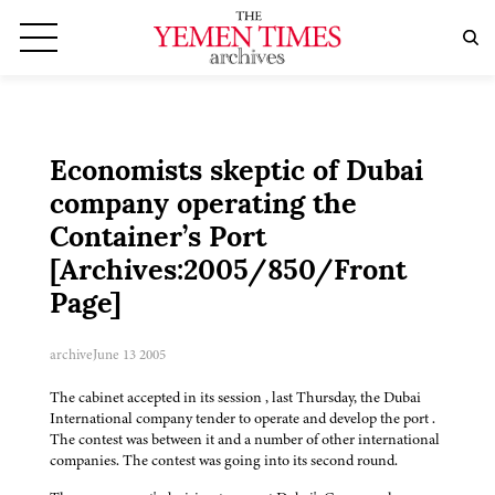
Economists skeptic of Dubai
company operating the
Container’s Port
[Archives:2005/850/Front
Page]
archive
June 13 2005
The cabinet accepted in its session , last Thursday, the Dubai
International company tender to operate and develop the port .
The contest was between it and a number of other international
companies. The contest was going into its second round.