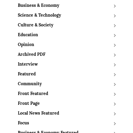
Business & Economy
Science & Technology
Culture & Society
Education
Opinion
Archived PDF
Interview
Featured
Community
Front Featured
Front Page
Local News Featured
Focus