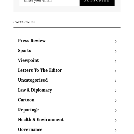
SUBSCRIBE
CATEGORIES
Press Review
Sports
Viewpoint
Letters To The Editor
Uncategorised
Law & Diplomacy
Cartoon
Reportage
Health & Environment
Governance