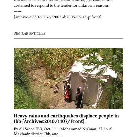
abstained to respond to the tender for unknown reasons.
——
[archive-e:850-v:13-y:2005-d:2005-06-13-p:front]
SIMILAR ARTICLES
Heavy rains and earthquakes displace people in
Ibb [Archives:2010/1407/Front]
By Ali Saeed IBB, Oct. 11 – Mohammad Nu’man, 27, in Al-
Makhadr district, Ibb, and…