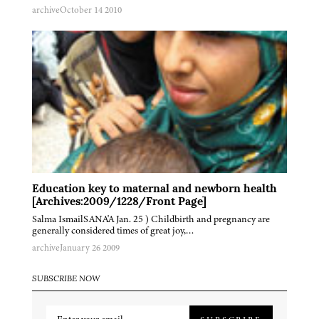
archive
October 14 2010
Education key to maternal and newborn health
[Archives:2009/1228/Front Page]
Salma IsmailSANA'A Jan. 25 ) Childbirth and pregnancy are
generally considered times of great joy,…
archive
January 26 2009
SUBSCRIBE NOW