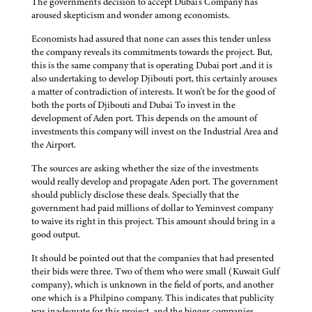
The government's decision to accept Dubai's Company has
aroused skepticism and wonder among economists.
Economists had assured that none can asses this tender unless
the company reveals its commitments towards the project. But,
this is the same company that is operating Dubai port ,and it is
also undertaking to develop Djibouti port, this certainly arouses
a matter of contradiction of interests. It won't be for the good of
both the ports of Djibouti and Dubai To invest in the
development of Aden port. This depends on the amount of
investments this company will invest on the Industrial Area and
the Airport.
The sources are asking whether the size of the investments
would really develop and propagate Aden port. The government
should publicly disclose these deals. Specially that the
government had paid millions of dollar to Yeminvest company
to waive its right in this project. This amount should bring in a
good output.
It should be pointed out that the companies that had presented
their bids were three. Two of them who were small (Kuwait Gulf
company), which is unknown in the field of ports, and another
one which is a Philpino company. This indicates that publicity
was inadequate for this project, and the bigger companies