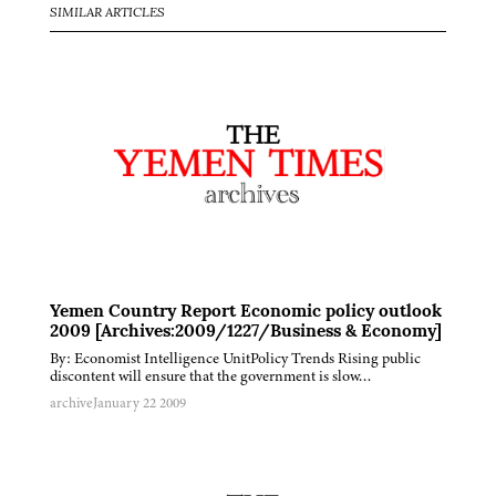
SIMILAR ARTICLES
Yemen Country Report Economic policy outlook
2009 [Archives:2009/1227/Business & Economy]
By: Economist Intelligence UnitPolicy Trends Rising public
discontent will ensure that the government is slow…
archive
January 22 2009