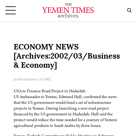
ECONOMY NEWS
[Archives:2002/03/Business
& Economy]
archive
January 14 2002
USA to Finance Road Project in Hudaidah
US Ambassador to Yemen, Edmund Hull, confirmed the news
that the US government would fund a set of infrastructure
projects in Yemen. During launching a new road project
financed by the US government in Hudaidah, Hull said the
project would reduce the time needed for a journey of Yemeni
agricultural products to Saudi Arabia by three hours.
Yemen-Turkish Committee to Hold a Meeting in February