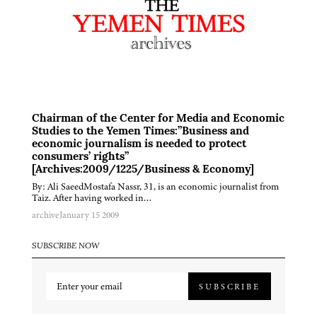
Chairman of the Center for Media and Economic
Studies to the Yemen Times:”Business and
economic journalism is needed to protect
consumers’ rights”
[Archives:2009/1225/Business & Economy]
By: Ali SaeedMostafa Nassr, 31, is an economic journalist from
Taiz. After having worked in…
archive
January 15 2009
SUBSCRIBE NOW
SUBSCRIBE