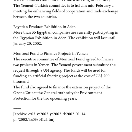
The Yemeni-Turkish committee is to hold in mid-February a
meeting for enhancing fields of cooperation and trade exchange
between the two countries.
Egyptian Products Exhibition in Aden
More than 35 Egyptian companies are currently participating in
the Egyptian Exhibition in Aden. The exhibition will last until
January 20, 2002.
Montreal Fund to Finance Projects in Yemen
The executive committee of Montreal Fund agreed to finance
two projects in Yemen. The Yemeni government submitted the
request through a UN agency. The funds will be used for
funding an artificial freezing project at the cost of US$ 200
thousand.
The fund also agreed to finance the extension project of the
Ozone Unit at the General Authority for Environment
Protection for the two upcoming years.
——
[archive-e:03-v:2002-y:2002-d:2002-01-14-
p:./2002/iss03/b&e.htm]