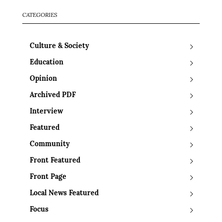
CATEGORIES
Culture & Society
Education
Opinion
Archived PDF
Interview
Featured
Community
Front Featured
Front Page
Local News Featured
Focus