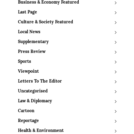
Business & Economy Featured
Last Page
Culture & Society Featured
Local News
Supplementary
Press Review
Sports
Viewpoint
Letters To The Editor
Uncategorised
Law & Diplomacy
Cartoon
Reportage
Health & Environment