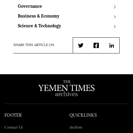
Governance
Business & Economy
Science & Technology
SHARE THIS ARTICLE ON
Twitter
Facebook
LinkedIn
FOOTER
QUICKLINKS
Contact Us
Archive