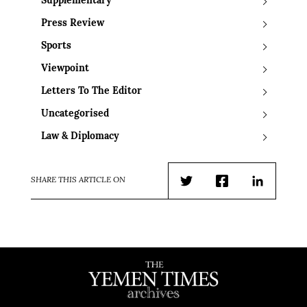
Supplementary
Press Review
Sports
Viewpoint
Letters To The Editor
Uncategorised
Law & Diplomacy
SHARE THIS ARTICLE ON
Twitter
Facebook
LinkedIn