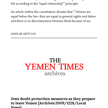
life according to the “equal citizenship”” principle.
An article within the constitution dictates that “”citizens are
equal before the law; they are equal in general rights and duties
and there is no discrimination between them because of sex
SIMILAR ARTICLES
Jews doubt protection measures as they prepare
to leave Yemen [Archives:2009/1228/Local
News]