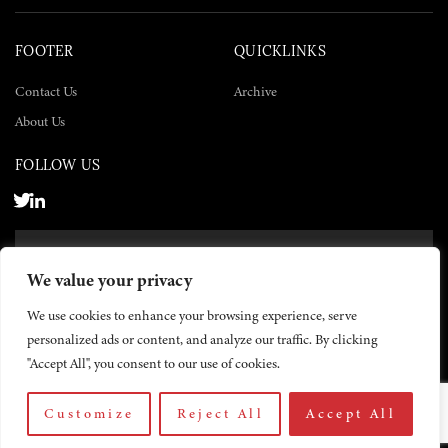
FOOTER
QUICKLINKS
Contact Us
Archive
About Us
FOLLOW US
SUBSCRIBE NOW
We value your privacy
SUBSCRIBE
We use cookies to enhance your browsing experience, serve
personalized ads or content, and analyze our traffic. By clicking
"Accept All", you consent to our use of cookies.
Customize
Reject All
Accept All
© 2026 The Yemen Times. All rights reserved.