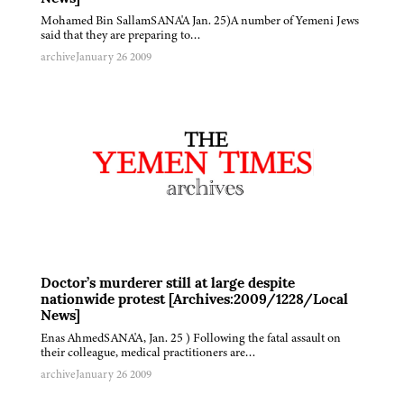
Mohamed Bin SallamSANA'A Jan. 25)A number of Yemeni Jews
said that they are preparing to…
archive
January 26 2009
Doctor’s murderer still at large despite
nationwide protest [Archives:2009/1228/Local
News]
Enas AhmedSANA'A, Jan. 25 ) Following the fatal assault on
their colleague, medical practitioners are…
archive
January 26 2009