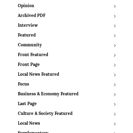
Opinion
Archived PDF
Interview
Featured
Community
Front Featured
Front Page
Local News Featured
Focus
Business & Economy Featured
Last Page
Culture & Society Featured
Local News