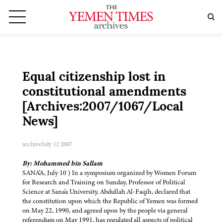
Equal citizenship lost in
constitutional amendments
[Archives:2007/1067/Local
News]
archive
July 12 2007
By: Mohammed bin Sallam
SANA'A, July 10 ) In a symposium organized by Women Forum
for Research and Training on Sunday, Professor of Political
Science at Sana'a University, Abdullah Al-Faqih, declared that
the constitution upon which the Republic of Yemen was formed
on May 22, 1990, and agreed upon by the people via general
referendum on May 1991, has regulated all aspects of political