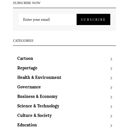
SUBSCRIBE NOW
SUBSCRIBE
CATEGORIES
Cartoon
Reportage
Health & Environment
Governance
Business & Economy
Science & Technology
Culture & Society
Education