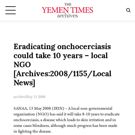
Eradicating onchocerciasis
could take 10 years – local
NGO
[Archives:2008/1155/Local
News]
archive
May 15 2008
SANAA, 13 May 2008 (IRIN) – A local non-governmental
organisation (NGO) has said it will take 8-10 years to eradicate
onchocerciasis, a disease which leads to skin irritation and in
some cases blindness, although much progress has been made
in fighting the disease.