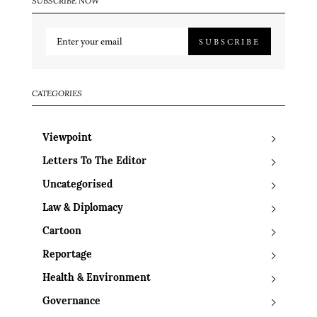
SUBSCRIBE NOW
SUBSCRIBE
CATEGORIES
Viewpoint
Letters To The Editor
Uncategorised
Law & Diplomacy
Cartoon
Reportage
Health & Environment
Governance