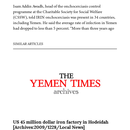
Isam Addin Awadh, head of the onchocerciasis control
programme at the Charitable Society for Social Welfare
(CSSW), told IRIN onchocerciasis was present in 34 countries,
including Yemen. He said the average rate of infection in Yemen
had dropped to less than 5 percent. “More than three years ago
SIMILAR ARTICLES
US 45 million dollar iron factory in Hodeidah
[Archives:2009/1228/Local News]