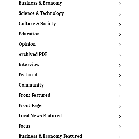
Business & Economy
Science & Technology
Culture & Society
Education
Opinion
Archived PDF
Interview
Featured
Community
Front Featured
Front Page
Local News Featured
Focus
Business & Economy Featured