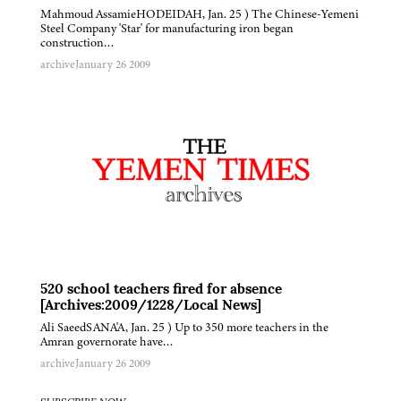
Mahmoud AssamieHODEIDAH, Jan. 25 ) The Chinese-Yemeni
Steel Company 'Star' for manufacturing iron began
construction…
archive
January 26 2009
520 school teachers fired for absence
[Archives:2009/1228/Local News]
Ali SaeedSANA'A, Jan. 25 ) Up to 350 more teachers in the
Amran governorate have…
archive
January 26 2009