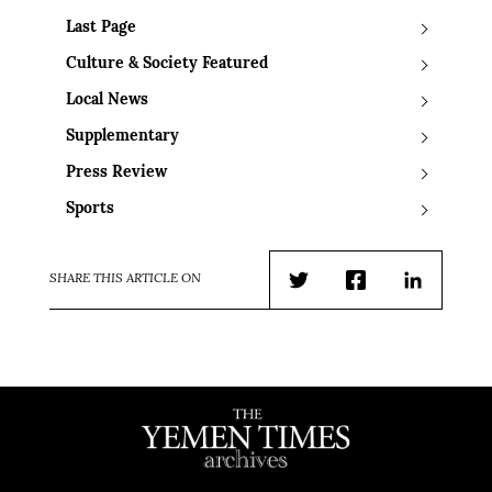
Last Page
Culture & Society Featured
Local News
Supplementary
Press Review
Sports
SHARE THIS ARTICLE ON
Twitter
Facebook
LinkedIn