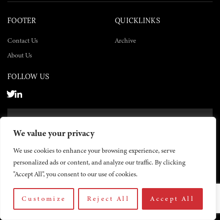
FOOTER
QUICKLINKS
Contact Us
Archive
About Us
FOLLOW US
SUBSCRIBE NOW
We value your privacy
SUBSCRIBE
We use cookies to enhance your browsing experience, serve
personalized ads or content, and analyze our traffic. By clicking
"Accept All", you consent to our use of cookies.
Customize
Reject All
Accept All
© 2026 The Yemen Times. All rights reserved.