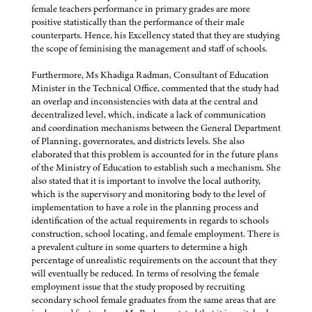
female teachers performance in primary grades are more
positive statistically than the performance of their male
counterparts. Hence, his Excellency stated that they are studying
the scope of feminising the management and staff of schools.
Furthermore, Ms Khadiga Radman, Consultant of Education
Minister in the Technical Office, commented that the study had
an overlap and inconsistencies with data at the central and
decentralized level, which, indicate a lack of communication
and coordination mechanisms between the General Department
of Planning, governorates, and districts levels. She also
elaborated that this problem is accounted for in the future plans
of the Ministry of Education to establish such a mechanism. She
also stated that it is important to involve the local authority,
which is the supervisory and monitoring body to the level of
implementation to have a role in the planning process and
identification of the actual requirements in regards to schools
construction, school locating, and female employment. There is
a prevalent culture in some quarters to determine a high
percentage of unrealistic requirements on the account that they
will eventually be reduced. In terms of resolving the female
employment issue that the study proposed by recruiting
secondary school female graduates from the same areas that are