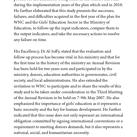
during the implementation years of the plan which end in 2010.
He further elaborated that this study presents the successes,
failures, and difficulties acquired in the first year of the plan for
WNC and the Girls' Education Sector in the Ministry of
Education, to follow-up the input indicators, compare them to
the output indicators, and take the necessary actions to resolve
any failure on time.
His Excellency, Dr Al-Joffy, stated that the evaluation and
follow-up process has become vital in his ministry and that for
the first time in the history of the ministry an Annual Revision
has been held for two years now and participated in by the
ministry, donors, education authorities in governorates, civil
society, and local administrations. He also extended the
invitation to WNC to participate and to share the results of this
study and to be taken under consideration in the Third Meeting
of the Annual Revision to be held on 7-9th May 2007. He also
emphasized the importance of girls' education as it represents a
basic necessity and the key for human development. He further
indicated that this issue does not only represent an international
obligation committed by signing international conventions or a
requirement to meeting donors demands, but it also represents a
national, social, and humanitarian necessity.