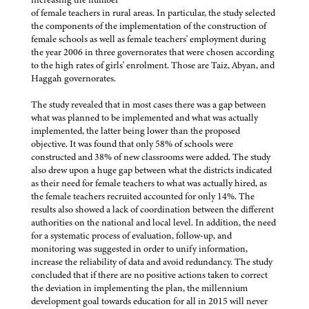
of female teachers in rural areas. In particular, the study selected
the components of the implementation of the construction of
female schools as well as female teachers' employment during
the year 2006 in three governorates that were chosen according
to the high rates of girls' enrolment. Those are Taiz, Abyan, and
Haggah governorates.
The study revealed that in most cases there was a gap between
what was planned to be implemented and what was actually
implemented, the latter being lower than the proposed
objective. It was found that only 58% of schools were
constructed and 38% of new classrooms were added. The study
also drew upon a huge gap between what the districts indicated
as their need for female teachers to what was actually hired, as
the female teachers recruited accounted for only 14%. The
results also showed a lack of coordination between the different
authorities on the national and local level. In addition, the need
for a systematic process of evaluation, follow-up, and
monitoring was suggested in order to unify information,
increase the reliability of data and avoid redundancy. The study
concluded that if there are no positive actions taken to correct
the deviation in implementing the plan, the millennium
development goal towards education for all in 2015 will never