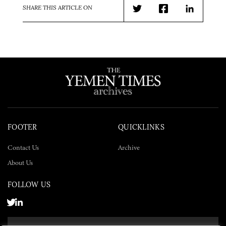
SHARE THIS ARTICLE ON
Twitter
Facebook
LinkedIn
FOOTER
QUICKLINKS
Contact Us
Archive
About Us
FOLLOW US