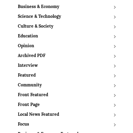
Business & Economy
Science & Technology
Culture & Society
Education
Opinion
Archived PDF
Interview
Featured
Community
Front Featured
Front Page
Local News Featured
Focus