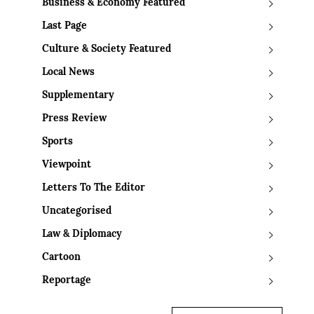
Business & Economy Featured
Last Page
Culture & Society Featured
Local News
Supplementary
Press Review
Sports
Viewpoint
Letters To The Editor
Uncategorised
Law & Diplomacy
Cartoon
Reportage