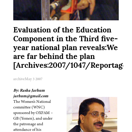
Evaluation of the Education
Component in the Third five-
year national plan reveals:We
are far behind the plan
[Archives:2007/1047/Reportage]
archive
May 3 2007
By: Rasha Jarhum
jarhum@gmail.com
The Women's National
committee (WNC)
sponsored by OXFAM –
GB (Yemen), and under
the patronage and
attendance of his