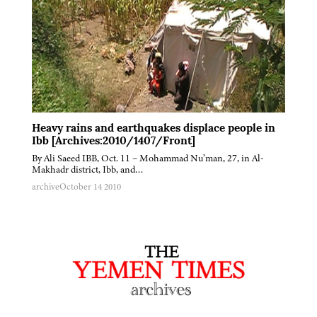
Heavy rains and earthquakes displace people in
Ibb [Archives:2010/1407/Front]
By Ali Saeed IBB, Oct. 11 – Mohammad Nu’man, 27, in Al-
Makhadr district, Ibb, and…
archive
October 14 2010