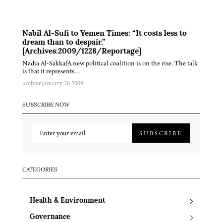
Nabil Al-Sufi to Yemen Times: “It costs less to
dream than to despair.”
[Archives:2009/1228/Reportage]
Nadia Al-SakkafA new political coalition is on the rise. The talk
is that it represents…
archive
January 26 2009
SUBSCRIBE NOW
SUBSCRIBE
CATEGORIES
Health & Environment
Governance