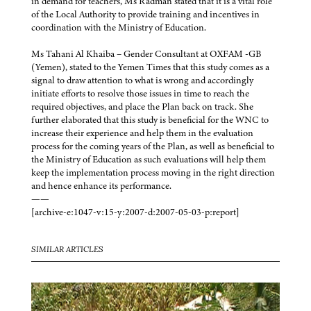
in demand for teachers, Ms Radman stated that it is a vital role
of the Local Authority to provide training and incentives in
coordination with the Ministry of Education.
Ms Tahani Al Khaiba – Gender Consultant at OXFAM -GB
(Yemen), stated to the Yemen Times that this study comes as a
signal to draw attention to what is wrong and accordingly
initiate efforts to resolve those issues in time to reach the
required objectives, and place the Plan back on track. She
further elaborated that this study is beneficial for the WNC to
increase their experience and help them in the evaluation
process for the coming years of the Plan, as well as beneficial to
the Ministry of Education as such evaluations will help them
keep the implementation process moving in the right direction
and hence enhance its performance.
——
[archive-e:1047-v:15-y:2007-d:2007-05-03-p:report]
SIMILAR ARTICLES