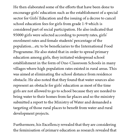
He then elaborated some of the efforts that have been done to
encourage girls' education such as the establishment of a special
sector for Girls' Education and the issuing of a decree to cancel
school education fees for girls from grade 1-9 which is
considered part of social participation. He also indicated that
95000 girls were selected according to poverty rates, girls'
enrolment rates and female students' percentage of the
population…etc to be beneficiaries to the International Food
Programme. He also stated that in order to spread primary
education among girls, they initiated widespread school
establishment in the form of One-Classroom Schools in many
villages where high population rates existed in rural areas. This
was aimed at eliminating the school distance from residence
obstacle. He also noted that they found that water sources also
represent an obstacle for girls' education as most of the time
girls are not allowed to go to school because they are needed to
bring water to their homes from far places and so the ministry
submitted a report to the Ministry of Water and demanded a
targeting of those rural places to benefit from water and rural
development projects.
Furthermore, his Excellency revealed that they are considering
the feminisation of primary education as research revealed that