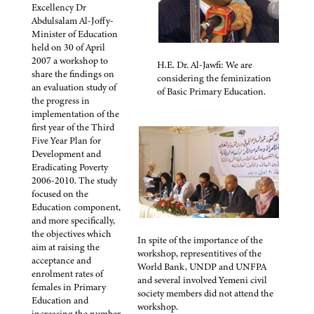
Excellency Dr
Abdulsalam Al-Joffy-
Minister of Education
held on 30 of April
2007 a workshop to
H.E. Dr. Al-Jawfi: We are
share the findings on
considering the feminization
an evaluation study of
of Basic Primary Education.
the progress in
implementation of the
first year of the Third
Five Year Plan for
Development and
Eradicating Poverty
2006-2010. The study
focused on the
Education component,
and more specifically,
the objectives which
In spite of the importance of the
aim at raising the
workshop, representitives of the
acceptance and
World Bank, UNDP and UNFPA
enrolment rates of
and several involved Yemeni civil
females in Primary
society members did not attend the
Education and
workshop.
increasing the number