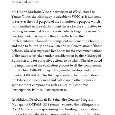
be reached in time.
Ms Hooria Mashour, Vice-Chairperson of WNC, stated to
Yemen Times that this study is valuable to WNC as it has come
to serve as the soul purpose of the committee, a purpose which
was identified in the establishment decree for the committee to
be the governmental body to create policies targeting women's
development, making sure they are reflected in the
implementation plans of the competent implementing bodies,
and then to follow up and evaluate the implementation of those
policies. She also expressed her hopes for the recommendations
of the study to be taken under consideration by the Ministry of
Education and for corrective actions to be taken. She also noted
the importance of the evaluation process to all the components
in the Third Fifth Plan regarding female development and
thanked OXFAM-GB for their sponsorship to the evaluation of
the Education Component and called upon other donors to
sponsor other components such as Health, Economic
Participation, Political Participation tc.
In addition, Dr Abdullah Ba-Sahai, the Country Program
Manager of OXFAM-GB (Yemen), ensured the willingness of
OXFAM to continue sponsoring and funding the evaluation
process for the Education Component in the Third Fifth Plan