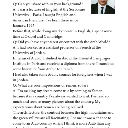
Q: Can you share with us your background?
A: I was a lecturer of English at the Sorbonne
University – Paris. I taught English and
American literature. I’ve been there since
January, 1995.
Before that, while doing my doctorate in English, I spent some
time at Oxford and Cambridge.
Q: Did you have any interest or contact with the Arab World?
A: I had worked as a assistant professor of French at the
University of Jordan.
In terms of Arabic, I studied Arabic at the Oriental Languages
Institute in Paris and received a diploma from there. I translated
some literature from Arabic to French.
I had also taken some Arabic courses for foreigners when I was
in Jordan.
Q: What are your impressions of Yemen, so far?
A: I’m making my dream come true by coming to Yemen,
because it is a country I’ve always wanted to visit. I’ve read so
much and seen so many pictures about the country. My
expectations about Yemen are being realised.
The architecture, the contrast between the high mountains and
the green valleys are all fascinating. For me, it was a chance to
come to an Arab country which I think is more Arab than any