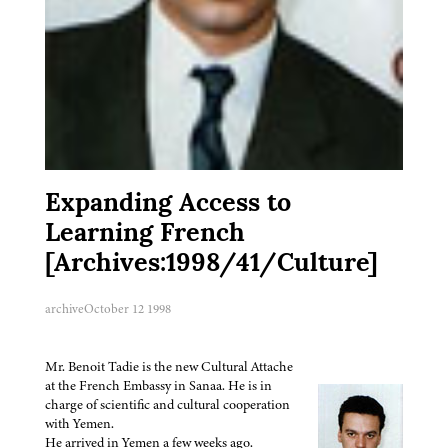
Expanding Access to
Learning French
[Archives:1998/41/Culture]
archive
October 12 1998
Mr. Benoit Tadie is the new Cultural Attache
at the French Embassy in Sanaa. He is in
charge of scientific and cultural cooperation
with Yemen.
He arrived in Yemen a few weeks ago.