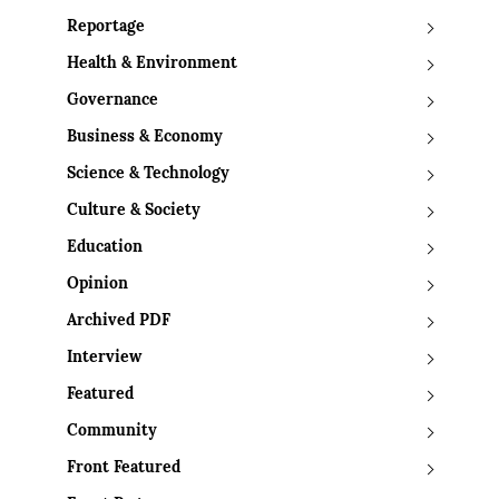
Reportage
Health & Environment
Governance
Business & Economy
Science & Technology
Culture & Society
Education
Opinion
Archived PDF
Interview
Featured
Community
Front Featured