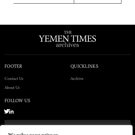
Twitter
Facebook
LinkedIn
FOOTER
QUICKLINKS
Contact Us
Archive
About Us
FOLLOW US
SUBSCRIBE NOW