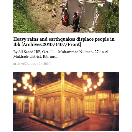
Heavy rains and earthquakes displace people in
Ibb [Archives:2010/1407/Front]
By Ali Saeed IBB, Oct. 11 – Mohammad Nu’man, 27, in Al-
Makhadr district, Ibb, and…
archive
October 14 2010