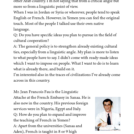
other Arab country. I’m not saying that from a critical angle but
more so from a linguistic point of view.
When I was in Jordan or Syria or wherever, people tend to speak
English or French. However, in Yemen you can feel the original
touch. Most of the people I talked use their own native
language.
Q: Do you have specific ideas you plan to pursue in the field of
cultural cooperation?
A: The general policy is to strengthen already existing cultural
ties, especially from a linguistic angle. My plan is more to listen
to what people have to say. I didn’t come with ready-made ideas
which I want to impose on people. What I want to do is to learn
what is already there, and build on it.
I’m interested also in the traces of civilizations I’ve already come
across in this country.
Mr. Jean Francois Fau is the Linguistic
Attache at the French Embassy in Sanaa. He is
also new in the country. His previous foreign
services were in Nigeria, Egypt and Italy.
Q: How do you plan to expand and improve
the teaching of French in Yemen?
A: Apart from the universities (Sanaa and
Aden), French is taught in 8 or 9 high