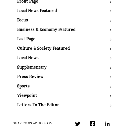
Front Page
Local News Featured
Focus
Business & Economy Featured
Last Page
Culture & Society Featured
Local News
Supplementary
Press Review
Sports
Viewpoint
Letters To The Editor
SHARE THIS ARTICLE ON