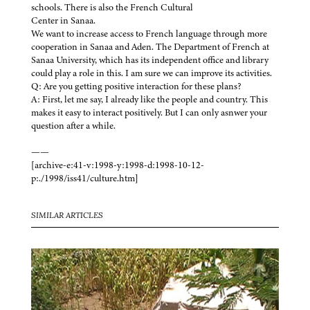
schools. There is also the French Cultural
Center in Sanaa.
We want to increase access to French language through more
cooperation in Sanaa and Aden. The Department of French at
Sanaa University, which has its independent office and library
could play a role in this. I am sure we can improve its activities.
Q: Are you getting positive interaction for these plans?
A: First, let me say, I already like the people and country. This
makes it easy to interact positively. But I can only asnwer your
question after a while.
——
[archive-e:41-v:1998-y:1998-d:1998-10-12-
p:./1998/iss41/culture.htm]
SIMILAR ARTICLES