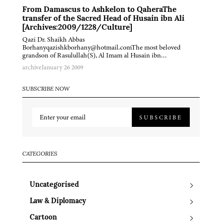
From Damascus to Ashkelon to QaheraThe
transfer of the Sacred Head of Husain ibn Ali
[Archives:2009/1228/Culture]
Qazi Dr. Shaikh Abbas
Borhanyqazishkborhany@hotmail.comThe most beloved
grandson of Rasulullah(S), Al Imam al Husain ibn…
archive
January 26 2009
SUBSCRIBE NOW
SUBSCRIBE
CATEGORIES
Uncategorised
Law & Diplomacy
Cartoon