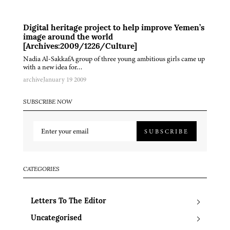
Digital heritage project to help improve Yemen’s
image around the world
[Archives:2009/1226/Culture]
Nadia Al-SakkafA group of three young ambitious girls came up
with a new idea for…
archive
January 19 2009
SUBSCRIBE NOW
SUBSCRIBE
CATEGORIES
Letters To The Editor
Uncategorised