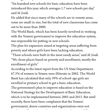
“Six hundred new schools for basic education have been
introduced this year, which averages 1.7 new schools per day,”
said Al-Joufi.
He added that since many of the schools are in remote areas,
some are small in size, but the total of new classrooms has come
out to be more than 2000.
The World Bank, which has been heavily involved in working
with the Yemeni government to improve the education system,
was responsible for putting in new schools.
The plan for expansion aimed at targeting areas suffering from
poverty and where girls have been lacking education.
“These schools were built in the most needy areas,” said Al-Joufi.
“We chose places based on poverty and enrollment, mostly the
enrollment of girls.”
According to the latest report from the US State Department,
67.5% of women in Yemen were illiterate in 2002. The World
Bank has calculated that only 39% of school-age girls are
enrolled in primary school to get a basic education.
The government's plan to improve education is based on the
National Strategy for the Development of Basic Education,
which is to be implemented between 2003 and 2015. But until
recently, there have been complaints that the Yemeni
government, donor countries and organizations were not