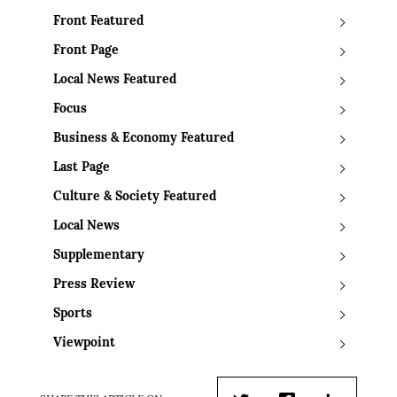
Front Featured
Front Page
Local News Featured
Focus
Business & Economy Featured
Last Page
Culture & Society Featured
Local News
Supplementary
Press Review
Sports
Viewpoint