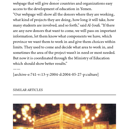
webpage that will give donor countries and organizations easy
access to the development of education in Yemen.
“Our webpage will show all the donors where they are working,
what kind of projects they are doing, how long it will take, how
many students are involved, and so forth,” said Al-Joufi. “If there
are any new donors that want to come, we will pass on important
information, let them know what components we have, which
province we want them to work in and give them choices within
limits. They used to come and decide what area to work in, and
sometimes the area of the project wasn't in need or most needed.
But now it is coordinated through the Ministry of Education
which should show better results.”
——
[archive-e:741-v:13-y:2004-d:2004-05-27-p:culture]
SIMILAR ARTICLES