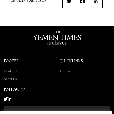
SHARE THIS ARTICLE ON
Twitter
Facebook
LinkedIn
FOOTER
QUICKLINKS
Contact Us
Archive
About Us
FOLLOW US
SUBSCRIBE NOW