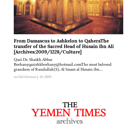
From Damascus to Ashkelon to QaheraThe
transfer of the Sacred Head of Husain ibn Ali
[Archives:2009/1228/Culture]
Qazi Dr. Shaikh Abbas
Borhanyqazishkborhany@hotmail.comThe most beloved
grandson of Rasulullah(S), Al Imam al Husain ibn…
archive
January 26 2009