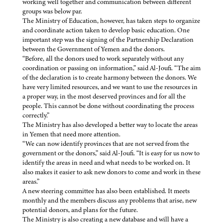
working well together and communication between different
groups was below par.
The Ministry of Education, however, has taken steps to organize
and coordinate action taken to develop basic education. One
important step was the signing of the Partnership Declaration
between the Government of Yemen and the donors.
“Before, all the donors used to work separately without any
coordination or passing on information,” said Al-Joufi. “The aim
of the declaration is to create harmony between the donors. We
have very limited resources, and we want to use the resources in
a proper way, in the most deserved provinces and for all the
people. This cannot be done without coordinating the process
correctly.”
The Ministry has also developed a better way to locate the areas
in Yemen that need more attention.
“We can now identify provinces that are not served from the
government or the donors,” said Al-Joufi. “It is easy for us now to
identify the areas in need and what needs to be worked on. It
also makes it easier to ask new donors to come and work in these
areas.”
A new steering committee has also been established. It meets
monthly and the members discuss any problems that arise, new
potential donors, and plans for the future.
The Ministry is also creating a new database and will have a