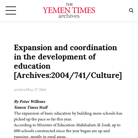
Expansion and coordination
in the development of
education
[Archives:2004/741/Culture]
archive
May 27 2004
By Peter Willems
Yemen Times Staff
The expansion of basic education by building more schools has
picked up the pace so far this year.
According to Minister of Education Abdulsalam Al-Joufi, up to
600 schools constructed since the year began are up and
running, mostly in rural areas.