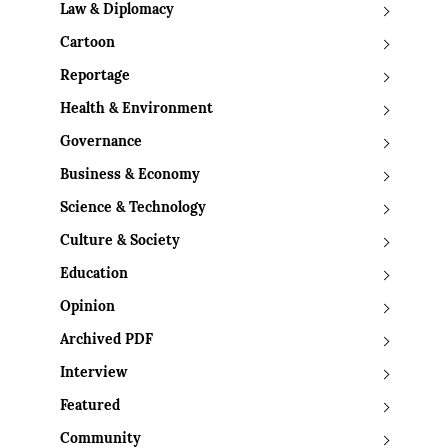
Law & Diplomacy
Cartoon
Reportage
Health & Environment
Governance
Business & Economy
Science & Technology
Culture & Society
Education
Opinion
Archived PDF
Interview
Featured
Community