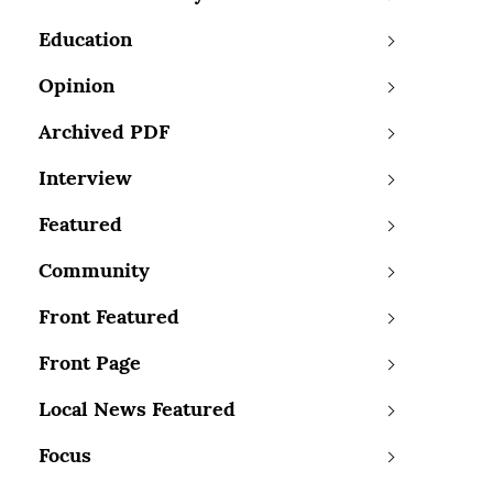
Education
Opinion
Archived PDF
Interview
Featured
Community
Front Featured
Front Page
Local News Featured
Focus