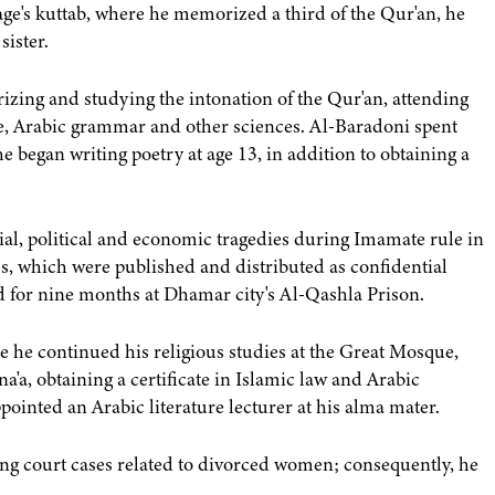
lage's kuttab, where he memorized a third of the Qur'an, he
sister.
zing and studying the intonation of the Qur'an, attending
, Arabic grammar and other sciences. Al-Baradoni spent
 began writing poetry at age 13, in addition to obtaining a
al, political and economic tragedies during Imamate rule in
s, which were published and distributed as confidential
 for nine months at Dhamar city's Al-Qashla Prison.
e he continued his religious studies at the Great Mosque,
a'a, obtaining a certificate in Islamic law and Arabic
ointed an Arabic literature lecturer at his alma mater.
ng court cases related to divorced women; consequently, he