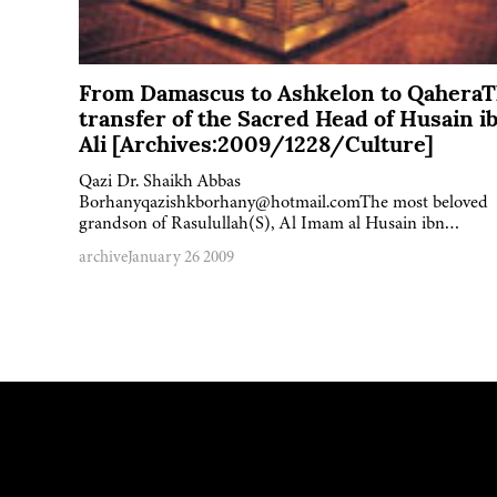
From Damascus to Ashkelon to Qahera
transfer of the Sacred Head of Husain i
Ali [Archives:2009/1228/Culture]
Qazi Dr. Shaikh Abbas
Borhanyqazishkborhany@hotmail.comThe most beloved
grandson of Rasulullah(S), Al Imam al Husain ibn…
archive
January 26 2009