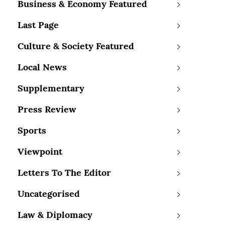
Business & Economy Featured
Last Page
Culture & Society Featured
Local News
Supplementary
Press Review
Sports
Viewpoint
Letters To The Editor
Uncategorised
Law & Diplomacy