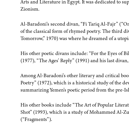
Arts and Literature in Egypt. It was dedicated to s
Zionism.
Al-Baradoni's second divan, “Fi Tariq Al-Fajr” (“O
of the classical form of rhymed poetry. The third d
Tomorrow,” 1970) was where he dreamed of a utopia
His other poetic divans include: “For the Eyes of B
(1977), “The Ages' Reply” (1991) and his last diva
Among Al-Baradoni's other literary and critical b
Poetry” (1972), which is a historical study of the d
summarizing Yemen's poetic period from the pre-Is
His other books include “The Art of Popular Litera
Shot” (1993), which is a study of Mohammed Al-Zuba
(“Fragments”).