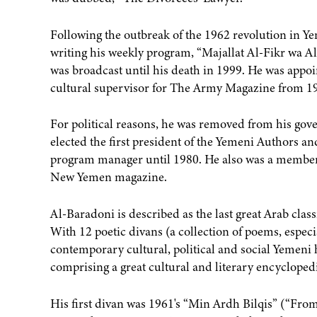
Following the outbreak of the 1962 revolution in Y
writing his weekly program, “Majallat Al-Fikr wa 
was broadcast until his death in 1999. He was appoi
cultural supervisor for The Army Magazine from 19
For political reasons, he was removed from his gov
elected the first president of the Yemeni Authors a
program manager until 1980. He also was a member
New Yemen magazine.
Al-Baradoni is described as the last great Arab cla
With 12 poetic divans (a collection of poems, espec
contemporary cultural, political and social Yemeni 
comprising a great cultural and literary encycloped
His first divan was 1961's “Min Ardh Bilqis” (“Fro