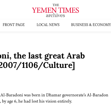
FRONT PAGE
LOCAL NEWS
BUSINESS & ECONOMY
i, the last great Arab
s:2007/1106/Culture]
eh Al-Baradoni was born in Dhamar governorate's Al-Baradon
by age 6, he had lost his vision entirely.