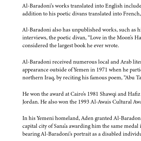
Al-Baradoni's works translated into English includ
addition to his poetic divans translated into Frenc
Al-Baradoni also has unpublished works, such as h
interviews, the poetic divan, “Love in the Moon's H
considered the largest book he ever wrote.
Al-Baradoni received numerous local and Arab litera
appearance outside of Yemen in 1971 when he parti
northern Iraq, by reciting his famous poem, “Abu 
He won the award at Cairo's 1981 Shawqi and Hafiz Po
Jordan. He also won the 1993 Al-Awais Cultural Awa
In his Yemeni homeland, Aden granted Al-Baradoni i
capital city of Sana'a awarding him the same medal
bearing Al-Baradoni's portrait as a disabled individu