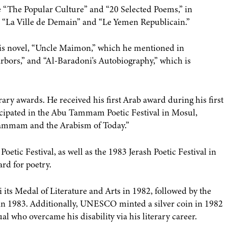
e “The Popular Culture” and “20 Selected Poems,” in
h, “La Ville de Demain” and “Le Yemen Republicain.”
is novel, “Uncle Maimon,” which he mentioned in
arbors,” and “Al-Baradoni's Autobiography,” which is
ry awards. He received his first Arab award during his first
cipated in the Abu Tammam Poetic Festival in Mosul,
Tammam and the Arabism of Today.”
etic Festival, as well as the 1983 Jerash Poetic Festival in
rd for poetry.
ts Medal of Literature and Arts in 1982, followed by the
 in 1983. Additionally, UNESCO minted a silver coin in 1982
al who overcame his disability via his literary career.