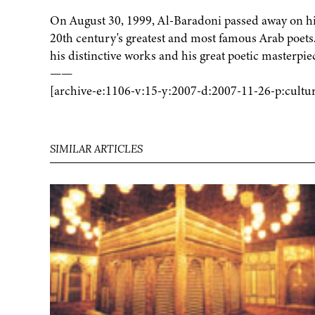
On August 30, 1999, Al-Baradoni passed away on his
20th century's greatest and most famous Arab poets
his distinctive works and his great poetic masterpie
——
[archive-e:1106-v:15-y:2007-d:2007-11-26-p:cultu
SIMILAR ARTICLES