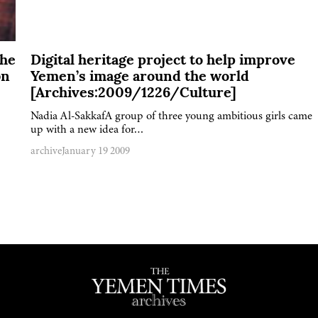
The
Digital heritage project to help improve
bn
Yemen’s image around the world
[Archives:2009/1226/Culture]
Nadia Al-SakkafA group of three young ambitious girls came
up with a new idea for…
archive
January 19 2009