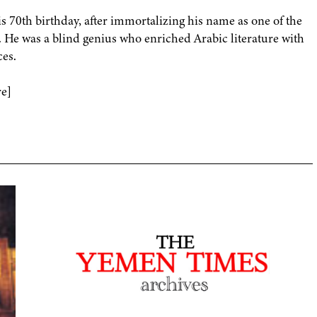
 70th birthday, after immortalizing his name as one of the
. He was a blind genius who enriched Arabic literature with
ces.
re]