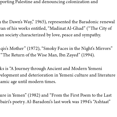
upporting Palestine and denouncing colonization and
n the Dawn's Way,” 1965), represented the Baradonic renewal
ivan of his works entitled, “Madinat Al-Ghad” (“The City of
n society characterized by love, peace and sympathy.
ilqis's Mother” (1972), “Smoky Faces in the Night's Mirrors”
n, “The Return of the Wise Man, Ibn Zayed” (1994).
ooks is “A Journey through Ancient and Modern Yemeni
evelopment and deterioration in Yemeni culture and literature
lamic age until modern times.
ture in Yemen” (1982) and “From the First Poem to the Last
iri's poetry. Al-Baradoni's last work was 1994's “Ashtaat”