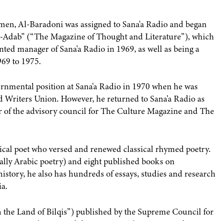
emen, Al-Baradoni was assigned to Sana'a Radio and began
Al-Adab” (“The Magazine of Thought and Literature”), which
nted manager of Sana'a Radio in 1969, as well as being a
69 to 1975.
ernmental position at Sana'a Radio in 1970 when he was
nd Writers Union. However, he returned to Sana'a Radio as
 of the advisory council for The Culture Magazine and The
ssical poet who versed and renewed classical rhymed poetry.
ially Arabic poetry) and eight published books on
history, he also has hundreds of essays, studies and research
ia.
m the Land of Bilqis”) published by the Supreme Council for