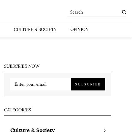
CULTURE & SOCIETY
OPINION
SUBSCRIBE NOW
SUBSCRIBE
CATEGORIES
Culture & Society