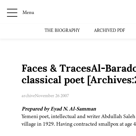
Menu
THE BIOGRAPHY
ARCHIVED PDF
Faces & TracesAl-Baradon
classical poet [Archive
archive
November 26 2007
Prepared by Eyad N. Al-Samman
Yemeni poet, intellectual and writer Abdullah Sal
village in 1929. Having contracted smallpox at age 4, 