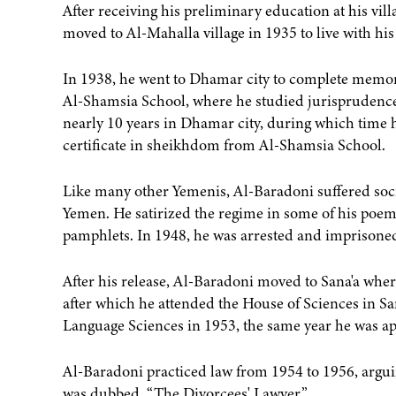
After receiving his preliminary education at his vil
moved to Al-Mahalla village in 1935 to live with his 
In 1938, he went to Dhamar city to complete memori
Al-Shamsia School, where he studied jurisprudence
nearly 10 years in Dhamar city, during which time he
certificate in sheikhdom from Al-Shamsia School.
Like many other Yemenis, Al-Baradoni suffered soci
Yemen. He satirized the regime in some of his poem
pamphlets. In 1948, he was arrested and imprisoned
After his release, Al-Baradoni moved to Sana'a wher
after which he attended the House of Sciences in San
Language Sciences in 1953, the same year he was app
Al-Baradoni practiced law from 1954 to 1956, argui
was dubbed, “The Divorcees' Lawyer.”