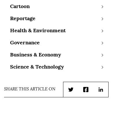
Cartoon
Reportage
Health & Environment
Governance
Business & Economy
Science & Technology
SHARE THIS ARTICLE ON
Twitter
Facebook
LinkedIn