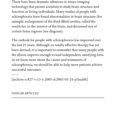
There have been dramatic advances in neuro-imaging
technology that permit scientists to study brain structure and
function in living individuals. Many studies of people with
schizophrenia have found abnormalities in brain structure (for
example, enlargement of the fluid-filled cavities, called the
ventricles, in the interior of the brain, and decreased size of
certain brain regions (see diagram).
The outlook for people with schizophrenia has improved over
the last 25 years. Although no totally effective therapy has yet
been devised, it is important to remember that many people with
the illness improve enough to lead independent, satisfying lives.
As we learn more about the causes and treatments of
schizophrenia, we should be able to help more patients achieve
successful outcomes.
——
[archive-e:827-v:13-y:2005-d:2005-03-24-p:health]
SIMILAR ARTICLES