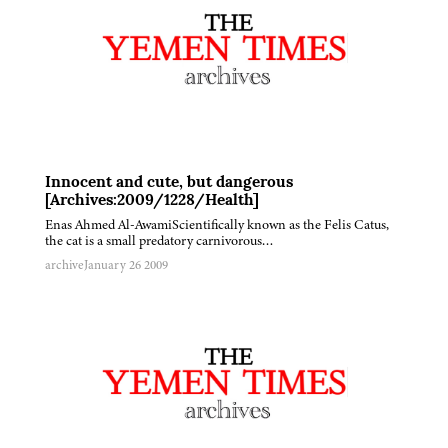
Innocent and cute, but dangerous
[Archives:2009/1228/Health]
Enas Ahmed Al-AwamiScientifically known as the Felis Catus,
the cat is a small predatory carnivorous…
archive
January 26 2009