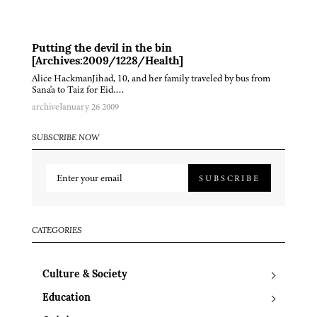
Putting the devil in the bin
[Archives:2009/1228/Health]
Alice HackmanJihad, 10, and her family traveled by bus from
Sana'a to Taiz for Eid….
archive
January 26 2009
SUBSCRIBE NOW
SUBSCRIBE
CATEGORIES
Culture & Society
Education