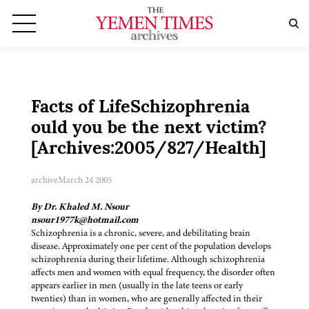
Facts of LifeSchizophrenia
ould you be the next victim?
[Archives:2005/827/Health]
archive
March 24 2005
By Dr. Khaled M. Nsour
nsour1977k@hotmail.com
Schizophrenia is a chronic, severe, and debilitating brain
disease. Approximately one per cent of the population develops
schizophrenia during their lifetime. Although schizophrenia
affects men and women with equal frequency, the disorder often
appears earlier in men (usually in the late teens or early
twenties) than in women, who are generally affected in their