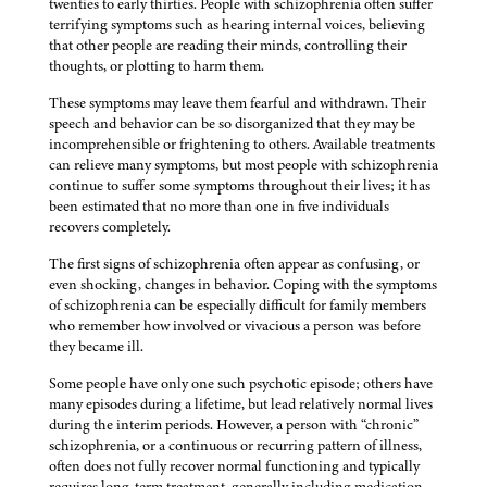
twenties to early thirties. People with schizophrenia often suffer
terrifying symptoms such as hearing internal voices, believing
that other people are reading their minds, controlling their
thoughts, or plotting to harm them.
These symptoms may leave them fearful and withdrawn. Their
speech and behavior can be so disorganized that they may be
incomprehensible or frightening to others. Available treatments
can relieve many symptoms, but most people with schizophrenia
continue to suffer some symptoms throughout their lives; it has
been estimated that no more than one in five individuals
recovers completely.
The first signs of schizophrenia often appear as confusing, or
even shocking, changes in behavior. Coping with the symptoms
of schizophrenia can be especially difficult for family members
who remember how involved or vivacious a person was before
they became ill.
Some people have only one such psychotic episode; others have
many episodes during a lifetime, but lead relatively normal lives
during the interim periods. However, a person with “chronic”
schizophrenia, or a continuous or recurring pattern of illness,
often does not fully recover normal functioning and typically
requires long-term treatment, generally including medication,