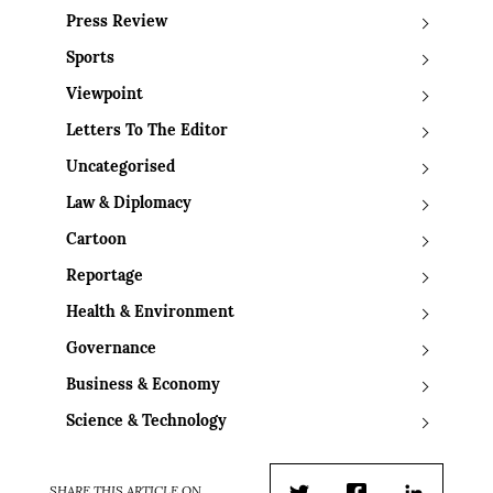
Press Review
Sports
Viewpoint
Letters To The Editor
Uncategorised
Law & Diplomacy
Cartoon
Reportage
Health & Environment
Governance
Business & Economy
Science & Technology
SHARE THIS ARTICLE ON