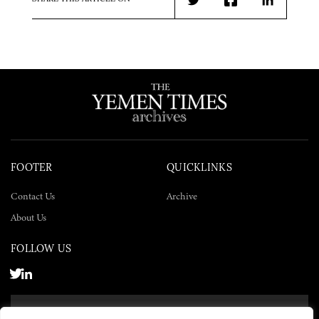
Twitter
Facebook
LinkedIn
FOOTER
QUICKLINKS
Contact Us
Archive
About Us
FOLLOW US
SUBSCRIBE NOW