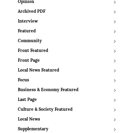
Opinion
Archived PDF
Interview
Featured
Community
Front Featured
Front Page
Local News Featured
Focus
Business & Economy Featured
Last Page
Culture & Society Featured
Local News
Supplementary