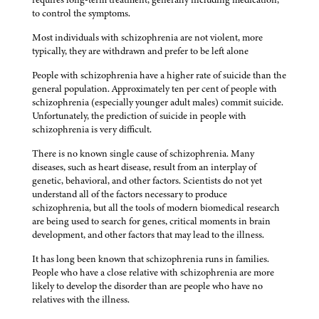
to control the symptoms.
Most individuals with schizophrenia are not violent, more
typically, they are withdrawn and prefer to be left alone
People with schizophrenia have a higher rate of suicide than the
general population. Approximately ten per cent of people with
schizophrenia (especially younger adult males) commit suicide.
Unfortunately, the prediction of suicide in people with
schizophrenia is very difficult.
There is no known single cause of schizophrenia. Many
diseases, such as heart disease, result from an interplay of
genetic, behavioral, and other factors. Scientists do not yet
understand all of the factors necessary to produce
schizophrenia, but all the tools of modern biomedical research
are being used to search for genes, critical moments in brain
development, and other factors that may lead to the illness.
It has long been known that schizophrenia runs in families.
People who have a close relative with schizophrenia are more
likely to develop the disorder than are people who have no
relatives with the illness.