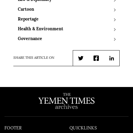
Cartoon
Reportage
Health & Environment
Governance
SHARE THIS ARTICLE ON
Twitter
Facebook
LinkedIn
FOOTER
QUICKLINKS