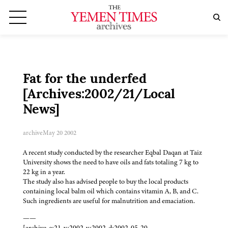
Fat for the underfed
[Archives:2002/21/Local
News]
archive
May 20 2002
A recent study conducted by the researcher Eqbal Daqan at Taiz
University shows the need to have oils and fats totaling 7 kg to
22 kg in a year.
The study also has advised people to buy the local products
containing local balm oil which contains vitamin A, B, and C.
Such ingredients are useful for malnutrition and emaciation.
——
[archive-e:21-v:2002-y:2002-d:2002-05-20-