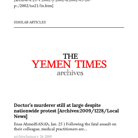
p:./2002/iss21/ln.htm]
SIMILAR ARTICLES
Doctor’s murderer still at large despite
nationwide protest [Archives:2009/1228/Local
News]
Enas AhmedSANA'A, Jan. 25 ) Following the fatal assault on
their colleague, medical practitioners are…
archive
January 26 2009