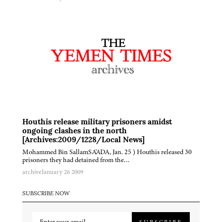
Houthis release military prisoners amidst
ongoing clashes in the north
[Archives:2009/1228/Local News]
Mohammed Bin SallamSA'ADA, Jan. 25 ) Houthis released 30
prisoners they had detained from the…
archive
January 26 2009
SUBSCRIBE NOW
SUBSCRIBE