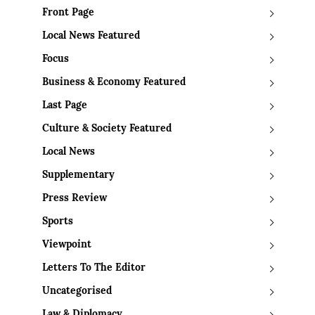
Front Page
Local News Featured
Focus
Business & Economy Featured
Last Page
Culture & Society Featured
Local News
Supplementary
Press Review
Sports
Viewpoint
Letters To The Editor
Uncategorised
Law & Diplomacy