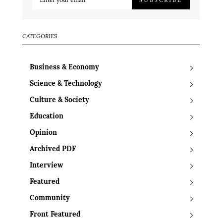
CATEGORIES
Business & Economy
Science & Technology
Culture & Society
Education
Opinion
Archived PDF
Interview
Featured
Community
Front Featured