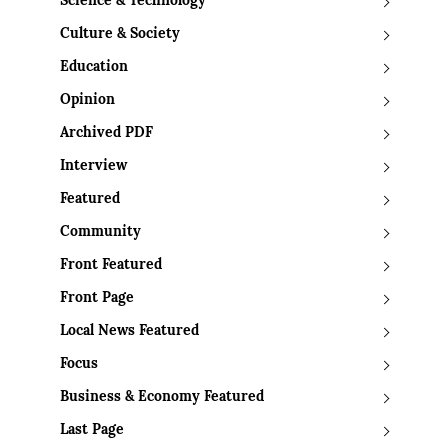
Science & Technology
Culture & Society
Education
Opinion
Archived PDF
Interview
Featured
Community
Front Featured
Front Page
Local News Featured
Focus
Business & Economy Featured
Last Page