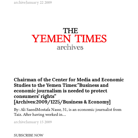
archive
January 22 2009
Chairman of the Center for Media and Economic
Studies to the Yemen Times:”Business and
economic journalism is needed to protect
consumers’ rights”
[Archives:2009/1225/Business & Economy]
By: Ali SaeedMostafa Nassr, 31, is an economic journalist from
Taiz. After having worked in…
archive
January 15 2009
SUBSCRIBE NOW