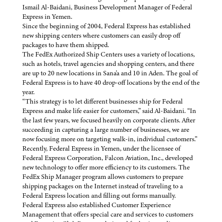
Ismail Al-Baidani, Business Development Manager of Federal
Express in Yemen.
Since the beginning of 2004, Federal Express has established
new shipping centers where customers can easily drop off
packages to have them shipped.
The FedEx Authorized Ship Centers uses a variety of locations,
such as hotels, travel agencies and shopping centers, and there
are up to 20 new locations in Sana'a and 10 in Aden. The goal of
Federal Express is to have 40 drop-off locations by the end of the
year.
“This strategy is to let different businesses ship for Federal
Express and make life easier for customers,” said Al-Baidani. “In
the last few years, we focused heavily on corporate clients. After
succeeding in capturing a large number of businesses, we are
now focusing more on targeting walk-in, individual customers.”
Recently, Federal Express in Yemen, under the licensee of
Federal Express Corporation, Falcon Aviation, Inc., developed
new technology to offer more efficiency to its customers. The
FedEx Ship Manager program allows customers to prepare
shipping packages on the Internet instead of traveling to a
Federal Express location and filling out forms manually.
Federal Express also established Customer Experience
Management that offers special care and services to customers