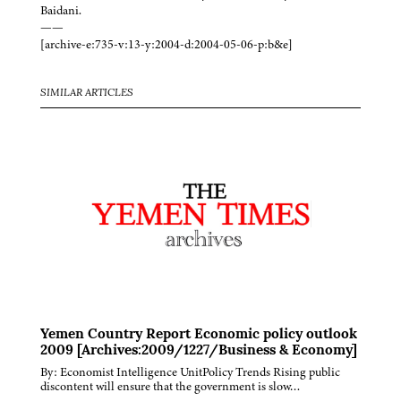
Baidani.
——
[archive-e:735-v:13-y:2004-d:2004-05-06-p:b&e]
SIMILAR ARTICLES
Yemen Country Report Economic policy outlook
2009 [Archives:2009/1227/Business & Economy]
By: Economist Intelligence UnitPolicy Trends Rising public
discontent will ensure that the government is slow…