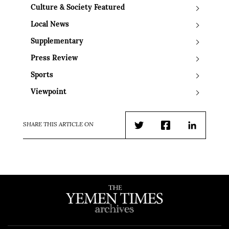
Culture & Society Featured
Local News
Supplementary
Press Review
Sports
Viewpoint
SHARE THIS ARTICLE ON
Twitter
Facebook
LinkedIn