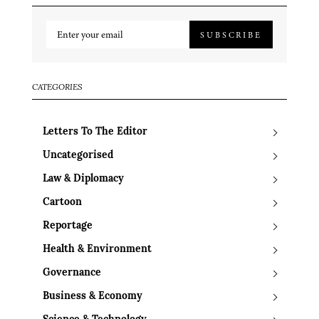
SUBSCRIBE
CATEGORIES
Letters To The Editor
Uncategorised
Law & Diplomacy
Cartoon
Reportage
Health & Environment
Governance
Business & Economy