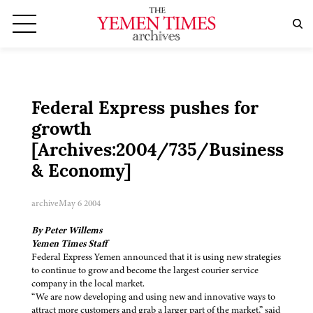
Federal Express pushes for
growth
[Archives:2004/735/Business
& Economy]
archive
May 6 2004
By Peter Willems
Yemen Times Staff
Federal Express Yemen announced that it is using new strategies
to continue to grow and become the largest courier service
company in the local market.
“We are now developing and using new and innovative ways to
attract more customers and grab a larger part of the market,” said