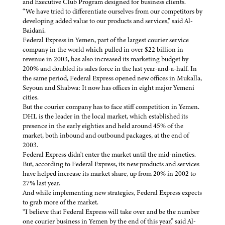
and Executive Club Program designed for business clients.
“We have tried to differentiate ourselves from our competitors by
developing added value to our products and services,” said Al-
Baidani.
Federal Express in Yemen, part of the largest courier service
company in the world which pulled in over $22 billion in
revenue in 2003, has also increased its marketing budget by
200% and doubled its sales force in the last year-and-a-half. In
the same period, Federal Express opened new offices in Mukalla,
Seyoun and Shabwa: It now has offices in eight major Yemeni
cities.
But the courier company has to face stiff competition in Yemen.
DHL is the leader in the local market, which established its
presence in the early eighties and held around 45% of the
market, both inbound and outbound packages, at the end of
2003.
Federal Express didn't enter the market until the mid-nineties.
But, according to Federal Express, its new products and services
have helped increase its market share, up from 20% in 2002 to
27% last year.
And while implementing new strategies, Federal Express expects
to grab more of the market.
“I believe that Federal Express will take over and be the number
one courier business in Yemen by the end of this year,” said Al-