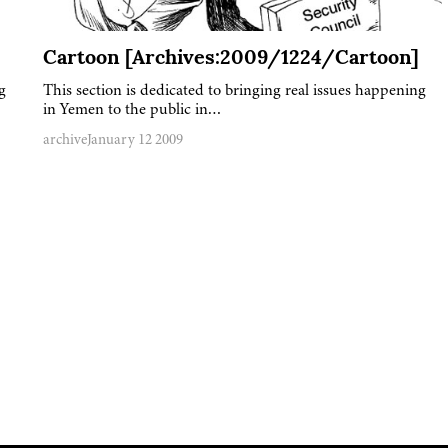
Cartoon [Archives:2009/1224/Cartoon]
g
This section is dedicated to bringing real issues happening
in Yemen to the public in…
archive
January 12 2009