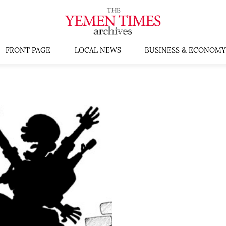
FRONT PAGE
LOCAL NEWS
BUSINESS & ECONOMY