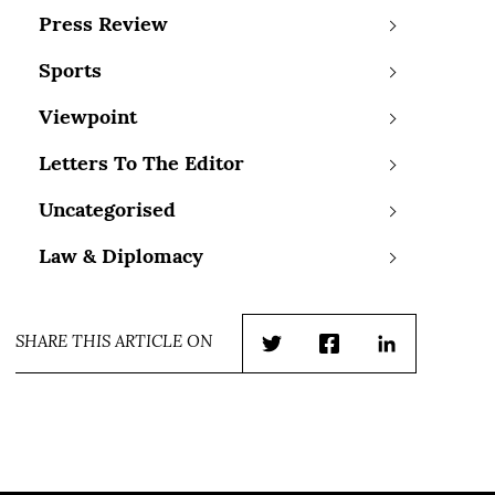
Press Review
Sports
Viewpoint
Letters To The Editor
Uncategorised
Law & Diplomacy
SHARE THIS ARTICLE ON
Twitter
Facebook
LinkedIn