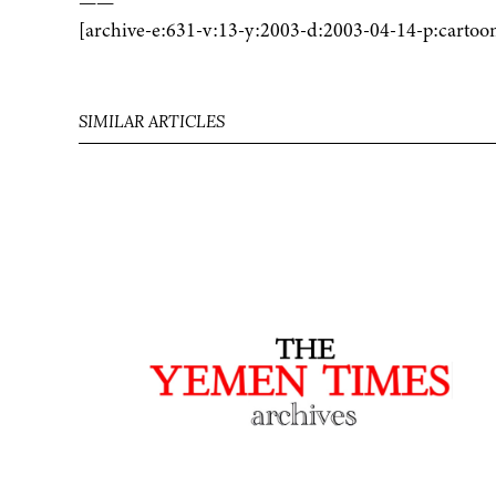
——
[archive-e:631-v:13-y:2003-d:2003-04-14-p:cartoo
SIMILAR ARTICLES