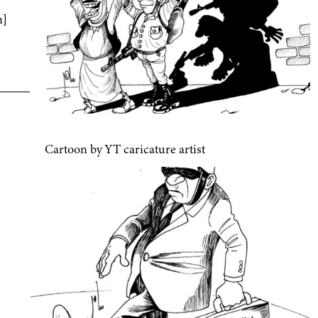
n]
Cartoon by YT caricature artist