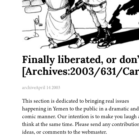
Finally liberated, or don
[Archives:2003/631/Car
archive
April 14 2003
This section is dedicated to bringing real issues
happening in Yemen to the public in a dramatic and
comic manner. Our intention is to make you laugh
think at the same time. Please send any contributio
ideas, or comments to the webmaster.