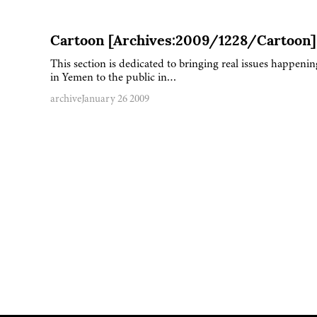
Cartoon [Archives:2009/1228/Cartoon]
This section is dedicated to bringing real issues happenin
in Yemen to the public in…
archive
January 26 2009