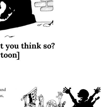
’t you think so?
toon]
 and
ns,