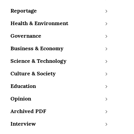
Reportage
Health & Environment
Governance
Business & Economy
Science & Technology
Culture & Society
Education
Opinion
Archived PDF
Interview