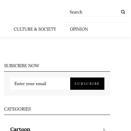
CULTURE & SOCIETY
OPINION
SUBSCRIBE NOW
SUBSCRIBE
CATEGORIES
Cartoon