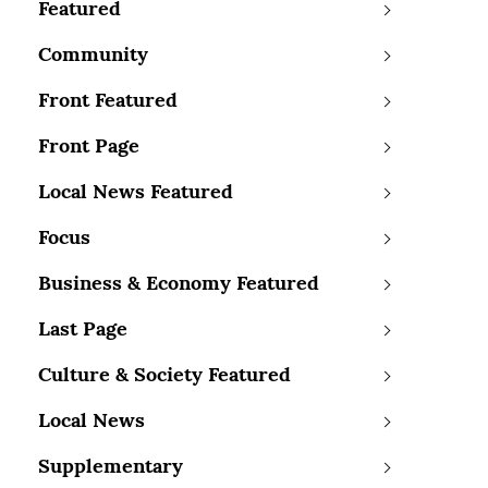
Featured
Community
Front Featured
Front Page
Local News Featured
Focus
Business & Economy Featured
Last Page
Culture & Society Featured
Local News
Supplementary