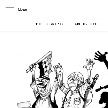
Menu
THE BIOGRAPHY
ARCHIVED PDF