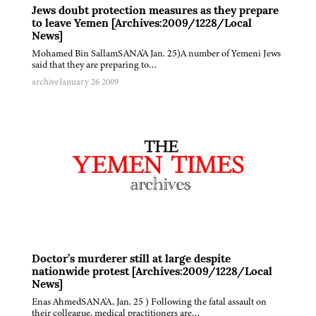
Jews doubt protection measures as they prepare
to leave Yemen [Archives:2009/1228/Local
News]
Mohamed Bin SallamSANA'A Jan. 25)A number of Yemeni Jews
said that they are preparing to…
archive
January 26 2009
Doctor’s murderer still at large despite
nationwide protest [Archives:2009/1228/Local
News]
Enas AhmedSANA'A, Jan. 25 ) Following the fatal assault on
their colleague, medical practitioners are…