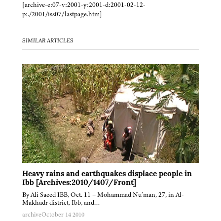
[archive-e:07-v:2001-y:2001-d:2001-02-12-
p:./2001/iss07/lastpage.htm]
SIMILAR ARTICLES
Heavy rains and earthquakes displace people in
Ibb [Archives:2010/1407/Front]
By Ali Saeed IBB, Oct. 11 – Mohammad Nu’man, 27, in Al-
Makhadr district, Ibb, and…
archive
October 14 2010