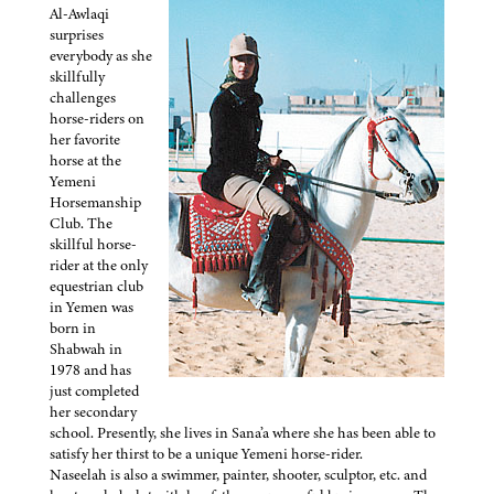
Al-Awlaqi
surprises
everybody as she
skillfully
challenges
horse-riders on
her favorite
horse at the
Yemeni
Horsemanship
Club. The
skillful horse-
rider at the only
equestrian club
in Yemen was
born in
Shabwah in
1978 and has
just completed
her secondary
school. Presently, she lives in Sana’a where she has been able to
satisfy her thirst to be a unique Yemeni horse-rider.
Naseelah is also a swimmer, painter, shooter, sculptor, etc. and