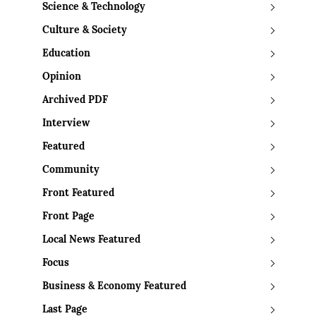
Science & Technology
Culture & Society
Education
Opinion
Archived PDF
Interview
Featured
Community
Front Featured
Front Page
Local News Featured
Focus
Business & Economy Featured
Last Page