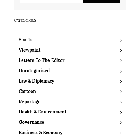
CATEGORIES
Sports
Viewpoint
Letters To The Editor
Uncategorised
Law & Diplomacy
Cartoon
Reportage
Health & Environment
Governance
Business & Economy