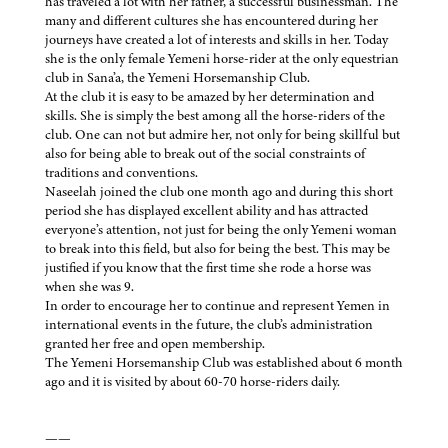
has traveled a lot with her father, a successful businessman. The
many and different cultures she has encountered during her
journeys have created a lot of interests and skills in her. Today
she is the only female Yemeni horse-rider at the only equestrian
club in Sana’a, the Yemeni Horsemanship Club.
At the club it is easy to be amazed by her determination and
skills. She is simply the best among all the horse-riders of the
club. One can not but admire her, not only for being skillful but
also for being able to break out of the social constraints of
traditions and conventions.
Naseelah joined the club one month ago and during this short
period she has displayed excellent ability and has attracted
everyone’s attention, not just for being the only Yemeni woman
to break into this field, but also for being the best. This may be
justified if you know that the first time she rode a horse was
when she was 9.
In order to encourage her to continue and represent Yemen in
international events in the future, the club’s administration
granted her free and open membership.
The Yemeni Horsemanship Club was established about 6 month
ago and it is visited by about 60-70 horse-riders daily.
——