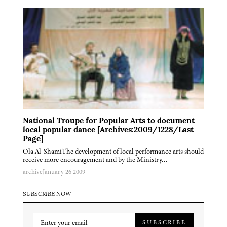
National Troupe for Popular Arts to document
local popular dance [Archives:2009/1228/Last
Page]
Ola Al-ShamiThe development of local performance arts should
receive more encouragement and by the Ministry…
archive
January 26 2009
SUBSCRIBE NOW
SUBSCRIBE