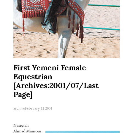
First Yemeni Female
Equestrian
[Archives:2001/07/Last
Page]
archive
February 12 2001
Naseelah
Ahmad Mansour