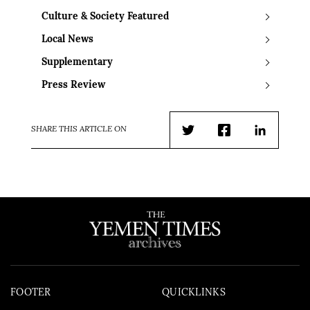
Culture & Society Featured
Local News
Supplementary
Press Review
SHARE THIS ARTICLE ON
Twitter
Facebook
LinkedIn
FOOTER
QUICKLINKS