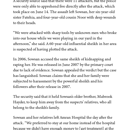
A security source said that there were 11 attackers, but the police
were only able to apprehend five directly after the attack, which
took place on June 14. The assault left Sowsan, her six-year-old
sister Fatehia, and four-year-old cousin Noor with deep wounds
to their heads.
“We were attacked with sharp tools by unknown men who broke
into our house while we were playing in our yard in the
afternoon,” she said. A 60-year-old influential sheikh in her area
is suspected of having plotted the attack.
In 2006, Sowsan accused the same sheikh of kidnapping and
raping her. He was released in June 2007 by the primary court
due to lack of evidence. Sowsan appealed the verdict but the case
has languished. Sowsan claims that she and her family were
subjected to harassment by the powerful sheikh and his
followers after their release in 2007.
The security said that it held Sowsan's older brother, Mabrook
Hayder, to keep him away from the suspects' relatives, who all
belong to the sheikh's family.
Sowsan and her relatives left Amran Hospital the day after the
attack. “We preferred to stay at our home instead of the hospital
because we didn't have enough money to [get treatment] at the