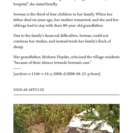
hospital,” she stated briefly.
Sowsan is the third of four children in her family. When her
father died six years ago, her mother remarried, and she and her
siblings had to stay with their 80-year-old grandfather.
Due to the family's financial difficulties, Sowsan could not
continue her studies, and instead tends her family's flock of
sheep.
Her grandfather, Mohsen Hayder, criticized the village residents
“because of their silence towards Sowsan's case.”
——
[archive-e:1166-v:16-y:2008-d:2008-06-23-p:front]
SIMILAR ARTICLES