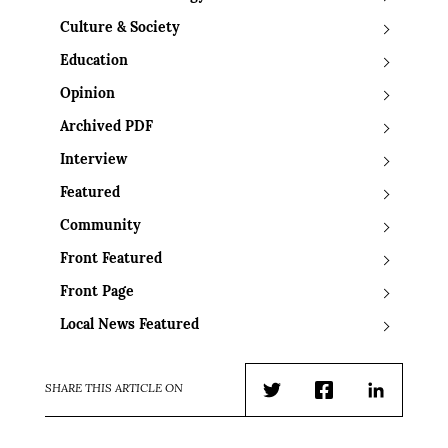
Culture & Society
Education
Opinion
Archived PDF
Interview
Featured
Community
Front Featured
Front Page
Local News Featured
SHARE THIS ARTICLE ON
Twitter
Facebook
LinkedIn