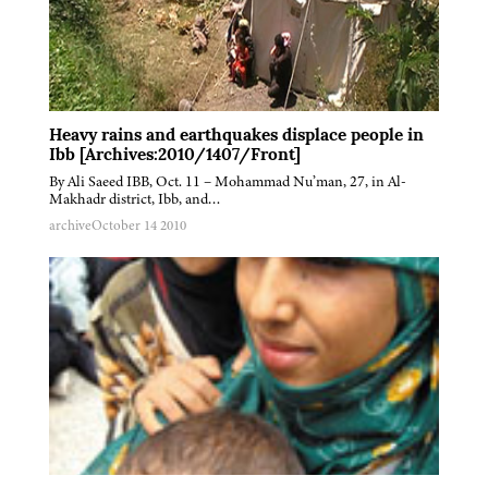
Heavy rains and earthquakes displace people in
Ibb [Archives:2010/1407/Front]
By Ali Saeed IBB, Oct. 11 – Mohammad Nu’man, 27, in Al-
Makhadr district, Ibb, and…
archive
October 14 2010