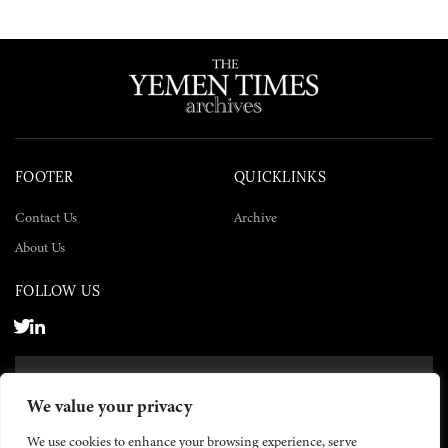
FOOTER
QUICKLINKS
Contact Us
Archive
About Us
FOLLOW US
SUBSCRIBE NOW
We value your privacy
SUBSCRIBE
We use cookies to enhance your browsing experience, serve