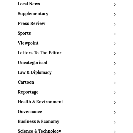
Local News
Supplementary
Press Review
Sports
Viewpoint
Letters To The Editor
Uncategorised
Law & Diplomacy
Cartoon
Reportage
Health & Environment
Governance
Business & Economy
Science & Technology