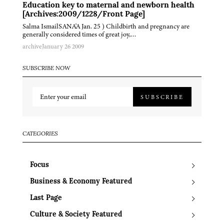
Education key to maternal and newborn health
[Archives:2009/1228/Front Page]
Salma IsmailSANA'A Jan. 25 ) Childbirth and pregnancy are
generally considered times of great joy,…
archive
January 26 2009
SUBSCRIBE NOW
SUBSCRIBE
CATEGORIES
Focus
Business & Economy Featured
Last Page
Culture & Society Featured