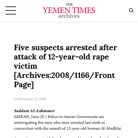
Five suspects arrested after
attack of 12-year-old rape
victim
[Archives:2008/1166/Front
Page]
archive
June 23 2008
Saddam Al-Ashmouri
AMRAN, June 20 ) Police in Amran Governorate are
interrogating five men who were arrested last week in
connection with the assault of 12-year-old Sowsan Al-Madhlai.