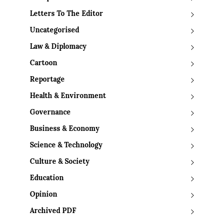
Letters To The Editor
Uncategorised
Law & Diplomacy
Cartoon
Reportage
Health & Environment
Governance
Business & Economy
Science & Technology
Culture & Society
Education
Opinion
Archived PDF