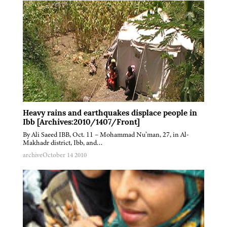
Heavy rains and earthquakes displace people in
Ibb [Archives:2010/1407/Front]
By Ali Saeed IBB, Oct. 11 – Mohammad Nu’man, 27, in Al-
Makhadr district, Ibb, and…
archive
October 14 2010