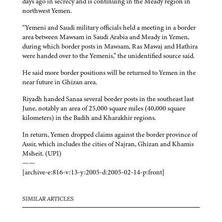
days ago in secrecy and is continuing in the Meady region in
northwest Yemen.
“Yemeni and Saudi military officials held a meeting in a border
area between Mawsam in Saudi Arabia and Meady in Yemen,
during which border posts in Mawsam, Ras Mawaj and Hathira
were handed over to the Yemenis,” the unidentified source said.
He said more border positions will be returned to Yemen in the
near future in Ghizan area.
Riyadh handed Sanaa several border posts in the southeast last
June, notably an area of 25,000 square miles (40,000 square
kilometers) in the Badih and Kharakhir regions.
In return, Yemen dropped claims against the border province of
Assir, which includes the cities of Najran, Ghizan and Khamis
Msheit. (UPI)
——
[archive-e:816-v:13-y:2005-d:2005-02-14-p:front]
SIMILAR ARTICLES