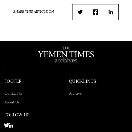
SHARE THIS ARTICLE ON
Twitter
Facebook
LinkedIn
FOOTER
QUICKLINKS
Contact Us
Archive
About Us
FOLLOW US