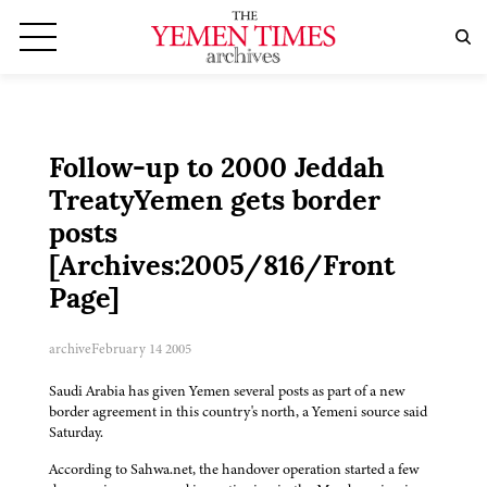
Follow-up to 2000 Jeddah
TreatyYemen gets border
posts
[Archives:2005/816/Front
Page]
archive
February 14 2005
Saudi Arabia has given Yemen several posts as part of a new
border agreement in this country's north, a Yemeni source said
Saturday.
According to Sahwa.net, the handover operation started a few