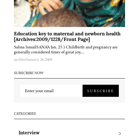
Education key to maternal and newborn health
[Archives:2009/1228/Front Page]
Salma IsmailSANA'A Jan. 25 ) Childbirth and pregnancy are
generally considered times of great joy,…
archive
January 26 2009
SUBSCRIBE NOW
SUBSCRIBE
CATEGORIES
Interview