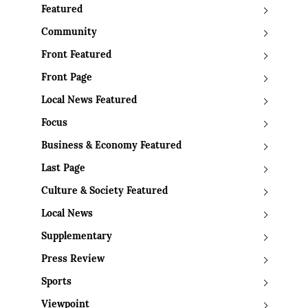
Featured
Community
Front Featured
Front Page
Local News Featured
Focus
Business & Economy Featured
Last Page
Culture & Society Featured
Local News
Supplementary
Press Review
Sports
Viewpoint