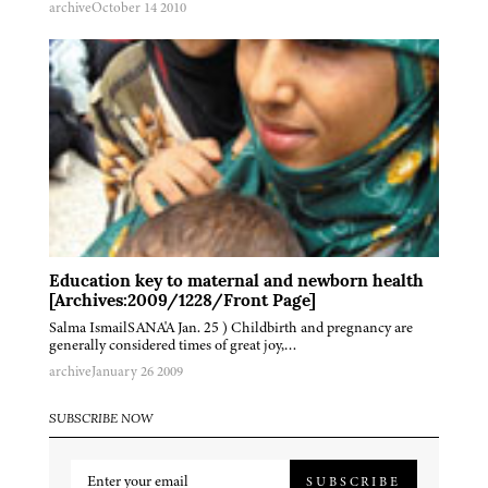
archive
October 14 2010
Education key to maternal and newborn health
[Archives:2009/1228/Front Page]
Salma IsmailSANA'A Jan. 25 ) Childbirth and pregnancy are
generally considered times of great joy,…
archive
January 26 2009
SUBSCRIBE NOW
SUBSCRIBE