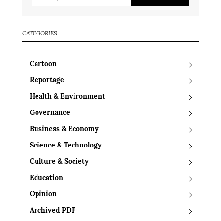
CATEGORIES
Cartoon
Reportage
Health & Environment
Governance
Business & Economy
Science & Technology
Culture & Society
Education
Opinion
Archived PDF