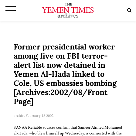
Former presidential worker
among five on FBI terror-
alert list now detained in
Yemen Al-Hada linked to
Cole, US embassies bombing
[Archives:2002/08/Front
Page]
archive
February 18 2002
SANAA Reliable sources confirm that Sameer Ahmed Mohamed
al-Hada, who blew himself up Wednesday, is connected with the