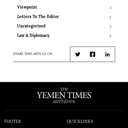
Viewpoint
Letters To The Editor
Uncategorised
Law & Diplomacy
SHARE THIS ARTICLE ON
Twitter
Facebook
LinkedIn
FOOTER
QUICKLINKS