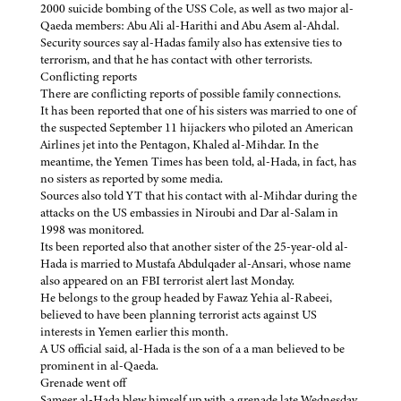
2000 suicide bombing of the USS Cole, as well as two major al-
Qaeda members: Abu Ali al-Harithi and Abu Asem al-Ahdal.
Security sources say al-Hadas family also has extensive ties to
terrorism, and that he has contact with other terrorists.
Conflicting reports
There are conflicting reports of possible family connections.
It has been reported that one of his sisters was married to one of
the suspected September 11 hijackers who piloted an American
Airlines jet into the Pentagon, Khaled al-Mihdar. In the
meantime, the Yemen Times has been told, al-Hada, in fact, has
no sisters as reported by some media.
Sources also told YT that his contact with al-Mihdar during the
attacks on the US embassies in Niroubi and Dar al-Salam in
1998 was monitored.
Its been reported also that another sister of the 25-year-old al-
Hada is married to Mustafa Abdulqader al-Ansari, whose name
also appeared on an FBI terrorist alert last Monday.
He belongs to the group headed by Fawaz Yehia al-Rabeei,
believed to have been planning terrorist acts against US
interests in Yemen earlier this month.
A US official said, al-Hada is the son of a a man believed to be
prominent in al-Qaeda.
Grenade went off
Sameer al-Hada blew himself up with a grenade late Wednesday