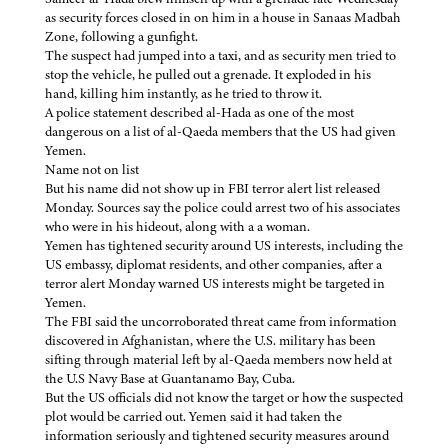
as security forces closed in on him in a house in Sanaas Madbah
Zone, following a gunfight.
The suspect had jumped into a taxi, and as security men tried to
stop the vehicle, he pulled out a grenade. It exploded in his
hand, killing him instantly, as he tried to throw it.
A police statement described al-Hada as one of the most
dangerous on a list of al-Qaeda members that the US had given
Yemen.
Name not on list
But his name did not show up in FBI terror alert list released
Monday. Sources say the police could arrest two of his associates
who were in his hideout, along with a a woman.
Yemen has tightened security around US interests, including the
US embassy, diplomat residents, and other companies, after a
terror alert Monday warned US interests might be targeted in
Yemen.
The FBI said the uncorroborated threat came from information
discovered in Afghanistan, where the U.S. military has been
sifting through material left by al-Qaeda members now held at
the U.S Navy Base at Guantanamo Bay, Cuba.
But the US officials did not know the target or how the suspected
plot would be carried out. Yemen said it had taken the
information seriously and tightened security measures around