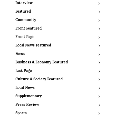
Interview
Featured
Community
Front Featured
Front Page
Local News Featured
Focus
Business & Economy Featured
Last Page
Culture & Society Featured
Local News
Supplementary
Press Review
Sports