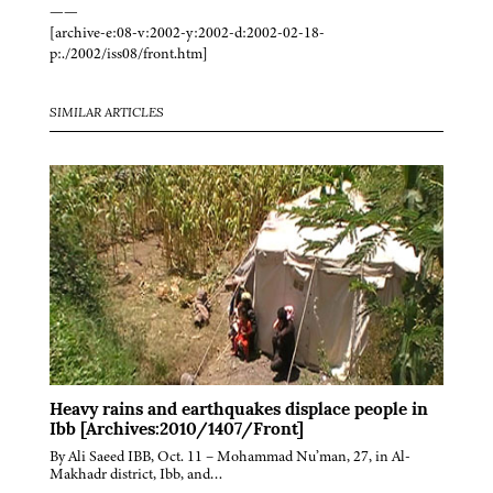
——
[archive-e:08-v:2002-y:2002-d:2002-02-18-
p:./2002/iss08/front.htm]
SIMILAR ARTICLES
Heavy rains and earthquakes displace people in
Ibb [Archives:2010/1407/Front]
By Ali Saeed IBB, Oct. 11 – Mohammad Nu’man, 27, in Al-
Makhadr district, Ibb, and…