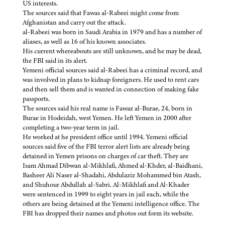
US interests.
The sources said that Fawas al-Rabeei might come from
Afghanistan and carry out the attack.
al-Rabeei was born in Saudi Arabia in 1979 and has a number of
aliases, as well as 16 of his known associates.
His current whereabouts are still unknown, and he may be dead,
the FBI said in its alert.
Yemeni official sources said al-Rabeei has a criminal record, and
was involved in plans to kidnap foreigners. He used to rent cars
and then sell them and is wanted in connection of making fake
passports.
The sources said his real name is Fawaz al-Burae, 24, born in
Burae in Hodeidah, west Yemen. He left Yemen in 2000 after
completing a two-year term in jail.
He worked at he president office until 1994. Yemeni official
sources said five of the FBI terror alert lists are already being
detained in Yemen prisons on charges of car theft. They are
Isam Ahmad Dibwan al-Mikhlafi, Ahmed al-Khder, al-Baidhani,
Basheer Ali Naser al-Shadahi, Abdulaziz Mohammed bin Atash,
and Shuhour Abdullah al-Sabri. Al-Mikhlafi and Al-Khader
were sentenced in 1999 to eight years in jail each, while the
others are being detained at the Yemeni intelligence office. The
FBI has dropped their names and photos out form its website.