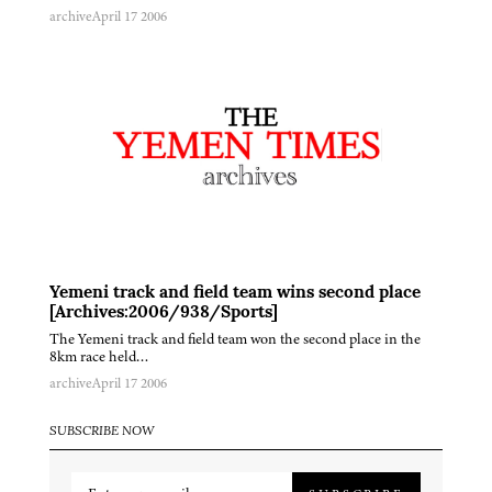
archive
April 17 2006
Yemeni track and field team wins second place
[Archives:2006/938/Sports]
The Yemeni track and field team won the second place in the
8km race held…
archive
April 17 2006
SUBSCRIBE NOW