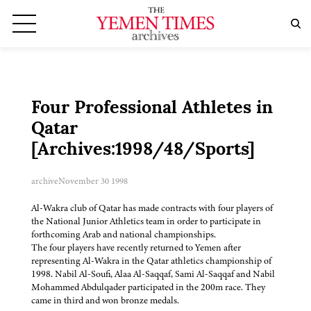
Four Professional Athletes in
Qatar
[Archives:1998/48/Sports]
archive
November 30 1998
Al-Wakra club of Qatar has made contracts with four players of
the National Junior Athletics team in order to participate in
forthcoming Arab and national championships.
The four players have recently returned to Yemen after
representing Al-Wakra in the Qatar athletics championship of
1998. Nabil Al-Soufi, Alaa Al-Saqqaf, Sami Al-Saqqaf and Nabil
Mohammed Abdulqader participated in the 200m race. They
came in third and won bronze medals.