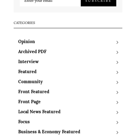
SUBSCRIBE
CATEGORIES
Opinion
Archived PDF
Interview
Featured
Community
Front Featured
Front Page
Local News Featured
Focus
Business & Economy Featured