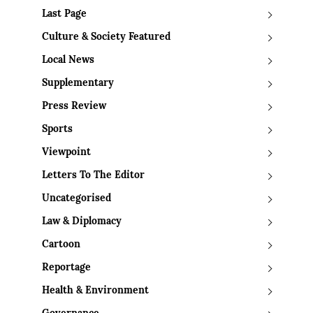
Last Page
Culture & Society Featured
Local News
Supplementary
Press Review
Sports
Viewpoint
Letters To The Editor
Uncategorised
Law & Diplomacy
Cartoon
Reportage
Health & Environment