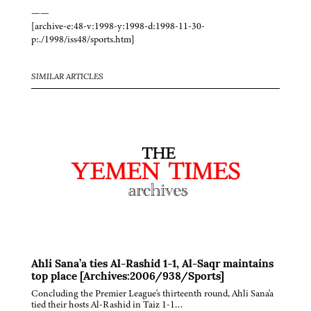
——
[archive-e:48-v:1998-y:1998-d:1998-11-30-
p:./1998/iss48/sports.htm]
SIMILAR ARTICLES
Ahli Sana’a ties Al-Rashid 1-1, Al-Saqr maintains
top place [Archives:2006/938/Sports]
Concluding the Premier League's thirteenth round, Ahli Sana'a
tied their hosts Al-Rashid in Taiz 1-1…