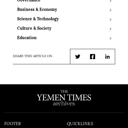
Governance
Business & Economy
Science & Technology
Culture & Society
Education
SHARE THIS ARTICLE ON
Twitter
Facebook
LinkedIn
FOOTER
QUICKLINKS