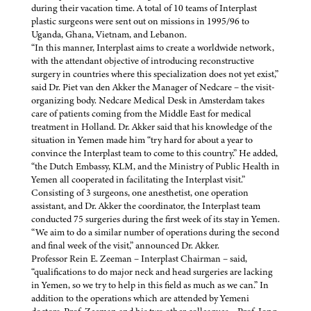
during their vacation time. A total of 10 teams of Interplast
plastic surgeons were sent out on missions in 1995/96 to
Uganda, Ghana, Vietnam, and Lebanon.
“In this manner, Interplast aims to create a worldwide network,
with the attendant objective of introducing reconstructive
surgery in countries where this specialization does not yet exist,”
said Dr. Piet van den Akker the Manager of Nedcare – the visit-
organizing body. Nedcare Medical Desk in Amsterdam takes
care of patients coming from the Middle East for medical
treatment in Holland. Dr. Akker said that his knowledge of the
situation in Yemen made him “try hard for about a year to
convince the Interplast team to come to this country.” He added,
“the Dutch Embassy, KLM, and the Ministry of Public Health in
Yemen all cooperated in facilitating the Interplast visit.”
Consisting of 3 surgeons, one anesthetist, one operation
assistant, and Dr. Akker the coordinator, the Interplast team
conducted 75 surgeries during the first week of its stay in Yemen.
“We aim to do a similar number of operations during the second
and final week of the visit,” announced Dr. Akker.
Professor Rein E. Zeeman – Interplast Chairman – said,
“qualifications to do major neck and head surgeries are lacking
in Yemen, so we try to help in this field as much as we can.” In
addition to the operations which are attended by Yemeni