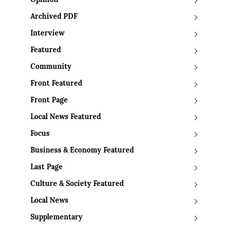
Opinion
Archived PDF
Interview
Featured
Community
Front Featured
Front Page
Local News Featured
Focus
Business & Economy Featured
Last Page
Culture & Society Featured
Local News
Supplementary