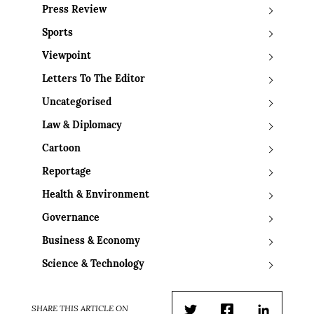
Press Review
Sports
Viewpoint
Letters To The Editor
Uncategorised
Law & Diplomacy
Cartoon
Reportage
Health & Environment
Governance
Business & Economy
Science & Technology
SHARE THIS ARTICLE ON