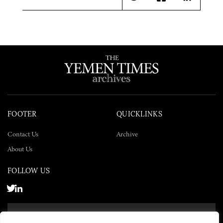
Twitter
Facebook
LinkedIn
FOOTER
QUICKLINKS
Contact Us
Archive
About Us
FOLLOW US
SUBSCRIBE NOW