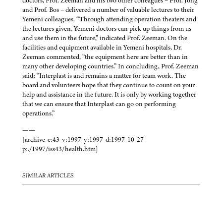
doctors, Prof. Zeeman and his two other colleagues – Prof. Jong
and Prof. Bos – delivered a number of valuable lectures to their
Yemeni colleagues. “Through attending operation theaters and
the lectures given, Yemeni doctors can pick up things from us
and use them in the future,” indicated Prof. Zeeman. On the
facilities and equipment available in Yemeni hospitals, Dr.
Zeeman commented, “the equipment here are better than in
many other developing countries.” In concluding, Prof. Zeeman
said; “Interplast is and remains a matter for team work. The
board and volunteers hope that they continue to count on your
help and assistance in the future. It is only by working together
that we can ensure that Interplast can go on performing
operations.”
——
[archive-e:43-v:1997-y:1997-d:1997-10-27-
p:./1997/iss43/health.htm]
SIMILAR ARTICLES