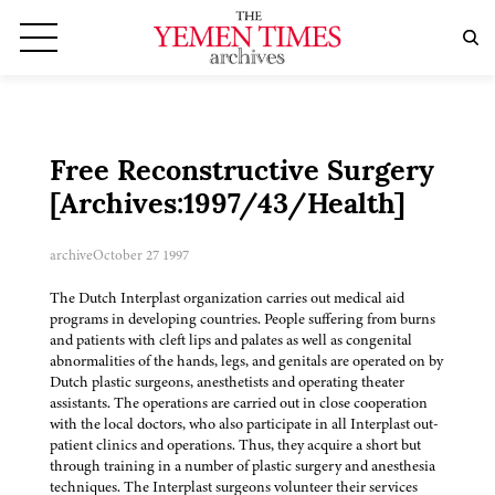
Free Reconstructive Surgery
[Archives:1997/43/Health]
archive
October 27 1997
The Dutch Interplast organization carries out medical aid
programs in developing countries. People suffering from burns
and patients with cleft lips and palates as well as congenital
abnormalities of the hands, legs, and genitals are operated on by
Dutch plastic surgeons, anesthetists and operating theater
assistants. The operations are carried out in close cooperation
with the local doctors, who also participate in all Interplast out-
patient clinics and operations. Thus, they acquire a short but
through training in a number of plastic surgery and anesthesia
techniques. The Interplast surgeons volunteer their services