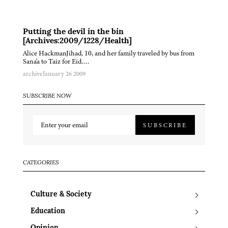
Putting the devil in the bin
[Archives:2009/1228/Health]
Alice HackmanJihad, 10, and her family traveled by bus from
Sana'a to Taiz for Eid….
archive
January 26 2009
SUBSCRIBE NOW
SUBSCRIBE
CATEGORIES
Culture & Society
Education