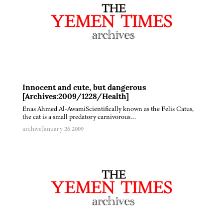
Innocent and cute, but dangerous
[Archives:2009/1228/Health]
Enas Ahmed Al-AwamiScientifically known as the Felis Catus,
the cat is a small predatory carnivorous…
archive
January 26 2009