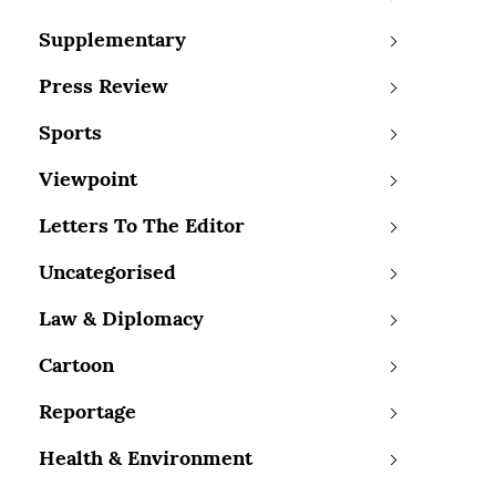
Supplementary
Press Review
Sports
Viewpoint
Letters To The Editor
Uncategorised
Law & Diplomacy
Cartoon
Reportage
Health & Environment