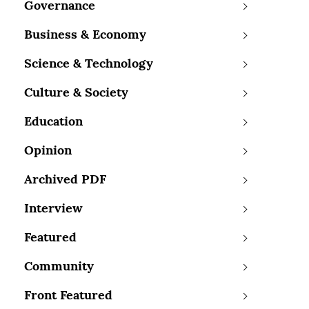
Governance
Business & Economy
Science & Technology
Culture & Society
Education
Opinion
Archived PDF
Interview
Featured
Community
Front Featured