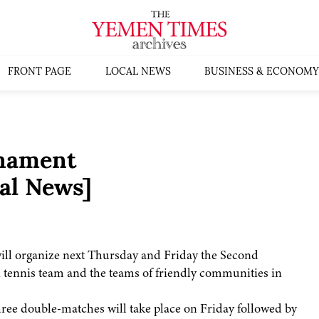
FRONT PAGE
LOCAL NEWS
BUSINESS & ECONOMY
rnament
al News]
ll organize next Thursday and Friday the Second
tennis team and the teams of friendly communities in
hree double-matches will take place on Friday followed by