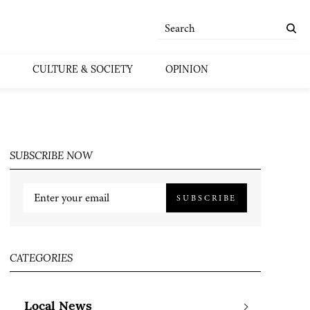
CULTURE & SOCIETY
OPINION
SUBSCRIBE NOW
SUBSCRIBE
CATEGORIES
Local News