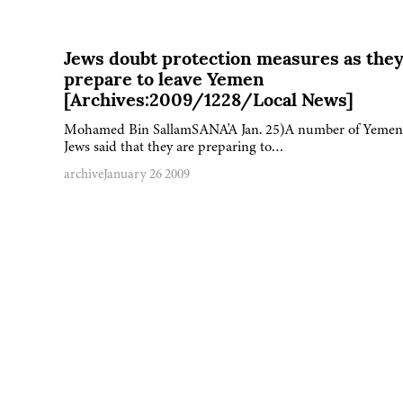
Jews doubt protection measures as the
prepare to leave Yemen
[Archives:2009/1228/Local News]
Mohamed Bin SallamSANA'A Jan. 25)A number of Yemen
Jews said that they are preparing to…
archive
January 26 2009