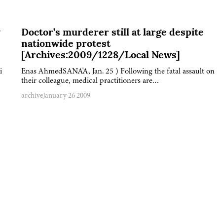
y
Doctor’s murderer still at large despite
nationwide protest
[Archives:2009/1228/Local News]
i
Enas AhmedSANA'A, Jan. 25 ) Following the fatal assault on
their colleague, medical practitioners are…
archive
January 26 2009