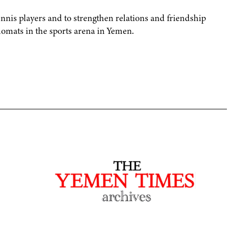
ennis players and to strengthen relations and friendship
mats in the sports arena in Yemen.