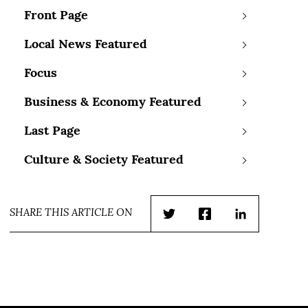
Front Page
Local News Featured
Focus
Business & Economy Featured
Last Page
Culture & Society Featured
SHARE THIS ARTICLE ON
Twitter
Facebook
LinkedIn