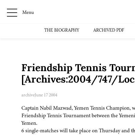
Menu
THE BIOGRAPHY
ARCHIVED PDF
Friendship Tennis Tou
[Archives:2004/747/Loc
archive
June 17 2004
Captain Nabil Mazwad, Yemen Tennis Champion, wi
Friendship Tennis Tournament between the Yemeni 
Yemen.
6 single-matches will take place on Thursday and t