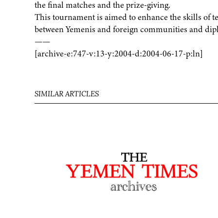
the final matches and the prize-giving.
This tournament is aimed to enhance the skills of t
between Yemenis and foreign communities and diplo
——
[archive-e:747-v:13-y:2004-d:2004-06-17-p:ln]
SIMILAR ARTICLES