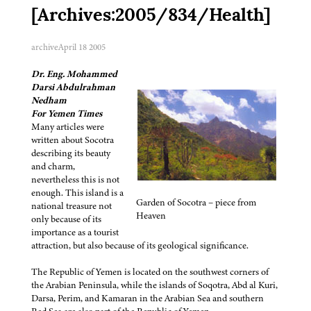
[Archives:2005/834/Health]
archive
April 18 2005
Dr. Eng. Mohammed
Darsi Abdulrahman
Nedham
For Yemen Times
Many articles were
written about Socotra
describing its beauty
and charm,
nevertheless this is not
enough. This island is a
Garden of Socotra – piece from
national treasure not
Heaven
only because of its
importance as a tourist
attraction, but also because of its geological significance.
The Republic of Yemen is located on the southwest corners of
the Arabian Peninsula, while the islands of Soqotra, Abd al Kuri,
Darsa, Perim, and Kamaran in the Arabian Sea and southern