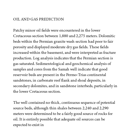
OIL AND GAS PREDICTION
Patchy minor oil fields were encountered in the lower
Cretaceous section between 1,880 and 2,275 meters. Dolomitic
beds within the Permian granite wash section had poor to fair
porosity and displayed moderate dry gas fields. These fields
increased within the basement, and were interpreted as fracture
production. Log analysis indicates that the Permian section is
gas saturated. Sedimentological and geochemical analysis of
samples and cores from the Samah well indicate that good
reservoir beds are present in the Permo-Trias continental
sandstones, in carbonate reef flank and shoal deposits, in
secondary dolomites, and in sandstone interbeds, particularly in
the lower Cretaceous section.
The well contained no thick, continuous sequence of potential
source beds, although thin shales between 2,240 and 2,290
meters were determined to be a fairly good source of rocks for
oil. It is entirely possible that adequate oil sources can be
expected to exist in