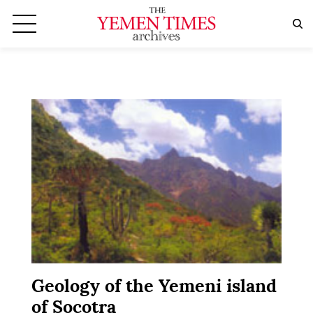
Geology of the Yemeni island
of Socotra