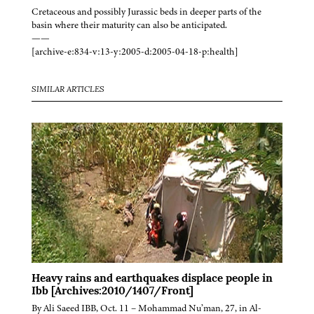
Cretaceous and possibly Jurassic beds in deeper parts of the
basin where their maturity can also be anticipated.
——
[archive-e:834-v:13-y:2005-d:2005-04-18-p:health]
SIMILAR ARTICLES
Heavy rains and earthquakes displace people in
Ibb [Archives:2010/1407/Front]
By Ali Saeed IBB, Oct. 11 – Mohammad Nu’man, 27, in Al-