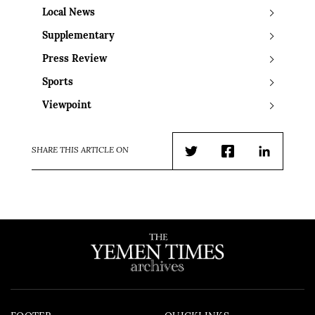
Local News
Supplementary
Press Review
Sports
Viewpoint
SHARE THIS ARTICLE ON
Twitter
Facebook
LinkedIn