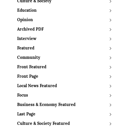
Culture & Society
Education
Opinion
Archived PDF
Interview
Featured
Community
Front Featured
Front Page
Local News Featured
Focus
Business & Economy Featured
Last Page
Culture & Society Featured