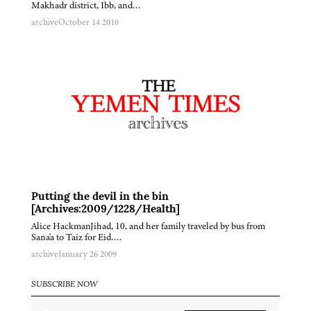
Makhadr district, Ibb, and…
archive
October 14 2010
Putting the devil in the bin
[Archives:2009/1228/Health]
Alice HackmanJihad, 10, and her family traveled by bus from
Sana'a to Taiz for Eid….
archive
January 26 2009
SUBSCRIBE NOW