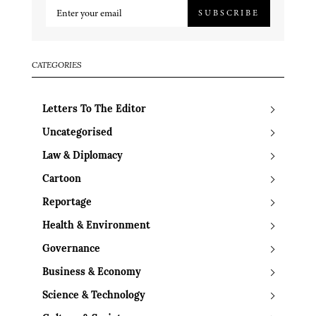
SUBSCRIBE
CATEGORIES
Letters To The Editor
Uncategorised
Law & Diplomacy
Cartoon
Reportage
Health & Environment
Governance
Business & Economy
Science & Technology