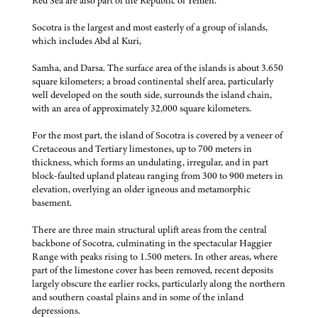
Red Sea are also part of the Republic of Yemen.
Socotra is the largest and most easterly of a group of islands,
which includes Abd al Kuri,
Samha, and Darsa. The surface area of the islands is about 3.650
square kilometers; a broad continental shelf area, particularly
well developed on the south side, surrounds the island chain,
with an area of approximately 32,000 square kilometers.
For the most part, the island of Socotra is covered by a veneer of
Cretaceous and Tertiary limestones, up to 700 meters in
thickness, which forms an undulating, irregular, and in part
block-faulted upland plateau ranging from 300 to 900 meters in
elevation, overlying an older igneous and metamorphic
basement.
There are three main structural uplift areas from the central
backbone of Socotra, culminating in the spectacular Haggier
Range with peaks rising to 1.500 meters. In other areas, where
part of the limestone cover has been removed, recent deposits
largely obscure the earlier rocks, particularly along the northern
and southern coastal plains and in some of the inland
depressions.