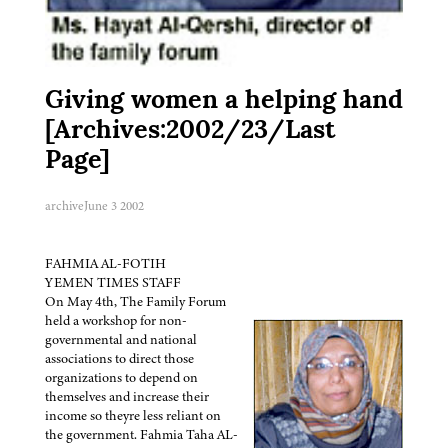
Giving women a helping hand
[Archives:2002/23/Last
Page]
archive
June 3 2002
FAHMIA AL-FOTIH
YEMEN TIMES STAFF
On May 4th, The Family Forum
held a workshop for non-
governmental and national
associations to direct those
organizations to depend on
themselves and increase their
income so theyre less reliant on
the government. Fahmia Taha AL-