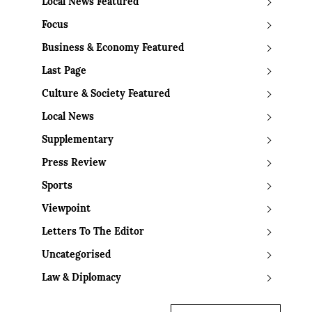
Local News Featured
Focus
Business & Economy Featured
Last Page
Culture & Society Featured
Local News
Supplementary
Press Review
Sports
Viewpoint
Letters To The Editor
Uncategorised
Law & Diplomacy