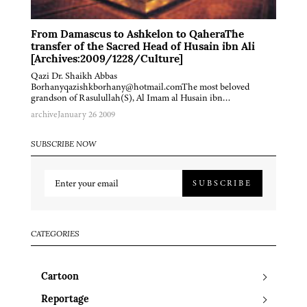
From Damascus to Ashkelon to QaheraThe
transfer of the Sacred Head of Husain ibn Ali
[Archives:2009/1228/Culture]
Qazi Dr. Shaikh Abbas
Borhanyqazishkborhany@hotmail.comThe most beloved
grandson of Rasulullah(S), Al Imam al Husain ibn…
archive
January 26 2009
SUBSCRIBE NOW
SUBSCRIBE
CATEGORIES
Cartoon
Reportage