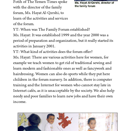
Fotih of The Yemen Times spoke
with the director of the family
forum, Ms. Hayat Al-Qershi, to
learn of the activities and services
of the forum.
YT: When was The Family Forum established?
Ms. Hayat: It was established 1999 and the year 2000 was a
period of preparation and organization, but it really started its
activities in January 2001.
YT: What kind of activities does the forum offer?
Ms. Hayat: There are various activities here for women, for
example we teach women to get rid of traditional sewing and
learn modern and fashionable ones as well as fancywork and
hairdressing. Women can also do sports while they put here
children in the forum nursery. In addition, there is computer
training and the Internet for women who cannot stay late in
Internet cafés, as it is unacceptable by the society. We also help
needy and poor families to learn new jobs and have their own
income.