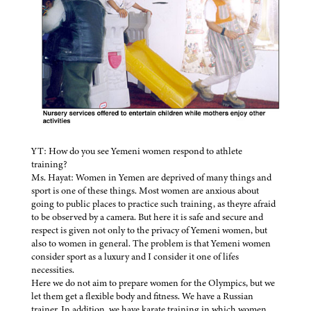
YT: How do you see Yemeni women respond to athlete
training?
Ms. Hayat: Women in Yemen are deprived of many things and
sport is one of these things. Most women are anxious about
going to public places to practice such training, as theyre afraid
to be observed by a camera. But here it is safe and secure and
respect is given not only to the privacy of Yemeni women, but
also to women in general. The problem is that Yemeni women
consider sport as a luxury and I consider it one of lifes
necessities.
Here we do not aim to prepare women for the Olympics, but we
let them get a flexible body and fitness. We have a Russian
trainer. In addition, we have karate training in which women