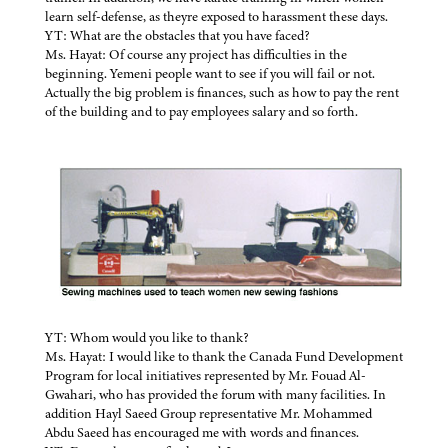
learn self-defense, as theyre exposed to harassment these days.
YT: What are the obstacles that you have faced?
Ms. Hayat: Of course any project has difficulties in the
beginning. Yemeni people want to see if you will fail or not.
Actually the big problem is finances, such as how to pay the rent
of the building and to pay employees salary and so forth.
YT: Whom would you like to thank?
Ms. Hayat: I would like to thank the Canada Fund Development
Program for local initiatives represented by Mr. Fouad Al-
Gwahari, who has provided the forum with many facilities. In
addition Hayl Saeed Group representative Mr. Mohammed
Abdu Saeed has encouraged me with words and finances.