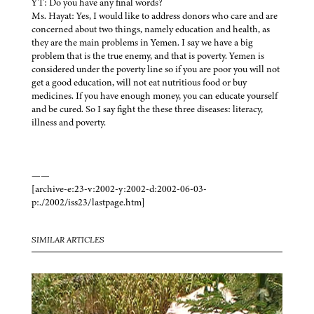
YT: Do you have any final words?
Ms. Hayat: Yes, I would like to address donors who care and are
concerned about two things, namely education and health, as
they are the main problems in Yemen. I say we have a big
problem that is the true enemy, and that is poverty. Yemen is
considered under the poverty line so if you are poor you will not
get a good education, will not eat nutritious food or buy
medicines. If you have enough money, you can educate yourself
and be cured. So I say fight the these three diseases: literacy,
illness and poverty.
——
[archive-e:23-v:2002-y:2002-d:2002-06-03-
p:./2002/iss23/lastpage.htm]
SIMILAR ARTICLES