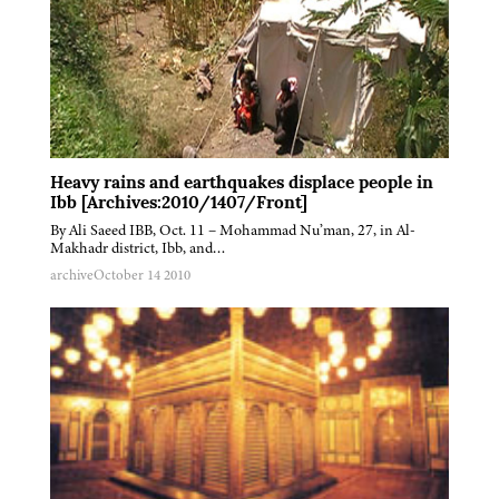
Heavy rains and earthquakes displace people in
Ibb [Archives:2010/1407/Front]
By Ali Saeed IBB, Oct. 11 – Mohammad Nu’man, 27, in Al-
Makhadr district, Ibb, and…
archive
October 14 2010