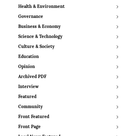
Health & Environment
Governance
Business & Economy
Science & Technology
Culture & Society
Education
Opinion
Archived PDF
Interview
Featured
Community
Front Featured
Front Page