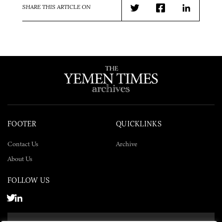
SHARE THIS ARTICLE ON
Twitter
Facebook
LinkedIn
FOOTER
QUICKLINKS
Contact Us
Archive
About Us
FOLLOW US