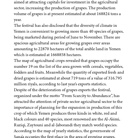
aimed at attracting capitals for investment in the agricultural
sector, increasing the production of grapes. The production
volume of grapes is at present estimated at about 168824 tons a
year.
The festival has also disclosed that the diversity of climate in
Yemen is convenient to growing more than 40 species of grapes,
being marketed during period of June to November. There are
spacious agricultural areas for growing grapes over areas
amounting to 22870 hectares of the total arable land in Yemen
which is estimated at 1668858 hectares.
The map of agricultural crops revealed that grapes occupy the
number 19 on the list of the area grown with cereals, vegetables,
fodders and fruits. Meanwhile the quantity of exported fresh and
dried grapes is estimated at about 719 tons of a value of 316.795
million riyals, according to last year's exports statistics.
Despite of the deterioration of grapes exports the festival,
organized under the motto “From Scarcity to Abundance”, has
attracted the attention of private sector agricultural sector to the
importance of planning for the expansion in production of this
crop of which Yemen produces three kinds in white, red and
black colours and 40 species, most renowned are the Al-A'simi,
Raziqi, Zaytouni and al-Jaborandi they match world species.
According to the map of yearly statistics, the governorate of
Sana'a occupies the first place in the area of growing grapes,