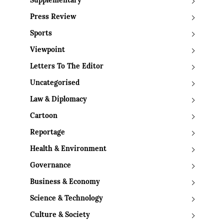
Supplementary
Press Review
Sports
Viewpoint
Letters To The Editor
Uncategorised
Law & Diplomacy
Cartoon
Reportage
Health & Environment
Governance
Business & Economy
Science & Technology
Culture & Society