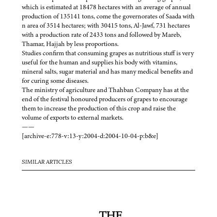
which is estimated at 18478 hectares with an average of annual
production of 135141 tons, come the governorates of Saada with
n area of 3514 hectares; with 30415 tons, Al-Jawf, 731 hectares
with a production rate of 2433 tons and followed by Mareb,
Thamar, Hajjah by less proportions.
Studies confirm that consuming grapes as nutritious stuff is very
useful for the human and supplies his body with vitamins,
mineral salts, sugar material and has many medical benefits and
for curing some diseases.
The ministry of agriculture and Thahban Company has at the
end of the festival honoured producers of grapes to encourage
them to increase the production of this crop and raise the
volume of exports to external markets.
——
[archive-e:778-v:13-y:2004-d:2004-10-04-p:b&e]
SIMILAR ARTICLES