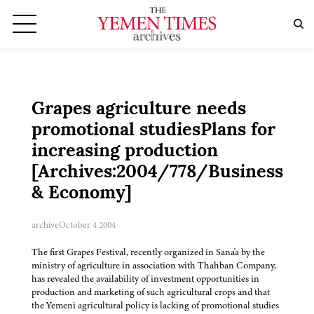
Grapes agriculture needs
promotional studiesPlans for
increasing production
[Archives:2004/778/Business
& Economy]
archive
October 4 2004
The first Grapes Festival, recently organized in Sana'a by the
ministry of agriculture in association with Thahban Company,
has revealed the availability of investment opportunities in
production and marketing of such agricultural crops and that
the Yemeni agricultural policy is lacking of promotional studies