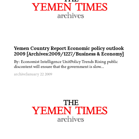
Yemen Country Report Economic policy outlook
2009 [Archives:2009/1227/Business & Economy]
By: Economist Intelligence UnitPolicy Trends Rising public
discontent will ensure that the government is slow…
archive
January 22 2009