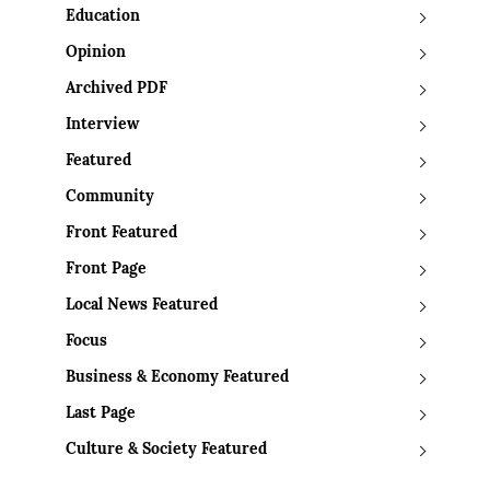
Education
Opinion
Archived PDF
Interview
Featured
Community
Front Featured
Front Page
Local News Featured
Focus
Business & Economy Featured
Last Page
Culture & Society Featured