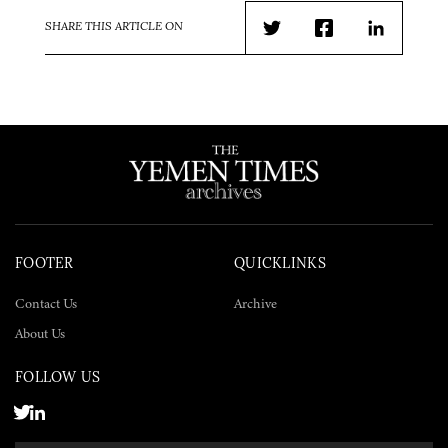
SHARE THIS ARTICLE ON
Twitter
Facebook
LinkedIn
FOOTER
QUICKLINKS
Contact Us
Archive
About Us
FOLLOW US