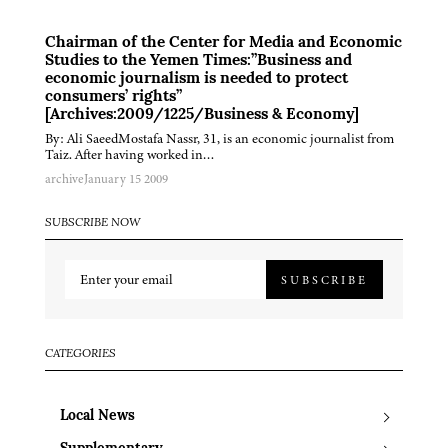
Chairman of the Center for Media and Economic
Studies to the Yemen Times:”Business and
economic journalism is needed to protect
consumers’ rights”
[Archives:2009/1225/Business & Economy]
By: Ali SaeedMostafa Nassr, 31, is an economic journalist from
Taiz. After having worked in…
archive
January 15 2009
SUBSCRIBE NOW
SUBSCRIBE
CATEGORIES
Local News