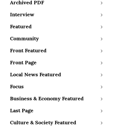
Archived PDF
Interview
Featured
Community
Front Featured
Front Page
Local News Featured
Focus
Business & Economy Featured
Last Page
Culture & Society Featured