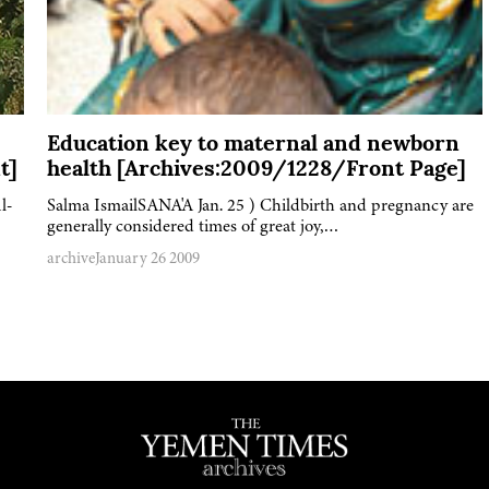
Education key to maternal and newborn
t]
health [Archives:2009/1228/Front Page]
l-
Salma IsmailSANA'A Jan. 25 ) Childbirth and pregnancy are
generally considered times of great joy,…
archive
January 26 2009