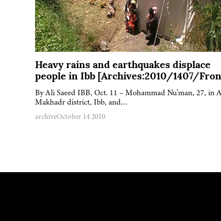
Heavy rains and earthquakes displace
people in Ibb [Archives:2010/1407/Fron
By Ali Saeed IBB, Oct. 11 – Mohammad Nu’man, 27, in A
Makhadr district, Ibb, and…
archive
October 14 2010