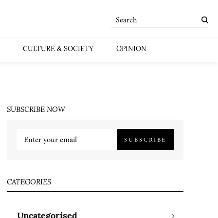
CULTURE & SOCIETY
OPINION
SUBSCRIBE NOW
SUBSCRIBE
CATEGORIES
Uncategorised