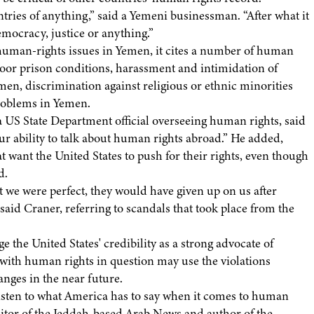
tries of anything,” said a Yemeni businessman. “After what it
emocracy, justice or anything.”
human-rights issues in Yemen, it cites a number of human
 poor prison conditions, harassment and intimidation of
men, discrimination against religious or ethnic minorities
roblems in Yemen.
a US State Department official overseeing human rights, said
r ability to talk about human rights abroad.” He added,
t want the United States to push for their rights, even though
d.
t we were perfect, they would have given up on us after
aid Craner, referring to scandals that took place from the
the United States' credibility as a strong advocate of
with human rights in question may use the violations
anges in the near future.
listen to what America has to say when it comes to human
ditor of the Jeddah-based Arab News and author of the