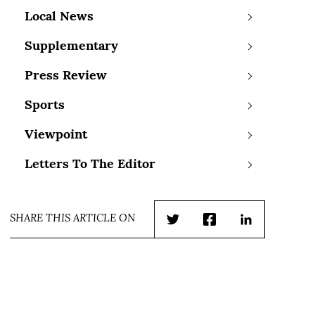
Local News
Supplementary
Press Review
Sports
Viewpoint
Letters To The Editor
SHARE THIS ARTICLE ON
Twitter
Facebook
LinkedIn