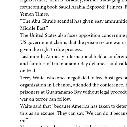
forthcoming book Saudi Arabia Exposed: Princes, P
Yemen Times.
“The Abu Ghraib scandal has given easy ammunition
Middle East.”
The United States also faces opposition concernin
US government claims that the prisoners are war cr
given the right to due process.
Last month, Amnesty International held a conferenc
and families of Guantanamo Bay detainees and called
on trial.
Terry Waite, who once negotiated to free hostages bu
organization in Lebanon, attended the conference. H
prisoners at Guantanamo Bay without legal procedur
war on terror can follow.
Waite said that “because America has taken to deten
this as an excuse. They can say, 'We can do it becau
on.”