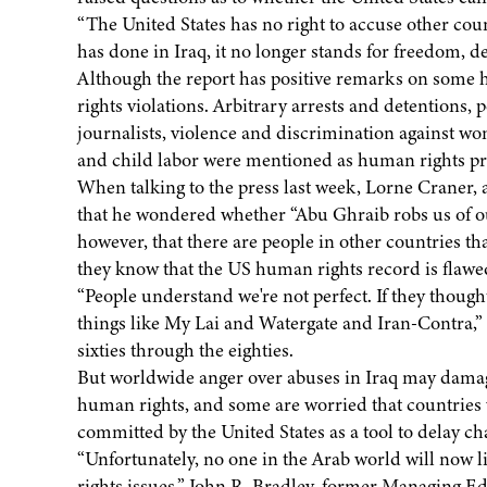
“The United States has no right to accuse other coun
has done in Iraq, it no longer stands for freedom, d
Although the report has positive remarks on some 
rights violations. Arbitrary arrests and detentions,
journalists, violence and discrimination against wo
and child labor were mentioned as human rights p
When talking to the press last week, Lorne Craner, 
that he wondered whether “Abu Ghraib robs us of ou
however, that there are people in other countries tha
they know that the US human rights record is flawe
“People understand we're not perfect. If they though
things like My Lai and Watergate and Iran-Contra,” s
sixties through the eighties.
But worldwide anger over abuses in Iraq may damage 
human rights, and some are worried that countries 
committed by the United States as a tool to delay ch
“Unfortunately, no one in the Arab world will now 
rights issues,” John R. Bradley, former Managing E