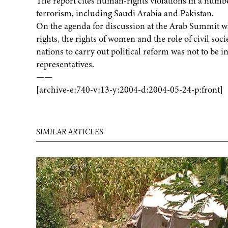
The report cites human-rights violations in a number
terrorism, including Saudi Arabia and Pakistan.
On the agenda for discussion at the Arab Summit
rights, the rights of women and the role of civil soc
nations to carry out political reform was not to be i
representatives.
——
[archive-e:740-v:13-y:2004-d:2004-05-24-p:front]
SIMILAR ARTICLES