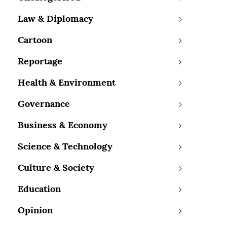
Law & Diplomacy
Cartoon
Reportage
Health & Environment
Governance
Business & Economy
Science & Technology
Culture & Society
Education
Opinion