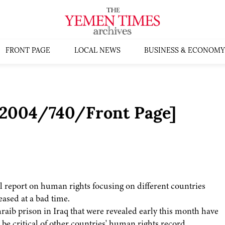
FRONT PAGE
LOCAL NEWS
BUSINESS & ECONOMY
s:2004/740/Front Page]
l report on human rights focusing on different countries
ased at a bad time.
aib prison in Iraq that were revealed early this month have
 be critical of other countries' human rights record.