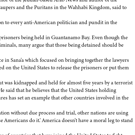
aupers and the Puritans in the Wahhabi Kingdom, said to
 to every anti-American politician and pundit in the
g prisoners being held in Guantanamo Bay. Even though the
iminals, many argue that those being detained should be
e in Sana'a which focused on bringing together the lawyers
 on the United States to release the prisoners or put them
t was kidnapped and held for almost five years by a terrorist
e said that he believes that the United States holding
es has set an example that other countries involved in the
tion without due process and trial, other nations are using
se Americans do it.' America doesn't have a moral leg to stand