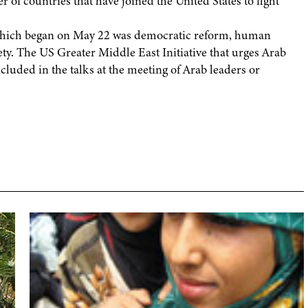
 of countries that have joined the United States to fight
 which began on May 22 was democratic reform, human
iety. The US Greater Middle East Initiative that urges Arab
ncluded in the talks at the meeting of Arab leaders or