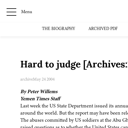
Menu
THE BIOGRAPHY
ARCHIVED PDF
Hard to judge [Archive
archive
May 24 2004
By Peter Willems
Yemen Times Staff
Last week the US State Department issued its annua
around the world. But the report may have been rele
The abuses committed by US soldiers at the Abu Ghr
raised questions as to whether the United States can