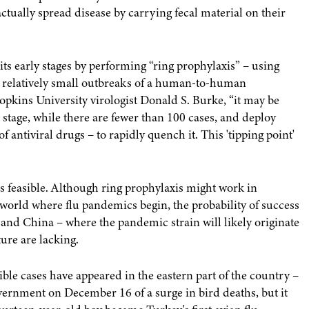
ctually spread disease by carrying fecal material on their
 its early stages by performing “ring prophylaxis” – using
te relatively small outbreaks of a human-to-human
pkins University virologist Donald S. Burke, “it may be
t stage, while there are fewer than 100 cases, and deploy
antiviral drugs – to rapidly quench it. This 'tipping point'
t is feasible. Although ring prophylaxis might work in
 world where flu pandemics begin, the probability of success
 and China – where the pandemic strain will likely originate
ture are lacking.
le cases have appeared in the eastern part of the country –
government on December 16 of a surge in bird deaths, but it