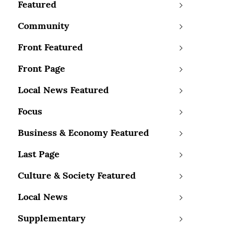
Featured
Community
Front Featured
Front Page
Local News Featured
Focus
Business & Economy Featured
Last Page
Culture & Society Featured
Local News
Supplementary