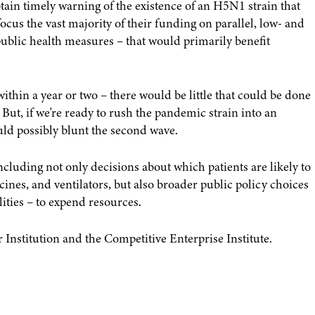
tain timely warning of the existence of an H5N1 strain that
us the vast majority of their funding on parallel, low- and
ublic health measures – that would primarily benefit
within a year or two – there would be little that could be done
s. But, if we're ready to rush the pandemic strain into an
d possibly blunt the second wave.
ncluding not only decisions about which patients are likely to
ines, and ventilators, but also broader public policy choices
lities – to expend resources.
 Institution and the Competitive Enterprise Institute.