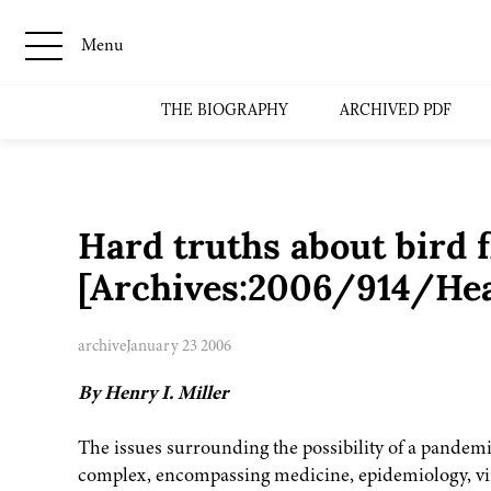
Menu
THE BIOGRAPHY
ARCHIVED PDF
Hard truths about bird f
[Archives:2006/914/Hea
archive
January 23 2006
By Henry I. Miller
The issues surrounding the possibility of a pandemic
complex, encompassing medicine, epidemiology, viro