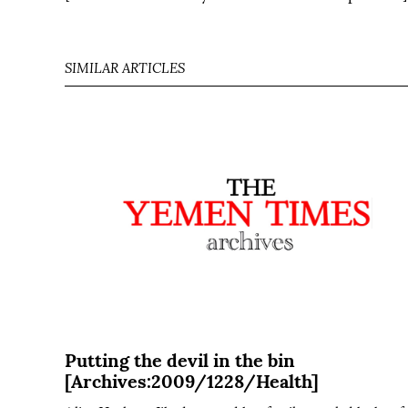
SIMILAR ARTICLES
Putting the devil in the bin
[Archives:2009/1228/Health]