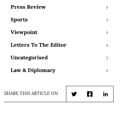
Press Review
Sports
Viewpoint
Letters To The Editor
Uncategorised
Law & Diplomacy
SHARE THIS ARTICLE ON
Twitter
Facebook
LinkedIn