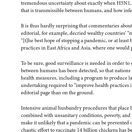
tremendous uncertainty about exactly when H5N1, w
that is transmissible between humans, and how infec
It is thus hardly surprising that commentaries abou
editorial, for example, decried wealthy countries' 
“[t]he best hope of stopping a pandemic, or at least
practices in East Africa and Asia, where one would 
To be sure, good surveillance is needed in order to 
between humans has been detected, so that nations a
health measures, including a program to produce lar
undertaking required to “improve health practices in
editorial page than on the ground.
Intensive animal husbandry procedures that place b
combined with unsanitary conditions, poverty, and g
make it unlikely that a pandemic can be prevented or
chaotic effort to vaccinate 14 billion chickens has