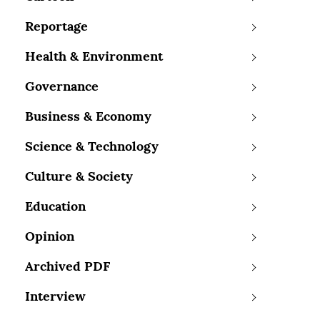
Reportage
Health & Environment
Governance
Business & Economy
Science & Technology
Culture & Society
Education
Opinion
Archived PDF
Interview