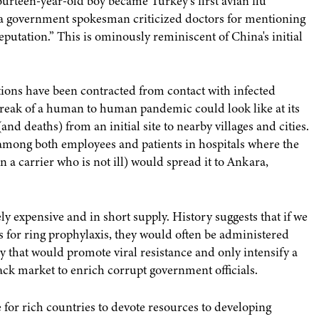
ourteen-year-old boy became Turkey's first avian flu
, a government spokesman criticized doctors for mentioning
putation.” This is ominously reminiscent of China's initial
tions have been contracted from contact with infected
tbreak of a human to human pandemic could look like at its
and deaths) from an initial site to nearby villages and cities.
 among both employees and patients in hospitals where the
a carrier who is not ill) would spread it to Ankara,
y expensive and in short supply. History suggests that if we
s for ring prophylaxis, they would often be administered
y that would promote viral resistance and only intensify a
ck market to enrich corrupt government officials.
e for rich countries to devote resources to developing