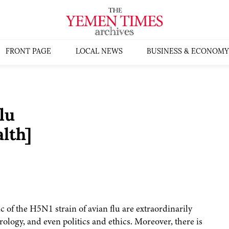
FRONT PAGE
LOCAL NEWS
BUSINESS & ECONOMY
lu
lth]
 of the H5N1 strain of avian flu are extraordinarily
logy, and even politics and ethics. Moreover, there is