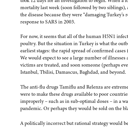
took 12 days for an investigation to begin. When a f
mortality last week (soon followed by two siblings)
the disease because they were “damaging Turkey's re
response to SARS in 2003.
For now, it seems that all of the human H5N1 infec
poultry. But the situation in Turkey is what the ou
earliest stages: the rapid spread of confirmed cases (
We would expect to see a large number of illnesses
victims are treated, and soon someone (perhaps even 
Istanbul, Tbilisi, Damascus, Baghdad, and beyond.
The anti-flu drugs Tamiflu and Relenza are extremel
were to make these drugs available to poor countrie
improperly – such as in sub-optimal doses – in a wa
pandemic. Or perhaps they would be sold on the bla
A politically incorrect but rational strategy would b