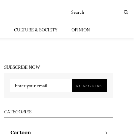
CULTURE & SOCIETY
OPINION
SUBSCRIBE NOW
SUBSCRIBE
CATEGORIES
Cartoon