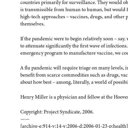
countries primarily for surveillance. They would ob
is transmissible from human to human, but would foc
high-tech approaches – vaccines, drugs, and other p
themselves.
If the pandemic were to begin relatively soon – say, 
to attenuate significantly the first wave of infection
emergency program to manufacture vaccine, we coul
A flu pandemic will require triage on many levels, i
benefit from scarce commodities such as drugs, vacc
about how best – among, literally, a world of possibi
Henry Miller is a physician and fellow at the Hoover
Copyright: Project Syndicate, 2006.
——
[archive-e:914-v:14-y:2006-d:2006-01-23-p:health]