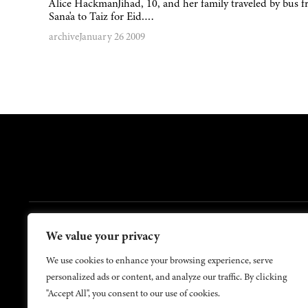
Alice HackmanJihad, 10, and her family traveled by bus 
Sana'a to Taiz for Eid….
archive
January 26 2009
FOOTER
We value your privacy
Contact Us
About Us
We use cookies to enhance your browsing experience, serve
personalized ads or content, and analyze our traffic. By clicking
"Accept All", you consent to our use of cookies.