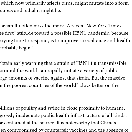
hich now primarily affects birds, might mutate into a form
tious and lethal it might be.
t avian flu often miss the mark. A recent New York Times
“me first” attitude toward a possible H5N1 pandemic, because
 buying time to respond, is to improve surveillance and health
probably begin.”
obtain early warning that a strain of H5N1 flu transmissible
round the world can rapidly initiate a variety of public
ge amounts of vaccine against that strain. But the massive
 the poorest countries of the world” plays better on the
illions of poultry and swine in close proximity to humans,
rossly inadequate public health infrastructure of all kinds,
 contained at the source. It is noteworthy that China's
 been compromised by counterfeit vaccines and the absence of