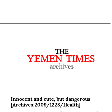
Innocent and cute, but dangerous
[Archives:2009/1228/Health]