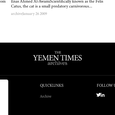
from
Enas Ahmed Al-AwamiScientifically known as the Felis
Catus, the cat is a small predatory carnivorous…
archive
January 26 2009
QUICKLINKS
FOLLOW 
Archive