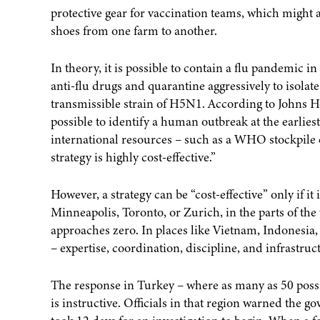
protective gear for vaccination teams, which might a
shoes from one farm to another.
In theory, it is possible to contain a flu pandemic in
anti-flu drugs and quarantine aggressively to isola
transmissible strain of H5N1. According to Johns Ho
possible to identify a human outbreak at the earlies
international resources – such as a WHO stockpile of 
strategy is highly cost-effective.”
However, a strategy can be “cost-effective” only if i
Minneapolis, Toronto, or Zurich, in the parts of the
approaches zero. In places like Vietnam, Indonesia,
– expertise, coordination, discipline, and infrastruc
The response in Turkey – where as many as 50 possib
is instructive. Officials in that region warned the 