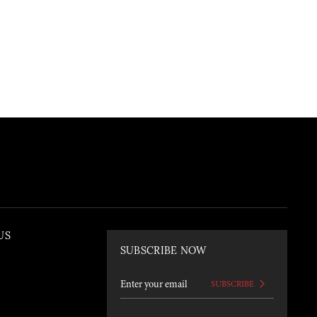
US
SUBSCRIBE NOW
SUBSCRIBE