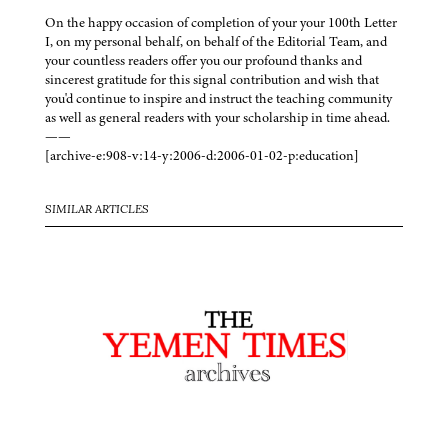
On the happy occasion of completion of your your 100th Letter
I, on my personal behalf, on behalf of the Editorial Team, and
your countless readers offer you our profound thanks and
sincerest gratitude for this signal contribution and wish that
you'd continue to inspire and instruct the teaching community
as well as general readers with your scholarship in time ahead.
——
[archive-e:908-v:14-y:2006-d:2006-01-02-p:education]
SIMILAR ARTICLES