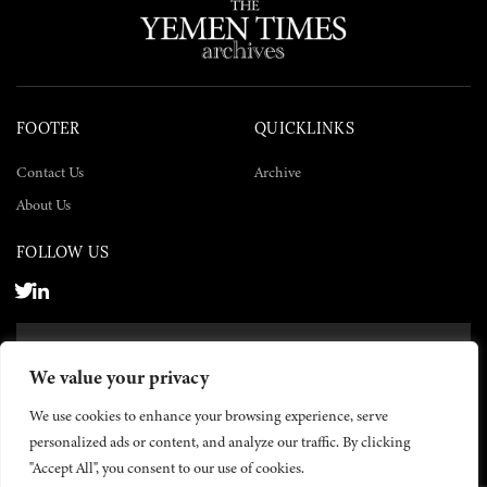
FOOTER
QUICKLINKS
Contact Us
Archive
About Us
FOLLOW US
SUBSCRIBE NOW
We value your privacy
SUBSCRIBE
We use cookies to enhance your browsing experience, serve
personalized ads or content, and analyze our traffic. By clicking
"Accept All", you consent to our use of cookies.