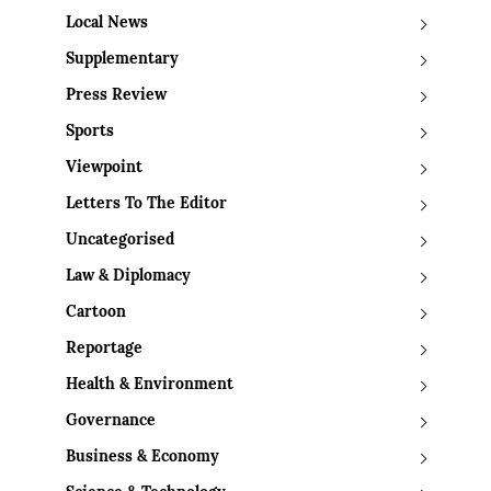
Local News
Supplementary
Press Review
Sports
Viewpoint
Letters To The Editor
Uncategorised
Law & Diplomacy
Cartoon
Reportage
Health & Environment
Governance
Business & Economy