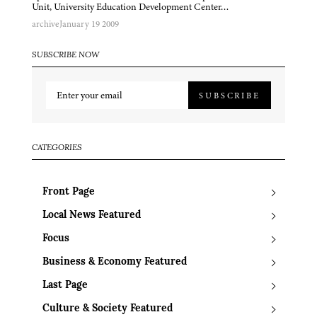
Unit, University Education Development Center…
archive
January 19 2009
SUBSCRIBE NOW
SUBSCRIBE
CATEGORIES
Front Page
Local News Featured
Focus
Business & Economy Featured
Last Page
Culture & Society Featured