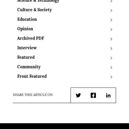
Science & Technology
Culture & Society
Education
Opinion
Archived PDF
Interview
Featured
Community
Front Featured
SHARE THIS ARTICLE ON
Twitter
Facebook
LinkedIn