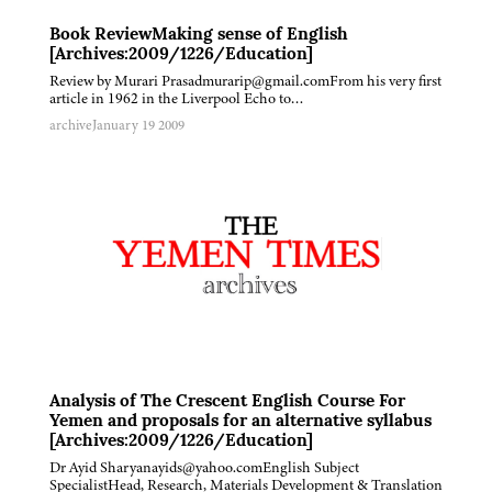
Book ReviewMaking sense of English
[Archives:2009/1226/Education]
Review by Murari Prasadmurarip@gmail.comFrom his very first
article in 1962 in the Liverpool Echo to…
archive
January 19 2009
Analysis of The Crescent English Course For
Yemen and proposals for an alternative syllabus
[Archives:2009/1226/Education]
Dr Ayid Sharyanayids@yahoo.comEnglish Subject
SpecialistHead, Research, Materials Development & Translation