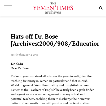
Hats off Dr. Bose
[Archives:2006/908/Education]
archive
January 2 2006
Dr. Sahu
Dear Dr. Bose,
Kudos to your sustained efforts over the years to enlighten the
teaching fraternity in Yemen in particular and that in Arab
World in general. Your illuminating and insightful column
'Letters to the Teachers of English' have truly been a path finder
and a great source of encouragement to many actual and
potential teachers, enabling them to discharge their onerous
duties and responsibilities with passion and professionalism.