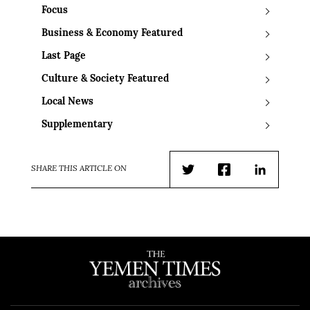
Focus
Business & Economy Featured
Last Page
Culture & Society Featured
Local News
Supplementary
SHARE THIS ARTICLE ON
Twitter
Facebook
LinkedIn