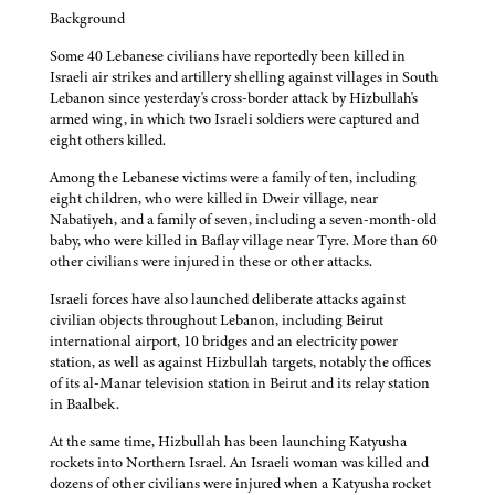
Background
Some 40 Lebanese civilians have reportedly been killed in
Israeli air strikes and artillery shelling against villages in South
Lebanon since yesterday's cross-border attack by Hizbullah's
armed wing, in which two Israeli soldiers were captured and
eight others killed.
Among the Lebanese victims were a family of ten, including
eight children, who were killed in Dweir village, near
Nabatiyeh, and a family of seven, including a seven-month-old
baby, who were killed in Baflay village near Tyre. More than 60
other civilians were injured in these or other attacks.
Israeli forces have also launched deliberate attacks against
civilian objects throughout Lebanon, including Beirut
international airport, 10 bridges and an electricity power
station, as well as against Hizbullah targets, notably the offices
of its al-Manar television station in Beirut and its relay station
in Baalbek.
At the same time, Hizbullah has been launching Katyusha
rockets into Northern Israel. An Israeli woman was killed and
dozens of other civilians were injured when a Katyusha rocket