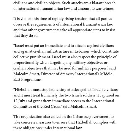
civilians and civilian objects. Such attacks are a blatant breach
of international humanitarian law and amount to war crimes.
It is vital at this time of rapidly rising tension that all parties
observe the requirements of international humanitarian law,
and that other governments take all appropriate steps to insist
that they do so.
“Israel must put an immediate end to attacks against civilians
and against civilian infrastructure in Lebanon, which constitute
collective punishment. Israel must also respect the principle of
proportionality when targeting any military objectives or
civilian objectives that may be used for military purposes,” said
Malcolm Smart, Director of Amnesty International's Middle
East Programme.
“Hizbullah must stop launching attacks against Israeli civilians
and it must treat humanely the two Israeli soldiers it captured on
12 July and grant them immediate access to the International
Committee of the Red Cross,” said Malcolm Smart.
The organization also called on the Lebanese government to
take concrete measures to ensure that Hizbullah complies with
these obligations under international law.