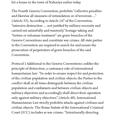
hit a house in the town of Nahariya earlier today.
The Fourth Geneva Convention, prohibits “collective penalties
and likewise all measures of intimidation or of terrorism …”
(Article 33). According to Article 147 of the Convention,
“extensive destruction … not justified by military necessity and
carried out unlawfully and wantonly,” hostage-taking and
“torture or inhuman treatment” are grave breaches of the
Geneva Conventions and constitute war crimes. All state parties
to the Convention are required to search for and ensure the
prosecution of perpetrators of grave breaches of the said
Convention.
Protocol I Additional to the Geneva Conventions codifies the
principle of distinction, a customary rule of international
humanitarian law: “In order to ensure respect for and protection
of the civilian population and civilian objects, the Parties to the
conflict shall at all times distinguish between the civilian
population and combatants and between civilian objects and
military objectives and accordingly shall direct their operation
only against military objectives.” (Article 48). International
Humanitarian Law strictly prohibits attacks against civilians and
civilian objects. The Rome Statute of the International Criminal
Court (ICC) includes as war crimes: “Intentionally directing