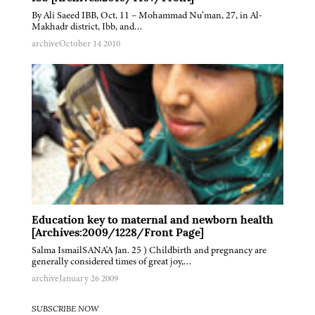
By Ali Saeed IBB, Oct. 11 – Mohammad Nu’man, 27, in Al-
Makhadr district, Ibb, and…
archive
October 14 2010
Education key to maternal and newborn health
[Archives:2009/1228/Front Page]
Salma IsmailSANA'A Jan. 25 ) Childbirth and pregnancy are
generally considered times of great joy,…
archive
January 26 2009
SUBSCRIBE NOW