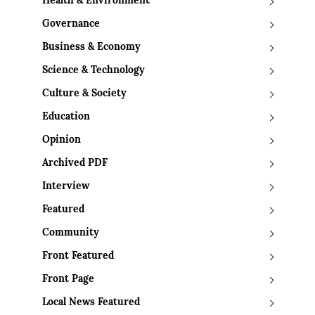
Health & Environment
Governance
Business & Economy
Science & Technology
Culture & Society
Education
Opinion
Archived PDF
Interview
Featured
Community
Front Featured
Front Page
Local News Featured