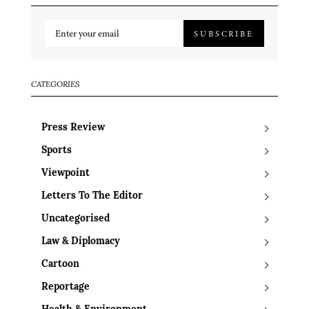
SUBSCRIBE
CATEGORIES
Press Review
Sports
Viewpoint
Letters To The Editor
Uncategorised
Law & Diplomacy
Cartoon
Reportage