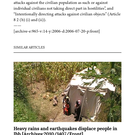
attacks against the civilian population as such or against
individual civilians not taking direct part in hostilities”, and
“Intentionally directing attacks against civilian objects” (Article
8 2 (b) (i) and (ii)).
——
[archive-e:965-v:14-y:2006-d:2006-07-20-p:front]
SIMILAR ARTICLES
Heavy rains and earthquakes displace people in
Ibb [Archives:2010/1407/Front]