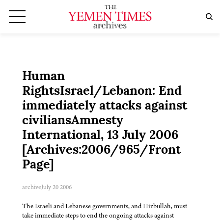
Human
RightsIsrael/Lebanon: End
immediately attacks against
civiliansAmnesty
International, 13 July 2006
[Archives:2006/965/Front
Page]
archive
July 20 2006
The Israeli and Lebanese governments, and Hizbullah, must
take immediate steps to end the ongoing attacks against