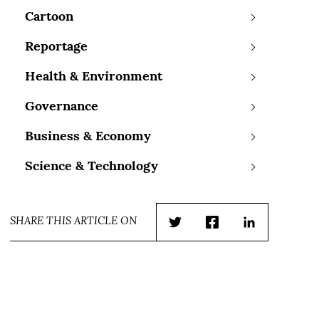
Cartoon
Reportage
Health & Environment
Governance
Business & Economy
Science & Technology
SHARE THIS ARTICLE ON
Twitter
Facebook
LinkedIn