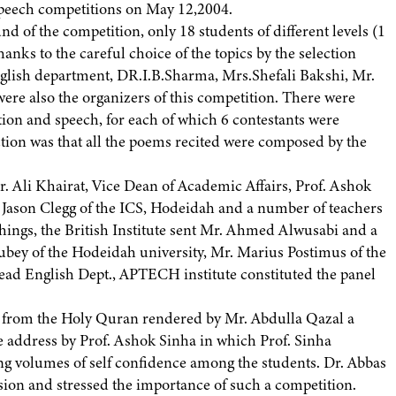
speech competitions on May 12,2004.
und of the competition, only 18 students of different levels (1
hanks to the careful choice of the topics by the selection
glish department, DR.I.B.Sharma, Mrs.Shefali Bakshi, Mr.
e also the organizers of this competition. There were
tion and speech, for each of which 6 contestants were
ection was that all the poems recited were composed by the
r. Ali Khairat, Vice Dean of Academic Affairs, Prof. Ashok
 Jason Clegg of the ICS, Hodeidah and a number of teachers
 things, the British Institute sent Mr. Ahmed Alwusabi and a
 Dubey of the Hodeidah university, Mr. Marius Postimus of the
ad English Dept., APTECH institute constituted the panel
es from the Holy Quran rendered by Mr. Abdulla Qazal a
e address by Prof. Ashok Sinha in which Prof. Sinha
ting volumes of self confidence among the students. Dr. Abbas
sion and stressed the importance of such a competition.