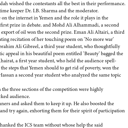
ah wished the contestants all the best in their performance.
time keeper Dr. I.B. Sharma and the moderator.
n the internet in Yemen and the role it plays in the
 first prize in debate. and Mohd Ali Alhammadi, a second
export of oil won the second prize. Eman Ali Altairi, a third
ating recitation of her touching poem on 'No more war'
Ibrahim Ali Gibreel, a third year student, who thoughtfully
ic appeal in his beautiful poem entitled 'Beauty' bagged the
airat, a first year student, who held the audience spell-
he steps that Yemen should to get rid of poverty, won the
 Hassan a second year student who analyzed the same topic
the three sections of the competition were highly
acked audience.
ners and asked them to keep it up. He also boosted the
nd try again, exhorting them for their spirit of participation
 thanked the ICS team without whose help the said