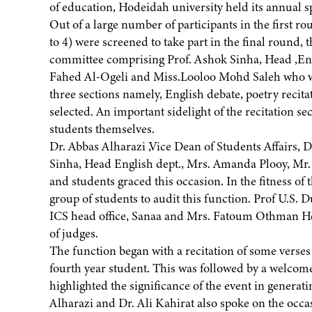
of education, Hodeidah university held its annual 
Out of a large number of participants in the first ro
to 4) were screened to take part in the final round, t
committee comprising Prof. Ashok Sinha, Head ,En
Fahed Al-Ogeli and Miss.Looloo Mohd Saleh who wer
three sections namely, English debate, poetry recita
selected. An important sidelight of the recitation s
students themselves.
Dr. Abbas Alharazi ,Vice Dean of Students Affairs, D
Sinha, Head English dept., Mrs. Amanda Plooy, Mr.
and students graced this occasion. In the fitness of
group of students to audit this function. Prof U.S.
ICS head office, Sanaa and Mrs. Fatoum Othman He
of judges.
The function began with a recitation of some vers
fourth year student. This was followed by a welcom
highlighted the significance of the event in genera
Alharazi and Dr. Ali Kahirat also spoke on the occa