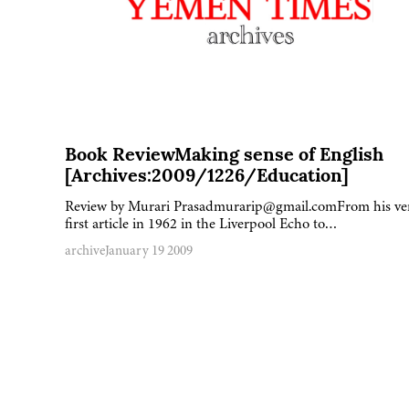
Book ReviewMaking sense of English
[Archives:2009/1226/Education]
Review by Murari Prasadmurarip@gmail.comFrom his ve
first article in 1962 in the Liverpool Echo to…
archive
January 19 2009