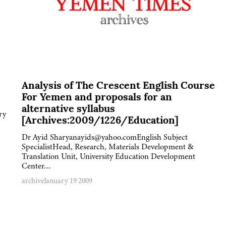
Analysis of The Crescent English Course
For Yemen and proposals for an
alternative syllabus
ry
[Archives:2009/1226/Education]
Dr Ayid Sharyanayids@yahoo.comEnglish Subject
SpecialistHead, Research, Materials Development &
Translation Unit, University Education Development
Center…
archive
January 19 2009