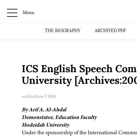
Menu
THE BIOGRAPHY
ARCHIVED PDF
ICS English Speech Comp
University [Archives:2
archive
June 3 2004
By Arif A. Al-Ahdal
Demonstator, Education Faculty
Hodeidah University
Under the sponsorship of the International Communi