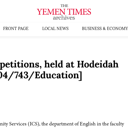
FRONT PAGE
LOCAL NEWS
BUSINESS & ECONOMY
etitions, held at Hodeidah
004/743/Education]
ty Services (ICS), the department of English in the faculty