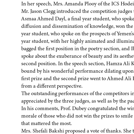
In her speech, Mrs. Amanda Plooy of the ICS Hodeid
Mr. Jason Clegg introduced the competition judges 
Asmaa Ahmed Dayl, a final year student, who spoke o
diffusion and dissemination of knowledge, won the
year student, who spoke on the prospects of Yemen's 
year student, with her highly animated and illumin
bagged the first position in the poetry section, and 
spoke about the exuberance of beauty and its aesthet
second position. In the speech section, Hamza Ali Kh
bound by his wonderful performance dilating upon t
first prize and the second prize went to Ahmed Ali
from a different perspective.
The outstanding performances of the competitors in 
appreciated by the three judges, as well as by the p
In his comments, Prof. Dubey congratulated the win
morale of those who did not win the prizes to smile a
that mattered the most.
Mrs. Shefali Bakshi proposed a vote of thanks. She