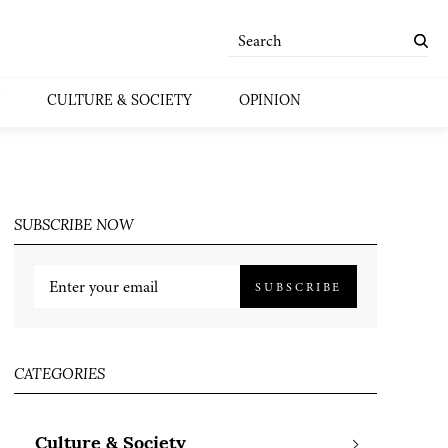
CULTURE & SOCIETY
OPINION
SUBSCRIBE NOW
SUBSCRIBE
CATEGORIES
Culture & Society