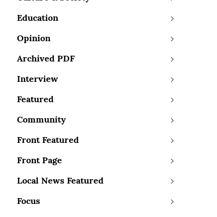
Education
Opinion
Archived PDF
Interview
Featured
Community
Front Featured
Front Page
Local News Featured
Focus