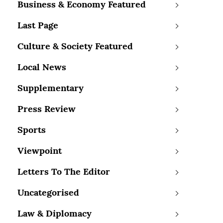
Business & Economy Featured
Last Page
Culture & Society Featured
Local News
Supplementary
Press Review
Sports
Viewpoint
Letters To The Editor
Uncategorised
Law & Diplomacy