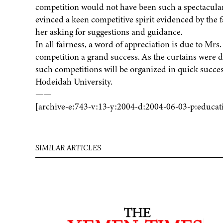
competition would not have been such a spectacular 
evinced a keen competitive spirit evidenced by the f
her asking for suggestions and guidance.
In all fairness, a word of appreciation is due to Mr
competition a grand success. As the curtains were 
such competitions will be organized in quick succes
Hodeidah University.
——
[archive-e:743-v:13-y:2004-d:2004-06-03-p:educat
SIMILAR ARTICLES