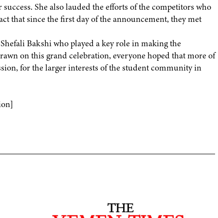
success. She also lauded the efforts of the competitors who
act that since the first day of the announcement, they met
s. Shefali Bakshi who played a key role in making the
drawn on this grand celebration, everyone hoped that more of
sion, for the larger interests of the student community in
ion]