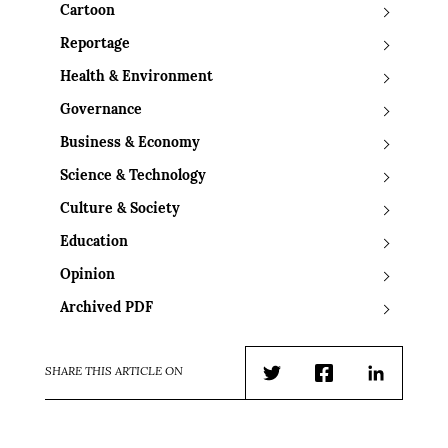
Cartoon
Reportage
Health & Environment
Governance
Business & Economy
Science & Technology
Culture & Society
Education
Opinion
Archived PDF
SHARE THIS ARTICLE ON
Twitter
Facebook
LinkedIn