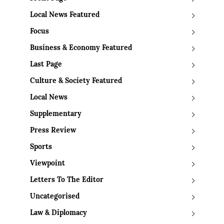
Local News Featured
Focus
Business & Economy Featured
Last Page
Culture & Society Featured
Local News
Supplementary
Press Review
Sports
Viewpoint
Letters To The Editor
Uncategorised
Law & Diplomacy