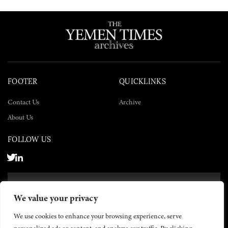
FOOTER
QUICKLINKS
Contact Us
Archive
About Us
FOLLOW US
SUBSCRIBE NOW
We value your privacy
SUBSCRIBE
We use cookies to enhance your browsing experience, serve