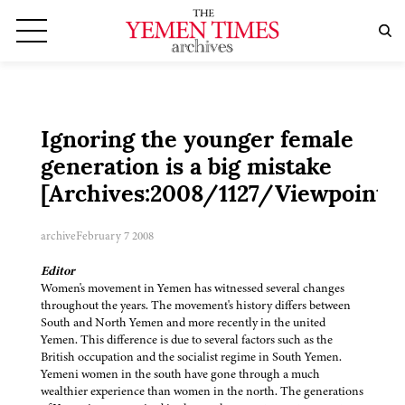
Ignoring the younger female
generation is a big mistake
[Archives:2008/1127/Viewpoint]
archive
February 7 2008
Editor
Women's movement in Yemen has witnessed several changes
throughout the years. The movement's history differs between
South and North Yemen and more recently in the united
Yemen. This difference is due to several factors such as the
British occupation and the socialist regime in South Yemen.
Yemeni women in the south have gone through a much
wealthier experience than women in the north. The generations