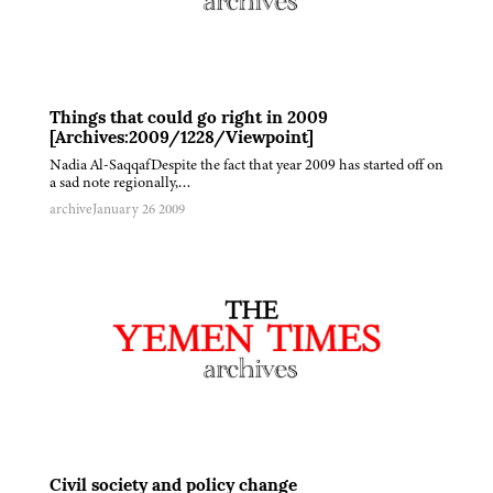
Things that could go right in 2009
[Archives:2009/1228/Viewpoint]
Nadia Al-SaqqafDespite the fact that year 2009 has started off on
a sad note regionally,…
archive
January 26 2009
Civil society and policy change