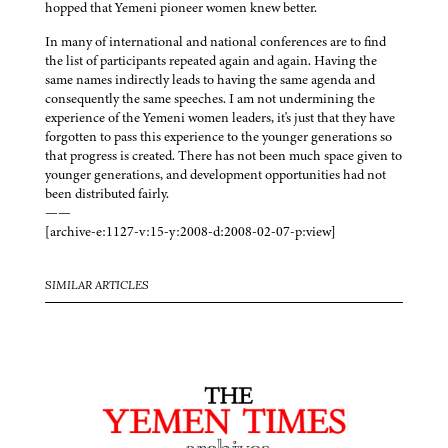
hopped that Yemeni pioneer women knew better.
In many of international and national conferences are to find
the list of participants repeated again and again. Having the
same names indirectly leads to having the same agenda and
consequently the same speeches. I am not undermining the
experience of the Yemeni women leaders, it's just that they have
forgotten to pass this experience to the younger generations so
that progress is created. There has not been much space given to
younger generations, and development opportunities had not
been distributed fairly.
——
[archive-e:1127-v:15-y:2008-d:2008-02-07-p:view]
SIMILAR ARTICLES