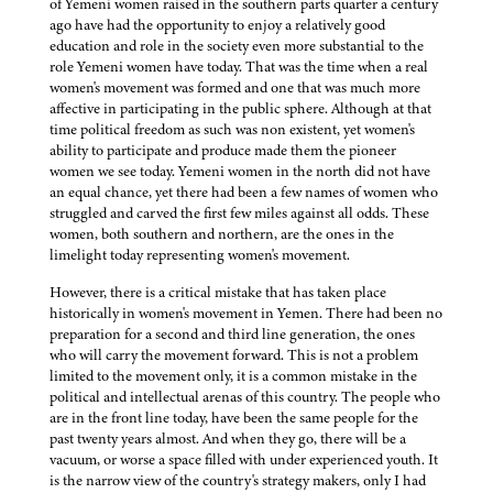
of Yemeni women raised in the southern parts quarter a century
ago have had the opportunity to enjoy a relatively good
education and role in the society even more substantial to the
role Yemeni women have today. That was the time when a real
women's movement was formed and one that was much more
affective in participating in the public sphere. Although at that
time political freedom as such was non existent, yet women's
ability to participate and produce made them the pioneer
women we see today. Yemeni women in the north did not have
an equal chance, yet there had been a few names of women who
struggled and carved the first few miles against all odds. These
women, both southern and northern, are the ones in the
limelight today representing women's movement.
However, there is a critical mistake that has taken place
historically in women's movement in Yemen. There had been no
preparation for a second and third line generation, the ones
who will carry the movement forward. This is not a problem
limited to the movement only, it is a common mistake in the
political and intellectual arenas of this country. The people who
are in the front line today, have been the same people for the
past twenty years almost. And when they go, there will be a
vacuum, or worse a space filled with under experienced youth. It
is the narrow view of the country's strategy makers, only I had