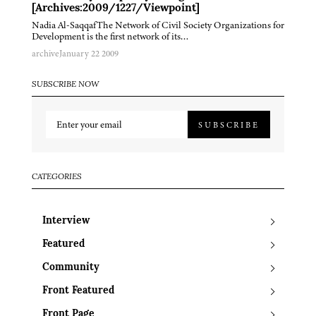
[Archives:2009/1227/Viewpoint]
Nadia Al-SaqqafThe Network of Civil Society Organizations for
Development is the first network of its…
archive
January 22 2009
SUBSCRIBE NOW
SUBSCRIBE
CATEGORIES
Interview
Featured
Community
Front Featured
Front Page