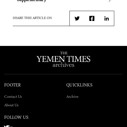
Supplementary
SHARE THIS ARTICLE ON
Twitter
Facebook
LinkedIn
FOOTER
QUICKLINKS
Contact Us
Archive
About Us
FOLLOW US