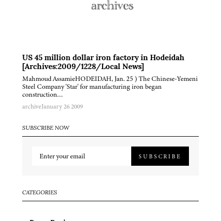
US 45 million dollar iron factory in Hodeidah
[Archives:2009/1228/Local News]
Mahmoud AssamieHODEIDAH, Jan. 25 ) The Chinese-Yemeni
Steel Company 'Star' for manufacturing iron began
construction…
archive
January 26 2009
SUBSCRIBE NOW
SUBSCRIBE
CATEGORIES