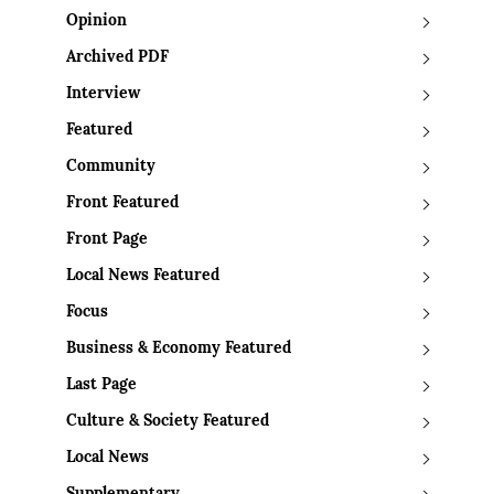
Opinion
Archived PDF
Interview
Featured
Community
Front Featured
Front Page
Local News Featured
Focus
Business & Economy Featured
Last Page
Culture & Society Featured
Local News