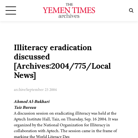
Illiteracy eradication
discussed
[Archives:2004/775/Local
News]
archive
September 23 2004
Ahmed Al-Bukhari
Taiz Bureau
A discussion session on eradicating illiteracy was held at the
Aptech Institute Hall, Taiz, on Thursday, Sep. 16 2004. It was
organized by the National Organization for Illiteracy in
collaboration with Aptech. The session came in the frame of
marking the World Literacy Day.