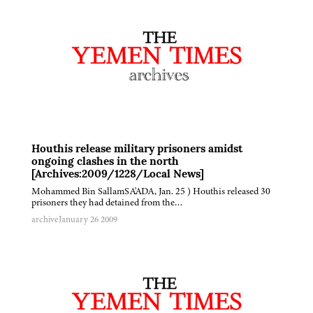
Houthis release military prisoners amidst
ongoing clashes in the north
[Archives:2009/1228/Local News]
Mohammed Bin SallamSA'ADA, Jan. 25 ) Houthis released 30
prisoners they had detained from the…
archive
January 26 2009