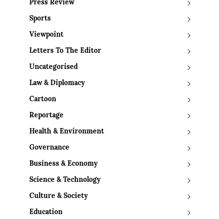
Press Review
Sports
Viewpoint
Letters To The Editor
Uncategorised
Law & Diplomacy
Cartoon
Reportage
Health & Environment
Governance
Business & Economy
Science & Technology
Culture & Society
Education