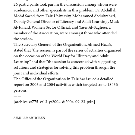
26 participants took part in the discussion among whom were
academics, and other specialists in this problem. Dr. Abdullah
Moh'd Saeed, from Taiz University, Mohammed Abdulwahed,
Deputy General Director of Literacy and Adult Learning, Mesk
Al-Junaid, Women Sector Official, and Yaser Al-Sagheer, a
member of the Association, were amongst those who attended
the session.
The Secretary General of the Organization, Ahmed Haza'a,
stated that “the session is part of the series of activities organized
on the occasion of the World Day for Illiteracy and Adult
Learning” and that “the session is concerned with suggesting
solutions and strategies for solving this problem through the
joint and individual efforts.
The Office of the Organization in Taiz has issued a detailed
report on 2003 and 2004 activities which targeted some 18436
persons.
——
[archive-e:775-v:13-y:2004-d:2004-09-23-p:ln]
SIMILAR ARTICLES