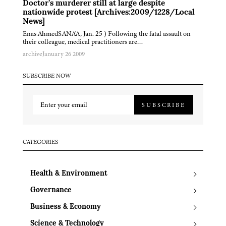
Doctor’s murderer still at large despite
nationwide protest [Archives:2009/1228/Local
News]
Enas AhmedSANA'A, Jan. 25 ) Following the fatal assault on
their colleague, medical practitioners are…
archive
January 26 2009
SUBSCRIBE NOW
SUBSCRIBE
CATEGORIES
Health & Environment
Governance
Business & Economy
Science & Technology