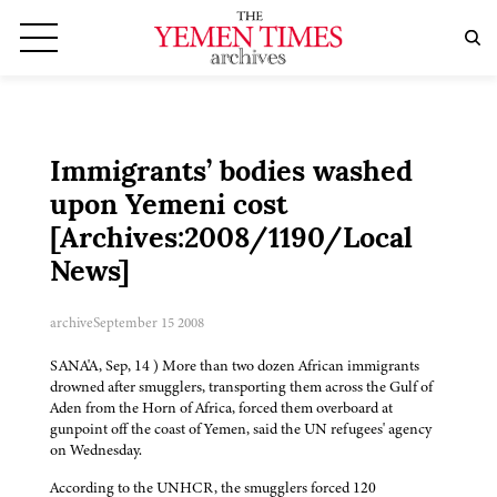
Immigrants’ bodies washed
upon Yemeni cost
[Archives:2008/1190/Local
News]
archive
September 15 2008
SANA'A, Sep, 14 ) More than two dozen African immigrants
drowned after smugglers, transporting them across the Gulf of
Aden from the Horn of Africa, forced them overboard at
gunpoint off the coast of Yemen, said the UN refugees' agency
on Wednesday.
According to the UNHCR, the smugglers forced 120