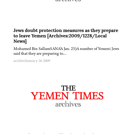
Jews doubt protection measures as they prepare
to leave Yemen [Archives:2009/1228/Local
News]
Mohamed Bin SallamSANA'A Jan. 25)A number of Yemeni Jews
said that they are preparing to…
archive
January 26 2009