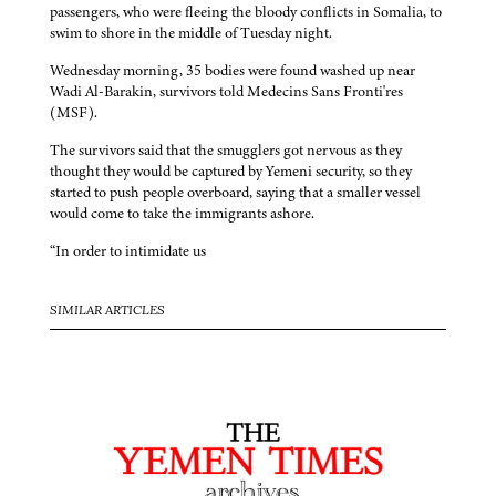
passengers, who were fleeing the bloody conflicts in Somalia, to
swim to shore in the middle of Tuesday night.
Wednesday morning, 35 bodies were found washed up near
Wadi Al-Barakin, survivors told Medecins Sans Fronti'res
(MSF).
The survivors said that the smugglers got nervous as they
thought they would be captured by Yemeni security, so they
started to push people overboard, saying that a smaller vessel
would come to take the immigrants ashore.
“In order to intimidate us
SIMILAR ARTICLES