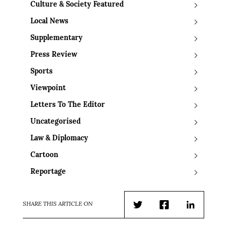
Culture & Society Featured
Local News
Supplementary
Press Review
Sports
Viewpoint
Letters To The Editor
Uncategorised
Law & Diplomacy
Cartoon
Reportage
SHARE THIS ARTICLE ON
Twitter
Facebook
LinkedIn