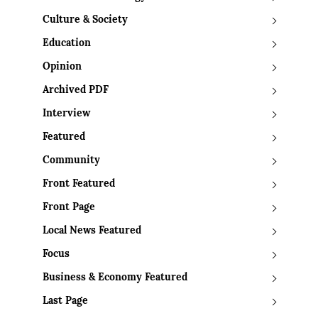
Culture & Society
Education
Opinion
Archived PDF
Interview
Featured
Community
Front Featured
Front Page
Local News Featured
Focus
Business & Economy Featured
Last Page