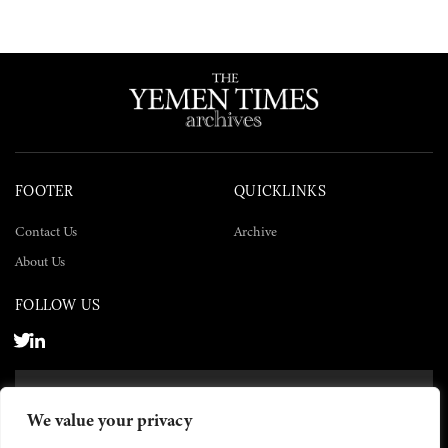
FOOTER
QUICKLINKS
Contact Us
Archive
About Us
FOLLOW US
SUBSCRIBE NOW
We value your privacy
SUBSCRIBE