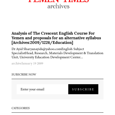
Analysis of The Crescent English Course For
Yemen and proposals for an alternative syllabus
[Archives:2009/1226/Education]
Dr Ayid Sharyanayids@yahoo.comEnglish Subject
SpecialistHead, Research, Materials Development & Translation
Unit, University Education Development Center…
archive
January 19 2009
SUBSCRIBE NOW
SUBSCRIBE
CATEGORIES