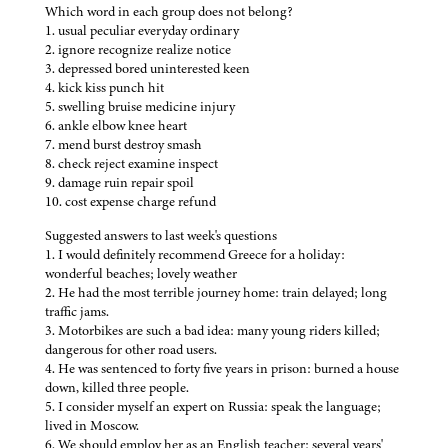
Which word in each group does not belong?
1. usual peculiar everyday ordinary
2. ignore recognize realize notice
3. depressed bored uninterested keen
4. kick kiss punch hit
5. swelling bruise medicine injury
6. ankle elbow knee heart
7. mend burst destroy smash
8. check reject examine inspect
9. damage ruin repair spoil
10. cost expense charge refund
Suggested answers to last week's questions
1. I would definitely recommend Greece for a holiday:
wonderful beaches; lovely weather
2. He had the most terrible journey home: train delayed; long
traffic jams.
3. Motorbikes are such a bad idea: many young riders killed;
dangerous for other road users.
4. He was sentenced to forty five years in prison: burned a house
down, killed three people.
5. I consider myself an expert on Russia: speak the language;
lived in Moscow.
6. We should employ her as an English teacher: several years'