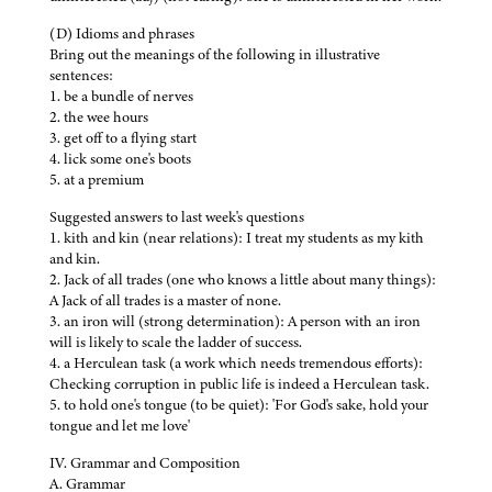
(D) Idioms and phrases
Bring out the meanings of the following in illustrative
sentences:
1. be a bundle of nerves
2. the wee hours
3. get off to a flying start
4. lick some one's boots
5. at a premium
Suggested answers to last week's questions
1. kith and kin (near relations): I treat my students as my kith
and kin.
2. Jack of all trades (one who knows a little about many things):
A Jack of all trades is a master of none.
3. an iron will (strong determination): A person with an iron
will is likely to scale the ladder of success.
4. a Herculean task (a work which needs tremendous efforts):
Checking corruption in public life is indeed a Herculean task.
5. to hold one's tongue (to be quiet): 'For God's sake, hold your
tongue and let me love'
IV. Grammar and Composition
A. Grammar