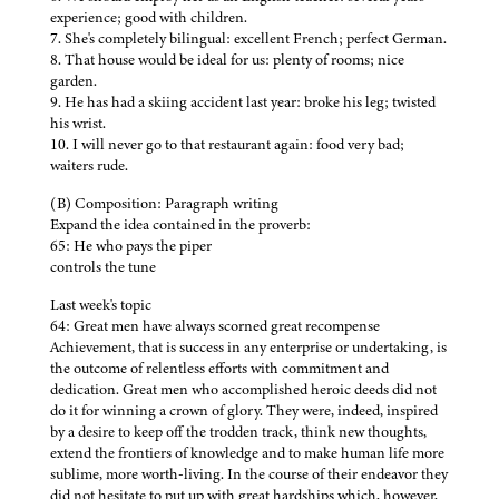
experience; good with children.
7. She's completely bilingual: excellent French; perfect German.
8. That house would be ideal for us: plenty of rooms; nice
garden.
9. He has had a skiing accident last year: broke his leg; twisted
his wrist.
10. I will never go to that restaurant again: food very bad;
waiters rude.
(B) Composition: Paragraph writing
Expand the idea contained in the proverb:
65: He who pays the piper
controls the tune
Last week's topic
64: Great men have always scorned great recompense
Achievement, that is success in any enterprise or undertaking, is
the outcome of relentless efforts with commitment and
dedication. Great men who accomplished heroic deeds did not
do it for winning a crown of glory. They were, indeed, inspired
by a desire to keep off the trodden track, think new thoughts,
extend the frontiers of knowledge and to make human life more
sublime, more worth-living. In the course of their endeavor they
did not hesitate to put up with great hardships which, however,