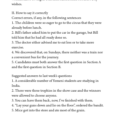
wishes.
II. How to say it correctly
Correct errors, if any, in the following sentences
1. The children were so eager to go to the circus that they were
already before lunch.
2. Bill's father asked him to put the car in the garage, but Bill
told him that he had all ready done so.
3. The doctor either advised me to eat less or to take more
exercise.
4. We discovered that, on Sundays, there neither was a train nor
a convenient bus for the journey.
5. Candidates must both answer the first question in Section A
and the first question in Section B.
Suggested answers to last week's questions
1. A considerable number of Yemeni students are studying in
India.
2. There were three trophies in the show case and the winners
were allowed to choose anyone.
3. You can have them back, now, I've finished with them.
4. “Lay your guns down and lie on the floor”, ordered the bandit.
5. Mice got into the store and ate most of the grain.