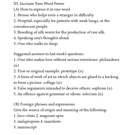
III. Increase Your Word Power
(A) How to express it in one word
1. Person who helps even a stranger in difficulty.
2. Hospital, especially for patients with weak lungs, or the
convalescent people.
3. Breeding of silk worm for the production of raw silk.
4. Speaking one's thoughts aloud.
5. One who walks in sleep.
Suggested answers to last week's questions
1. One who makes love without serious intentions: philanderer
(n)
2. First or original example: prototype (n)
3. A form of work of art in which objects are glued to a backing
to form a picture: collage (n)
4. False arguments intended to deceive others: sophism (n)
5. An offence against grammar or idiom: solecism (n)
(B) Foreign phrases and expressions
Give the source of origin and meaning of the following:
1. loco citato 2. magnum opus
3. malapropism 4. manifesto
5. manuscript