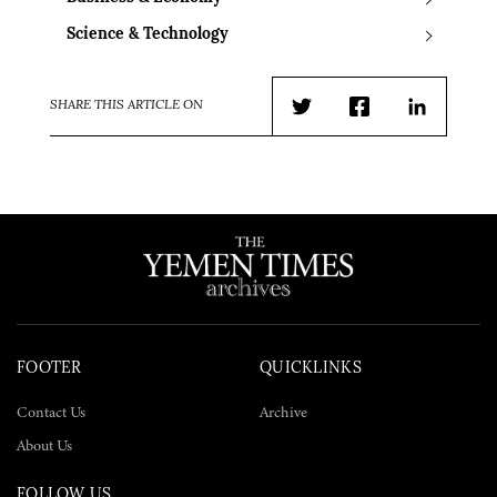
Science & Technology
SHARE THIS ARTICLE ON
Twitter
Facebook
LinkedIn
FOOTER
QUICKLINKS
Contact Us
Archive
About Us
FOLLOW US