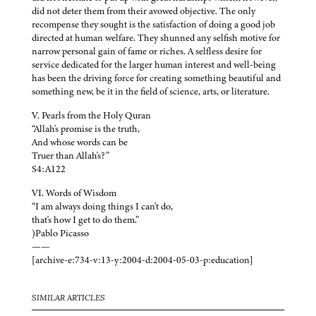
did not deter them from their avowed objective. The only
recompense they sought is the satisfaction of doing a good job
directed at human welfare. They shunned any selfish motive for
narrow personal gain of fame or riches. A selfless desire for
service dedicated for the larger human interest and well-being
has been the driving force for creating something beautiful and
something new, be it in the field of science, arts, or literature.
V. Pearls from the Holy Quran
“Allah's promise is the truth,
And whose words can be
Truer than Allah's?”
S4:A122
VI. Words of Wisdom
“I am always doing things I can't do,
that's how I get to do them.”
)Pablo Picasso
——
[archive-e:734-v:13-y:2004-d:2004-05-03-p:education]
SIMILAR ARTICLES