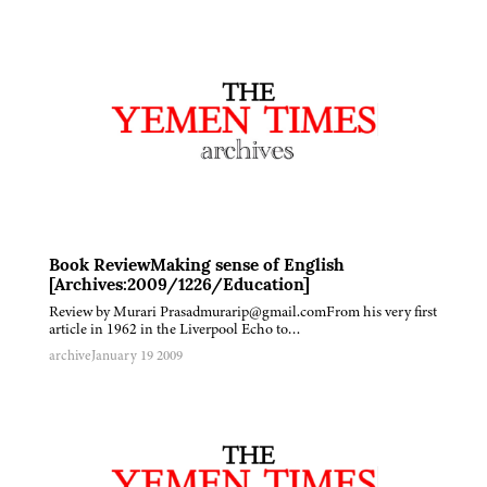
Book ReviewMaking sense of English
[Archives:2009/1226/Education]
Review by Murari Prasadmurarip@gmail.comFrom his very first
article in 1962 in the Liverpool Echo to…
archive
January 19 2009