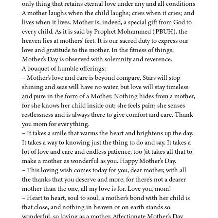
only thing that retains eternal love under any and all conditions
A mother laughs when the child laughs; cries when it cries; and
lives when it lives. Mother is, indeed, a special gift from God to
every child. As it is said by Prophet Mohammed (PBUH), the
heaven lies at mothers' feet. It is our sacred duty to express our
love and gratitude to the mother. In the fitness of things,
Mother's Day is observed with solemnity and reverence.
A bouquet of humble offerings:
– Mother's love and care is beyond compare. Stars will stop
shining and seas will have no water, but love will stay timeless
and pure in the form of a Mother. Nothing hides from a mother,
for she knows her child inside out; she feels pain; she senses
restlessness and is always there to give comfort and care. Thank
you mom for everything.
– It takes a smile that warms the heart and brightens up the day.
It takes a way to knowing just the thing to do and say. It takes a
lot of love and care and endless patience, too )it takes all that to
make a mother as wonderful as you. Happy Mother's Day.
– This loving wish comes today for you, dear mother, with all
the thanks that you deserve and more, for there's not a dearer
mother than the one, all my love is for. Love you, mom!
– Heart to heart, soul to soul, a mother's bond with her child is
that close, and nothing in heaven or on earth stands so
wonderful, so loving as a mother. Affectionate Mother's Day