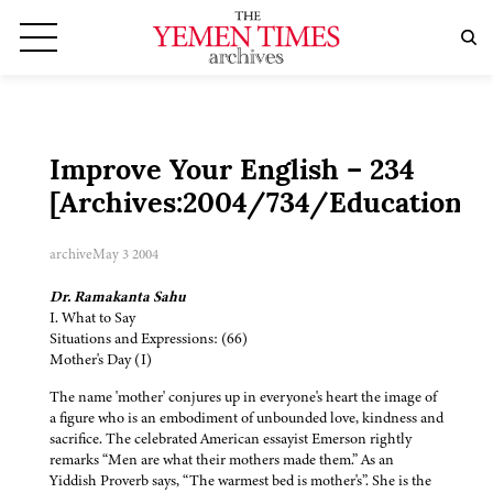
Improve Your English – 234
[Archives:2004/734/Education]
archive
May 3 2004
Dr. Ramakanta Sahu
I. What to Say
Situations and Expressions: (66)
Mother's Day (I)
The name 'mother' conjures up in everyone's heart the image of
a figure who is an embodiment of unbounded love, kindness and
sacrifice. The celebrated American essayist Emerson rightly
remarks “Men are what their mothers made them.” As an
Yiddish Proverb says, “The warmest bed is mother's”. She is the