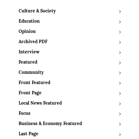
Culture & Society
Education
Opinion
Archived PDF
Interview
Featured
Community
Front Featured
Front Page
Local News Featured
Focus
Business & Economy Featured
Last Page