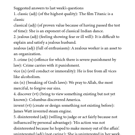
Suggested answers to last week's questions
1. classic (adj) (of the highest quality): The film Titanic is a
classic
classical (adj) (of proven value because of having passed the test
of time): She is an exponent of classical Indian dance.
2. jealous (adj) (feeling showing fear or ill will): It is difficult to
explain and satisfy a jealous husband.
zealous (adj) (full of enthusiasm): A zealous worker is an asset to
an organization.
3. crime (n) (offence for which there is severe punishment by
law): Crime carries with it punishment.
vice (n) (evil conduct or immorality): He is free from all vices
like alcoholism.
sin (n) (breaking of God's laws): We pray to Allah, the most
merciful, to forgive our sins.
4. discover (vt) (bring to view something existing but not yet
known): Columbus discovered America.
invent (vt) (create or design something not existing before):
James Watt invented steam engine.
5. disinterested (adj) (willing to judge or act fairly because not
influenced by personal advantage): 'His action was not
disinterested because he hoped to make money out of the affair'.
uninterested (adj) (not caring): She is uninterested in her work.