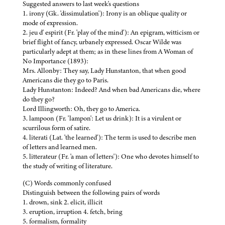
Suggested answers to last week's questions
1. irony (Gk. 'dissimulation'): Irony is an oblique quality or
mode of expression.
2. jeu d' espirit (Fr. 'play of the mind'): An epigram, witticism or
brief flight of fancy, urbanely expressed. Oscar Wilde was
particularly adept at them; as in these lines from A Woman of
No Importance (1893):
Mrs. Allonby: They say, Lady Hunstanton, that when good
Americans die they go to Paris.
Lady Hunstanton: Indeed? And when bad Americans die, where
do they go?
Lord Illingworth: Oh, they go to America.
3. lampoon (Fr. 'lampon': Let us drink): It is a virulent or
scurrilous form of satire.
4. literati (Lat. 'the learned'): The term is used to describe men
of letters and learned men.
5. litterateur (Fr. 'a man of letters'): One who devotes himself to
the study of writing of literature.
(C) Words commonly confused
Distinguish between the following pairs of words
1. drown, sink 2. elicit, illicit
3. eruption, irruption 4. fetch, bring
5. formalism, formality