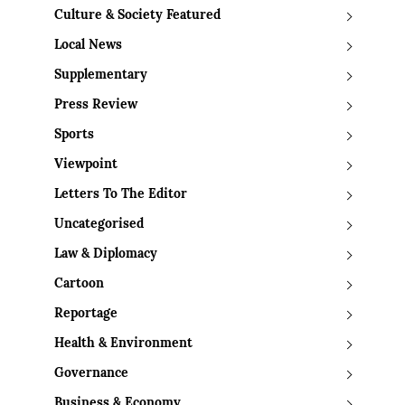
Culture & Society Featured
Local News
Supplementary
Press Review
Sports
Viewpoint
Letters To The Editor
Uncategorised
Law & Diplomacy
Cartoon
Reportage
Health & Environment
Governance
Business & Economy