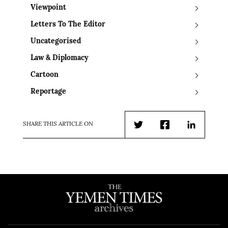
Viewpoint
Letters To The Editor
Uncategorised
Law & Diplomacy
Cartoon
Reportage
SHARE THIS ARTICLE ON
Twitter
Facebook
LinkedIn