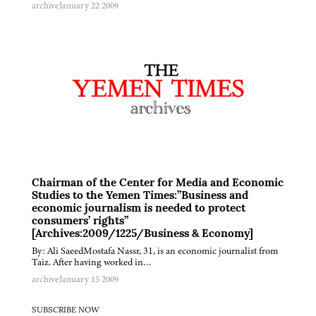
archive
January 22 2009
Chairman of the Center for Media and Economic
Studies to the Yemen Times:”Business and
economic journalism is needed to protect
consumers’ rights”
[Archives:2009/1225/Business & Economy]
By: Ali SaeedMostafa Nassr, 31, is an economic journalist from
Taiz. After having worked in…
archive
January 15 2009
SUBSCRIBE NOW