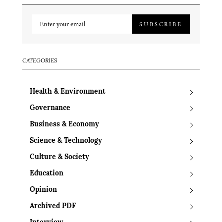
SUBSCRIBE
CATEGORIES
Health & Environment
Governance
Business & Economy
Science & Technology
Culture & Society
Education
Opinion
Archived PDF