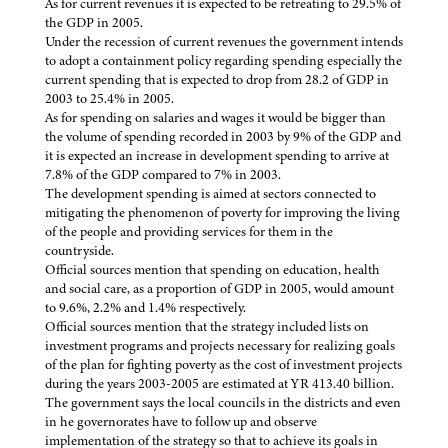
As for current revenues it is expected to be retreating to 29.5% of
the GDP in 2005.
Under the recession of current revenues the government intends
to adopt a containment policy regarding spending especially the
current spending that is expected to drop from 28.2 of GDP in
2003 to 25.4% in 2005.
As for spending on salaries and wages it would be bigger than
the volume of spending recorded in 2003 by 9% of the GDP and
it is expected an increase in development spending to arrive at
7.8% of the GDP compared to 7% in 2003.
The development spending is aimed at sectors connected to
mitigating the phenomenon of poverty for improving the living
of the people and providing services for them in the
countryside.
Official sources mention that spending on education, health
and social care, as a proportion of GDP in 2005, would amount
to 9.6%, 2.2% and 1.4% respectively.
Official sources mention that the strategy included lists on
investment programs and projects necessary for realizing goals
of the plan for fighting poverty as the cost of investment projects
during the years 2003-2005 are estimated at YR 413.40 billion.
The government says the local councils in the districts and even
in he governorates have to follow up and observe
implementation of the strategy so that to achieve its goals in