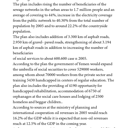
The plan includes rising the number of beneficiaries of the
sewage networks in the urban areas to 1.7 million people and an
average of covering to 44%, increase in the electricity coverage
from the public network to 40.30% from the total number of
population by 2005 and to around 22.2% of the countryside
population.
The plan also includes addition of 3.300 km of asphalt roads,
2.950 km of gravel- paved roads, strengthening of about 3.194
km of asphalt roads in addition to increasing the number of
beneficiaries
of social services to about 600.600 case n 2005.
According to the plan the government of Yemen would expand
the umbrella of social securities to cover 529000 workers,
among whom about 70000 workers from the private sector and
training 5430 handicapped in centers of regular education. The
plan also includes the providing of 4190 opportunity for
handicapped rehabilitation, accommodation of 6750 of
orphanages at the social care houses and lodging of 2500
homeless and beggar children..
According to sources at the ministry of planning and
international cooperation oil revenues in 2005 would reach
16.2% of the GDP while it is expected that non-oil revenues
reach at 12.5% of the GDP in the coming year.