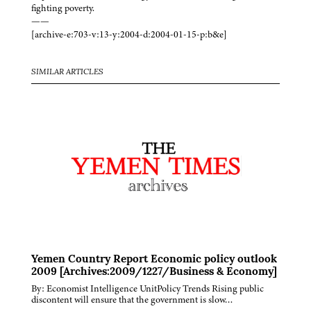
fighting poverty.
——
[archive-e:703-v:13-y:2004-d:2004-01-15-p:b&e]
SIMILAR ARTICLES
Yemen Country Report Economic policy outlook
2009 [Archives:2009/1227/Business & Economy]
By: Economist Intelligence UnitPolicy Trends Rising public
discontent will ensure that the government is slow…