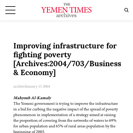
Improving infrastructure for
fighting poverty
[Archives:2004/703/Business
& Economy]
archive
January 15 2004
Mahyoub Al-Kamaly
The Yemeni government is trying to improve the infrastructure
in a bid for curbing the negative impact of the spread of poverty
phenomenon in implementation of a strategy aimed at raising
the proportion of covering from the networks of waters to 69%
for urban population and 65% of rural areas population by the
beginning of 2005.