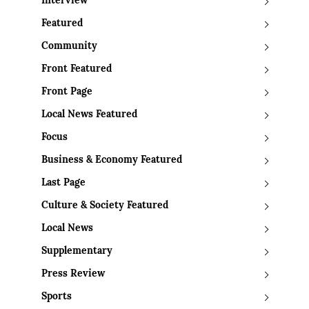
Interview
Featured
Community
Front Featured
Front Page
Local News Featured
Focus
Business & Economy Featured
Last Page
Culture & Society Featured
Local News
Supplementary
Press Review
Sports